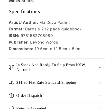
walks of life.
Specifications
Artist/ Author:
Ma Deva Padma
Format:
Cards & 232 page guidebook
ISBN:
9781582708980
Publisher:
Beyond Words
Dimensions:
19.5cm x 12.5cm x 5cm
In Stock And Ready To Ship From NSW,
Australia
$11.95 Flat Rate Standard Shipping
Order Dispatch
Returns Accepted