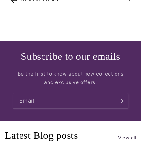
Subscribe to our emails
Be the first to know about new collections
and exclusive offers.
Email
Latest Blog posts
View all