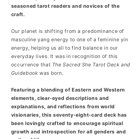
seasoned tarot readers and novices of the
craft.
Our planet is shifting from a predominance of
masculine yang energy to one of a feminine yin
energy, helping us all to find balance in our
everyday lives. It was in recognition of this
occurrence that
The Sacred She Tarot Deck and
Guidebook
was born.
Featuring a blending of Eastern and Western
elements, clear-eyed descriptions and
explanations, and reflections from world
visionaries, this seventy-eight-card deck has
been lovingly crafted to encourage spiritual
growth and introspection for all genders and