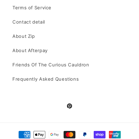
Terms of Service
Contact detail
About Zip
About Afterpay
Friends Of The Curious Cauldron
Frequently Asked Questions
Pinterest
Payment