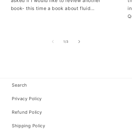
asked if I would like to review another
t
book- this time a book about fluid...
i
Qu
of
1
/
3
Search
Privacy Policy
Refund Policy
Shipping Policy