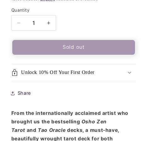
Quantity
Quantity
Decrease
Increase
quantity
quantity
for
for
The
The
Sold out
Sacred
Sacred
She
She
Tarot
Tarot
Unlock 10% Off Your First Order
Deck
Deck
&amp;
&amp;
Guidebook
Guidebook
Share
From the internationally acclaimed artist who
brought us the bestselling
Osho Zen
Tarot
and
Tao Oracle
decks, a must-have,
beautifully wrought tarot deck for both