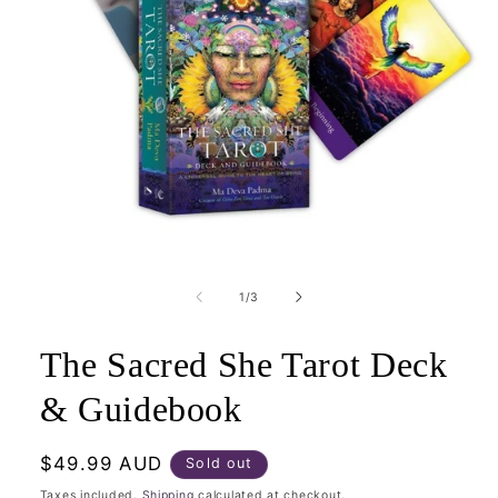
Open
media
1
of
1
/
3
in
modal
The Sacred She Tarot Deck
& Guidebook
Regular
$49.99 AUD
Sold out
price
Taxes included.
Shipping
calculated at checkout.