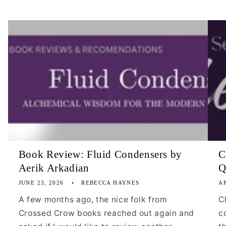
Book Review: Fluid Condensers by
C
Aerik Arkadian
Q
JUNE 23, 2026
REBECCA HAYNES
AP
A few months ago, the nice folk from
C
Crossed Crow books reached out again and
c