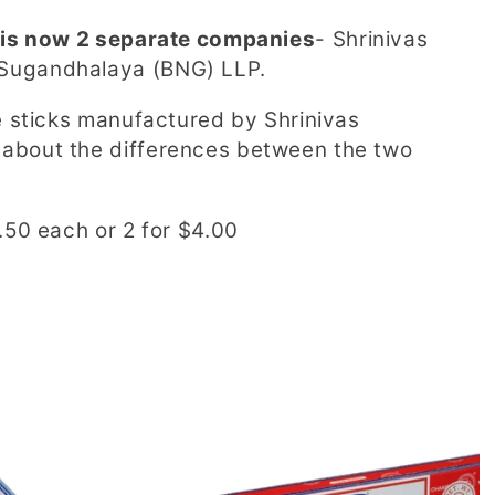
 is now 2 separate companies
-
Shrinivas
 Sugandhalaya (BNG) LLP.
e sticks manufactured by Shrinivas
about the differences between the two
.50 each or 2 for $4.00