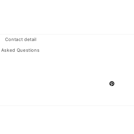
Contact detail
y Asked Questions
Pinterest