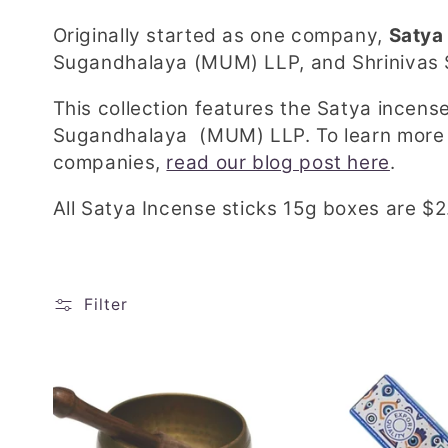
l
Originally started as one company,
Satya
l
Sugandhalaya (MUM) LLP, and Shrinivas
e
This collection features the Satya incens
Sugandhalaya (MUM) LLP. To learn more 
c
companies,
read our blog post here
.
t
All Satya Incense sticks 15g boxes are $2
i
Filter
o
n
: