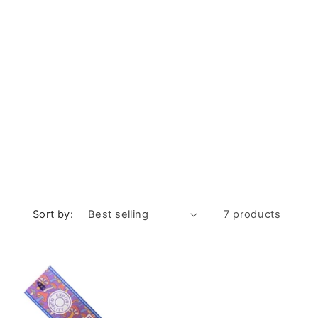
Sort by:
7 products