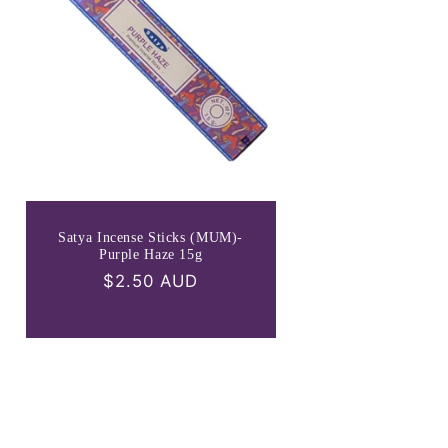
Satya Incense Sticks (MUM)-
Purple Haze 15g
Regular
$2.50 AUD
price