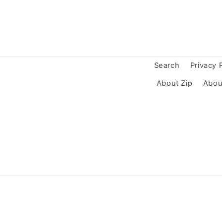
Search
Privacy 
About Zip
Abou