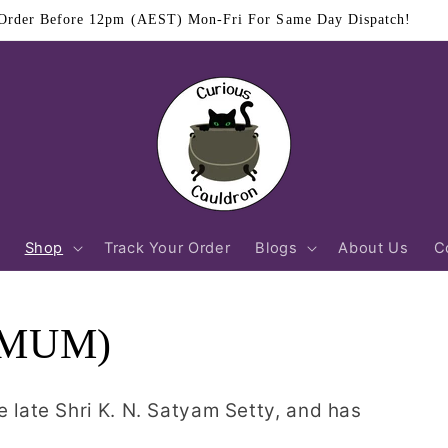
$11.95 Flat Rate Shipping Australia Wide
Shop
Track Your Order
Blogs
About Us
C
 (MUM)
e late
Shri K. N. Satyam Setty,
and has