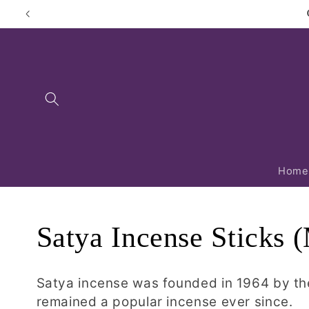
Skip to
content
Home
C
Satya Incense Sticks
o
Satya incense was founded in 1964 by th
remained a popular incense ever since.