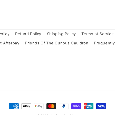
Policy
Refund Policy
Shipping Policy
Terms of Service
t Afterpay
Friends Of The Curious Cauldron
Frequentl
Payment
methods