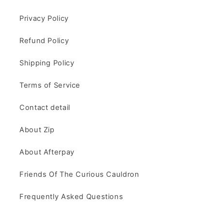
Privacy Policy
Refund Policy
Shipping Policy
Terms of Service
Contact detail
About Zip
About Afterpay
Friends Of The Curious Cauldron
Frequently Asked Questions