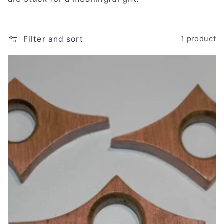
e
c
t
Filter and sort
1 product
i
o
n
: