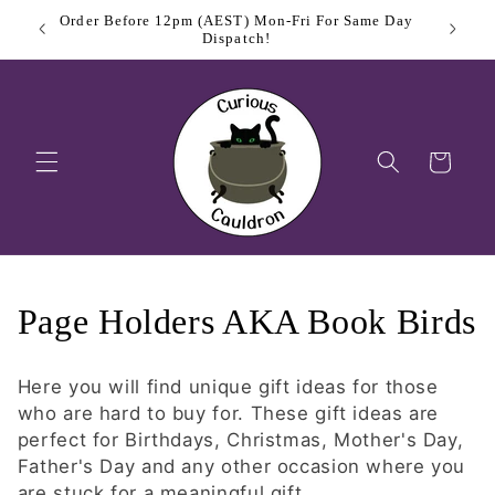
Skip to
Order Before 12pm (AEST) Mon-Fri For Same Day
$11.
content
Dispatch!
Cart
C
Page Holders AKA Book Birds
o
Here you will find unique gift ideas for those
l
who are hard to buy for. These gift ideas are
perfect for Birthdays, Christmas, Mother's Day,
l
Father's Day and any other occasion where you
are stuck for a meaningful gift.