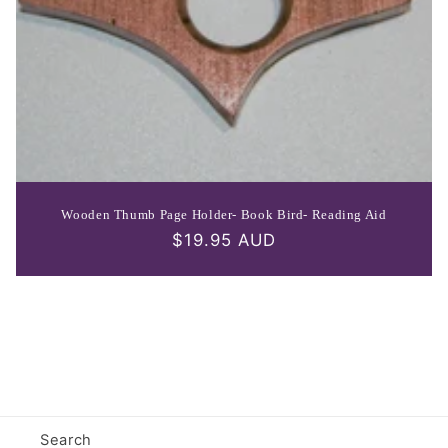
Wooden Thumb Page Holder- Book Bird- Reading Aid
Regular
$19.95 AUD
price
Search