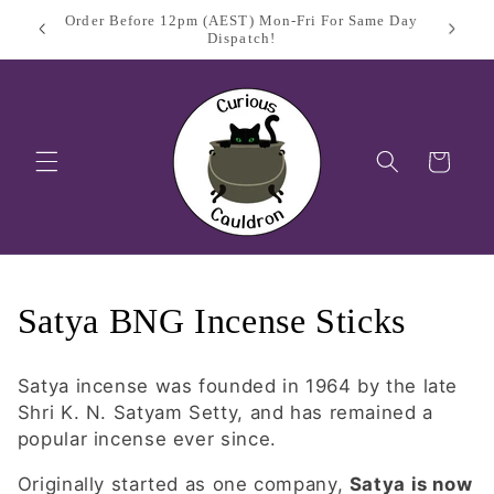
Skip to
Sign Up
$11.95 Flat Rate Shipping Australia Wide
content
Cart
C
Satya BNG Incense Sticks
o
Satya incense was founded in 1964 by the late
l
Shri K. N. Satyam Setty,
and has remained a
popular incense ever since.
l
Originally started as one company,
Satya is now