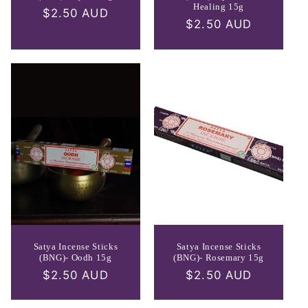
Healing 15g
Regular
$2.50 AUD
Regular
$2.50 AUD
price
price
Satya Incense Sticks
Satya Incense Sticks
(BNG)- Oodh 15g
(BNG)- Rosemary 15g
Regular
$2.50 AUD
Regular
$2.50 AUD
price
price