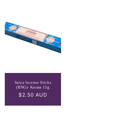
Satya Incense Sticks
(BNG)- Karma 15g
Regular
$2.50 AUD
price