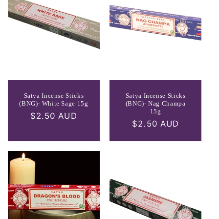
Satya Incense Sticks
Satya Incense Sticks
(BNG)- White Sage 15g
(BNG)- Nag Champa
15g
Regular
$2.50 AUD
Regular
$2.50 AUD
price
price