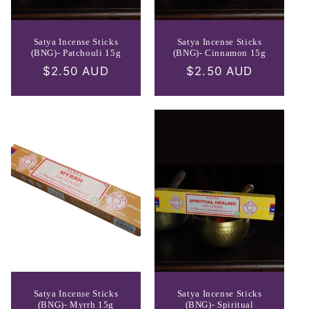
Satya Incense Sticks
Satya Incense Sticks
(BNG)- Patchouli 15g
(BNG)- Cinnamon 15g
Regular
$2.50 AUD
Regular
$2.50 AUD
price
price
Satya Incense Sticks
Satya Incense Sticks
(BNG)- Myrrh 15g
(BNG)- Spiritual