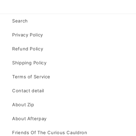
Search
Privacy Policy
Refund Policy
Shipping Policy
Terms of Service
Contact detail
About Zip
About Afterpay
Friends Of The Curious Cauldron