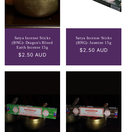
Satya Incense Sticks
Satya Incense Sticks
(BNG)- Dragon's Blood
(BNG)- Jasmine 15g
Earth Incense 15g
Regular
$2.50 AUD
Regular
$2.50 AUD
price
price