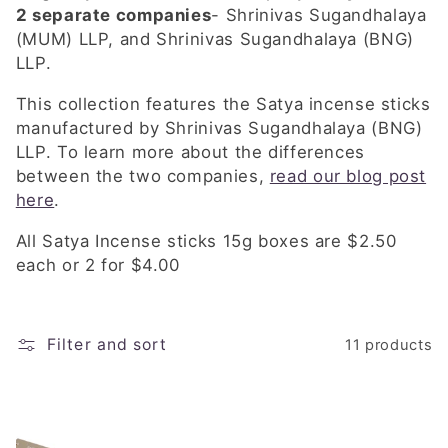
e
2 separate companies
-
Shrinivas Sugandhalaya
c
(MUM) LLP, and Shrinivas Sugandhalaya (BNG)
LLP.
t
This collection features the Satya incense sticks
i
manufactured by Shrinivas Sugandhalaya (BNG)
LLP. To learn more about the differences
o
between the two companies,
read our blog post
n
here
.
:
All Satya Incense sticks 15g boxes are $2.50
each or 2 for $4.00
Filter and sort
11 products