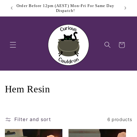
Skip to
Order Before 12pm (AEST) Mon-Fri For Same Day
$11.
content
Dispatch!
Cart
C
Hem Resin
o
l
Filter and sort
6 products
l