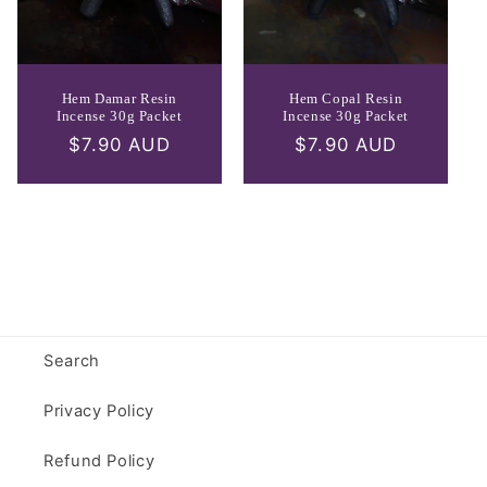
Hem Damar Resin
Hem Copal Resin
Incense 30g Packet
Incense 30g Packet
Regular
$7.90 AUD
Regular
$7.90 AUD
price
price
Search
Privacy Policy
Refund Policy