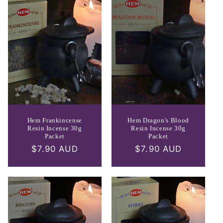
e
c
t
i
o
n
:
Hem Frankincense
Hem Dragon's Blood
Resin Incense 30g
Resin Incense 30g
Packet
Packet
Regular
$7.90 AUD
Regular
$7.90 AUD
price
price