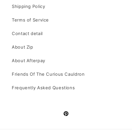
Shipping Policy
Terms of Service
Contact detail
About Zip
About Afterpay
Friends Of The Curious Cauldron
Frequently Asked Questions
Pinterest