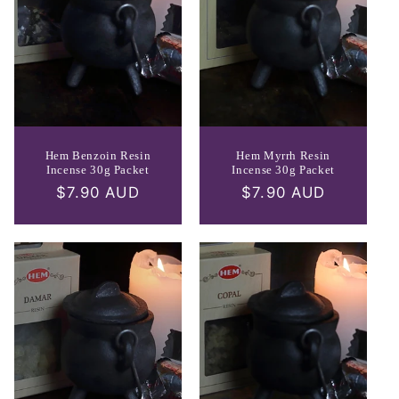
Hem Benzoin Resin
Hem Myrrh Resin
Incense 30g Packet
Incense 30g Packet
Regular
$7.90 AUD
Regular
$7.90 AUD
price
price