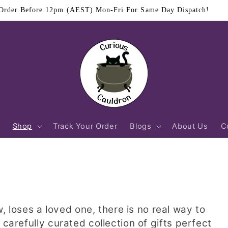
Order Before 12pm (AEST) Mon-Fri For Same Day Dispatch!
Shop
Track Your Order
Blogs
About Us
C
oses a loved one, there is no real way to
 carefully curated collection of gifts perfect