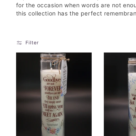
l
for the occasion when words are not eno
this collection has the perfect remembran
l
e
Filter
c
t
i
o
n
: