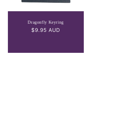
Dragonfly Keyring
Regular
$9.95 AUD
price