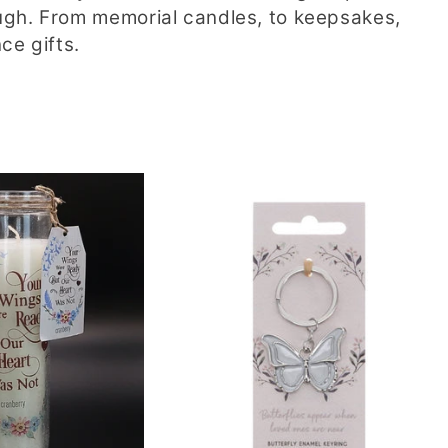
ugh. From memorial candles, to keepsakes,
ce gifts.