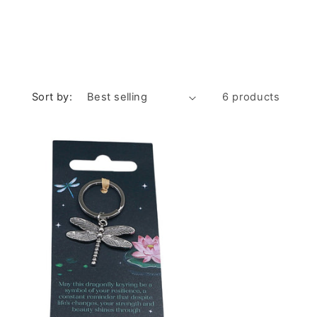
Sort by:
6 products