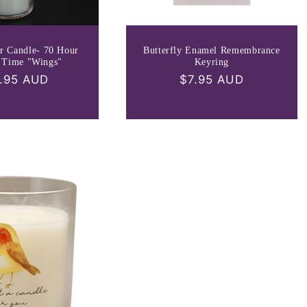
r Candle- 70 Hour
Butterfly Enamel Remembrance
 Time "Wings"
Keyring
ular
.95 AUD
Regular
$7.95 AUD
ce
price