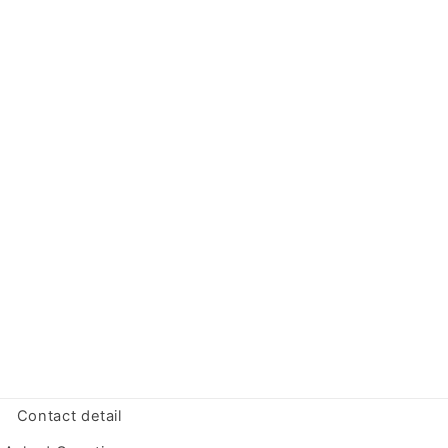
Contact detail