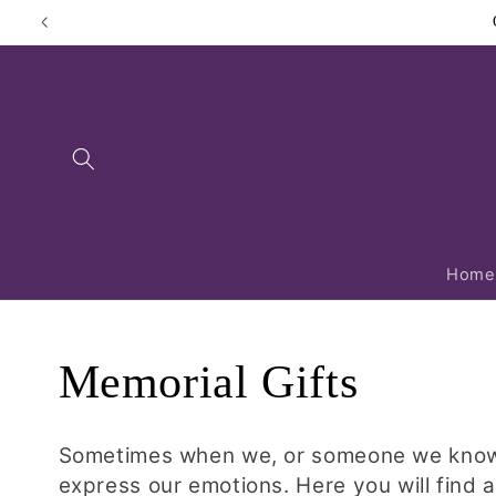
Skip to
content
Home
C
Memorial Gifts
o
Sometimes when we, or someone we know, l
express our emotions. Here you will find a