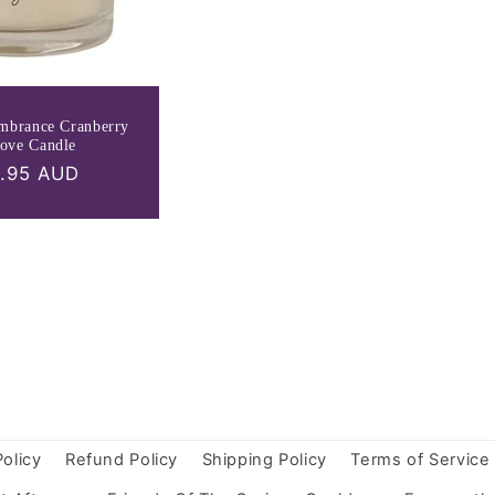
mbrance Cranberry
ove Candle
ular
.95 AUD
ce
Policy
Refund Policy
Shipping Policy
Terms of Service