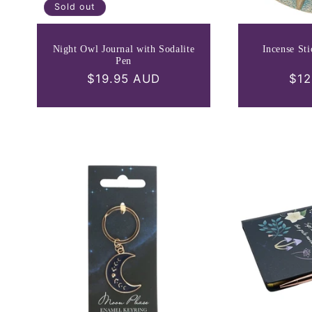
Sold out
Night Owl Journal with Sodalite
Incense St
Pen
Regular
$19.95 AUD
Reg
$12
price
pri