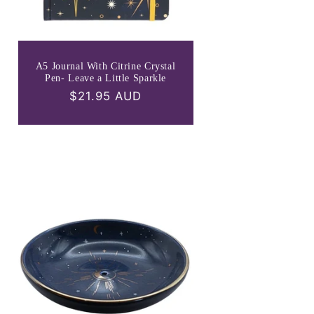
A5 Journal With Citrine Crystal
Pen- Leave a Little Sparkle
Regular
$21.95 AUD
price