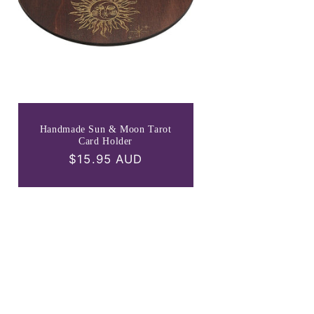
Handmade Sun & Moon Tarot
Card Holder
Regular
$15.95 AUD
price