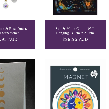
oon & Rose Quartz
Sun & Moon Cotton Wall
l Suncatcher
Hanging 140cm x 210cm
ular
.95 AUD
Regular
$29.95 AUD
ce
price