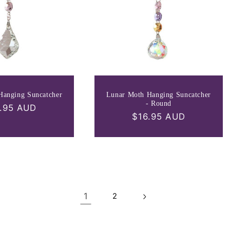
Hanging Suncatcher
Lunar Moth Hanging Suncatcher
- Round
ular
.95 AUD
Regular
$16.95 AUD
ce
price
1
2