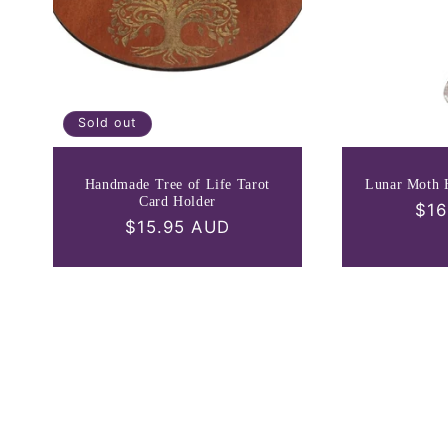
Sold out
Handmade Tree of Life Tarot
Lunar Moth 
Card Holder
Reg
$16
Regular
$15.95 AUD
pri
price