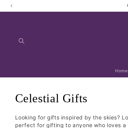
Skip to
content
Home
C
Celestial Gifts
o
Looking for gifts inspired by the skies? L
perfect for gifting to anyone who loves a 