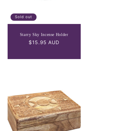
Sold out
Starry Sky Incense Holder
Regular
$15.95 AUD
price