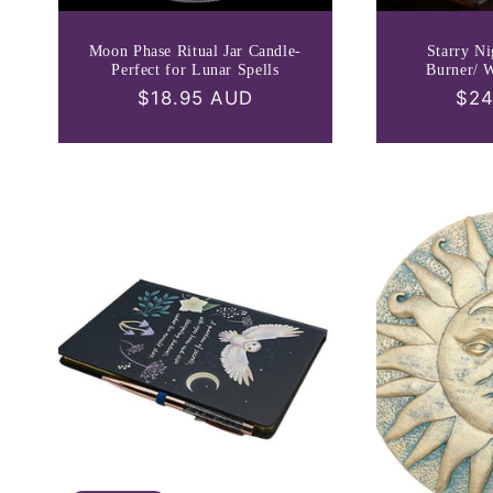
Moon Phase Ritual Jar Candle-
Starry Ni
Perfect for Lunar Spells
Burner/ 
Regular
$18.95 AUD
Reg
$24
price
pri