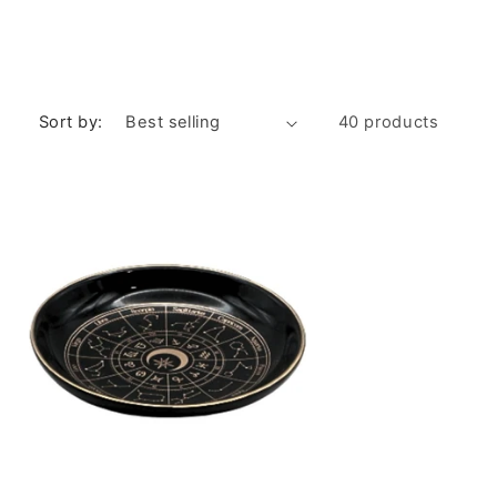
Sort by:
40 products