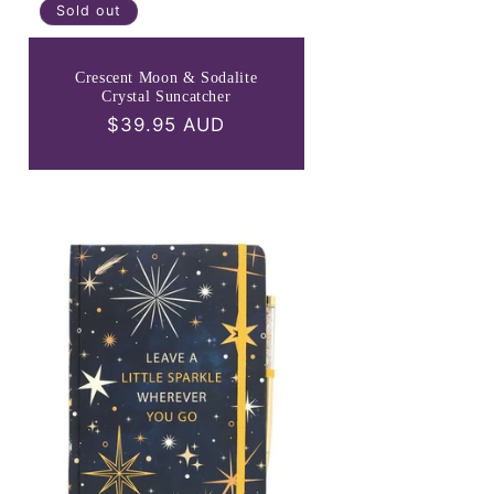
Sold out
Crescent Moon & Sodalite
Crystal Suncatcher
Regular
$39.95 AUD
price