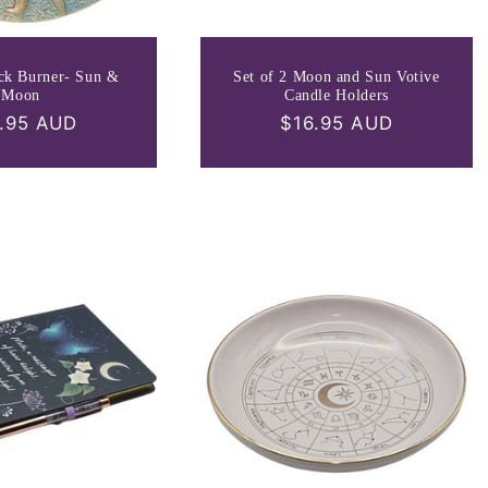
ick Burner- Sun &
Set of 2 Moon and Sun Votive
Moon
Candle Holders
ular
.95 AUD
Regular
$16.95 AUD
ce
price