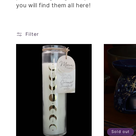
l
you will find them all here!
l
e
Filter
c
t
i
o
n
:
Sold out