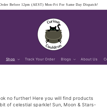
$11.95 Flat Rate Shipping Australia Wide
Shop
Track Your Order
Blogs
About Us
C
ook no further! Here you will find products
bit of celestial sparkle! Sun, Moon & Stars-