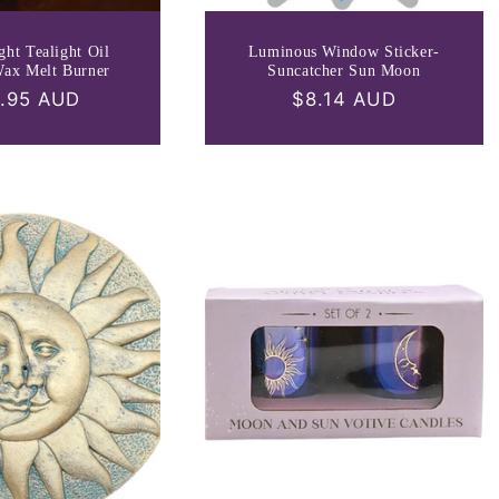
ght Tealight Oil
Luminous Window Sticker-
Wax Melt Burner
Suncatcher Sun Moon
ular
.95 AUD
Regular
$8.14 AUD
ce
price