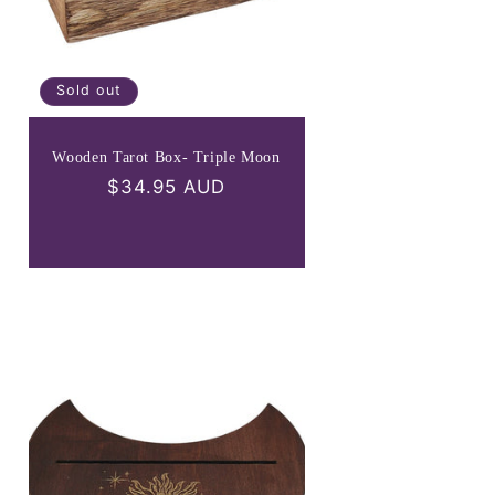
Sold out
Wooden Tarot Box- Triple Moon
Regular
$34.95 AUD
price