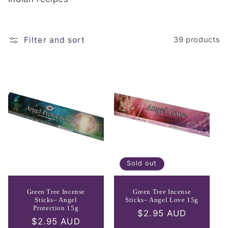
e
c
t
Filter and sort
39 products
i
o
n
:
Sold out
Green Tree Incense
Green Tree Incense
Sticks– Angel
Sticks– Angel Love 15g
Protection 15g
Regular
$2.95 AUD
Regular
$2.95 AUD
price