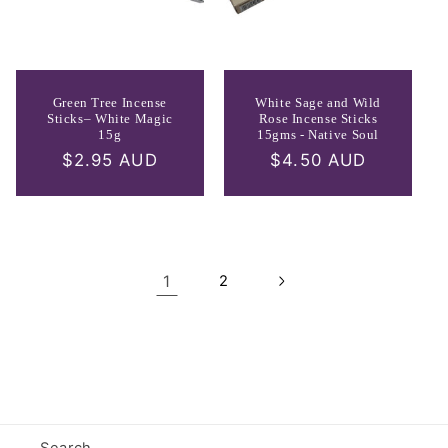
Green Tree Incense
White Sage and Wild
Sticks– White Magic
Rose Incense Sticks
15g
15gms - Native Soul
Regular
$2.95 AUD
Regular
$4.50 AUD
price
price
1
2
Search