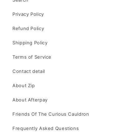
Privacy Policy
Refund Policy
Shipping Policy
Terms of Service
Contact detail
About Zip
About Afterpay
Friends Of The Curious Cauldron
Frequently Asked Questions