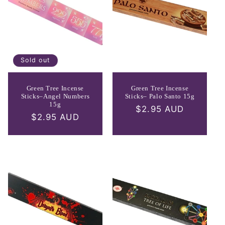
Sold out
Green Tree Incense
Green Tree Incense
Sticks–Angel Numbers
Sticks– Palo Santo 15g
15g
Regular
$2.95 AUD
Regular
$2.95 AUD
price
price