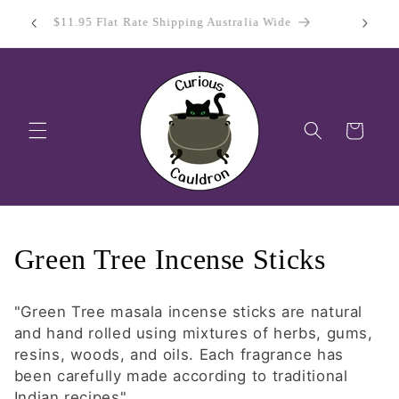
Skip to
 Day
Sign Up
$11.95 Flat Rate Shipping Australia Wide
content
Cart
C
Green Tree Incense Sticks
o
"Green Tree masala incense sticks are natural
l
and hand rolled using mixtures of herbs, gums,
resins, woods, and oils. Each fragrance has
l
been carefully made according to traditional
Indian recipes"