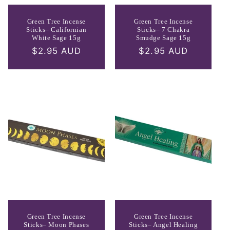
Green Tree Incense
Green Tree Incense
Sticks– Californian
Sticks– 7 Chakra
White Sage 15g
Smudge Sage 15g
Regular
$2.95 AUD
Regular
$2.95 AUD
price
price
Green Tree Incense
Green Tree Incense
Sticks– Moon Phases
Sticks– Angel Healing