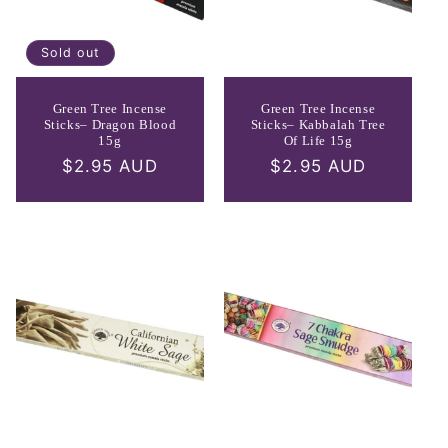
Sold out
Green Tree Incense
Green Tree Incense
Sticks– Dragon Blood
Sticks– Kabbalah Tree
15g
Of Life 15g
Regular
$2.95 AUD
Regular
$2.95 AUD
price
price