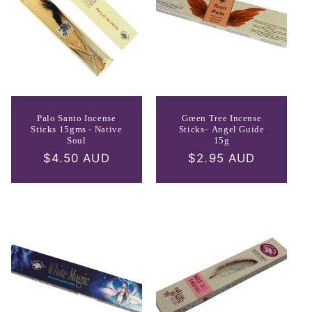
Palo Santo Incense
Green Tree Incense
Sticks 15gms - Native
Sticks– Angel Guide
Soul
15g
Regular
$4.50 AUD
Regular
$2.95 AUD
price
price