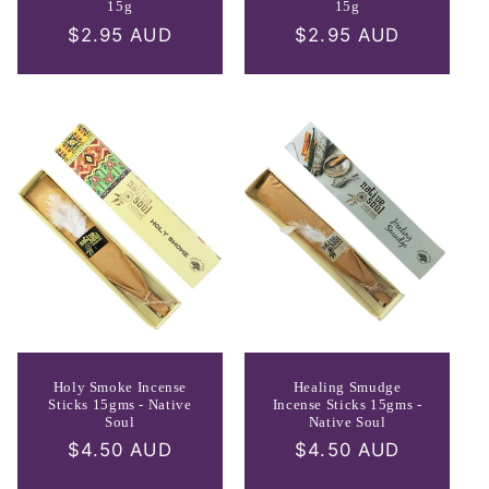
15g
15g
Regular
$2.95 AUD
Regular
$2.95 AUD
price
price
Holy Smoke Incense
Healing Smudge
Sticks 15gms - Native
Incense Sticks 15gms -
Soul
Native Soul
Regular
$4.50 AUD
Regular
$4.50 AUD
price
price