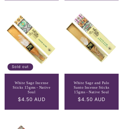
Sold out
White Sage Incense
White Sage and Palo
Sticks 15gms - Native
Santo Incense Sticks
Soul
15gms - Native Soul
Regular
$4.50 AUD
Regular
$4.50 AUD
price
price