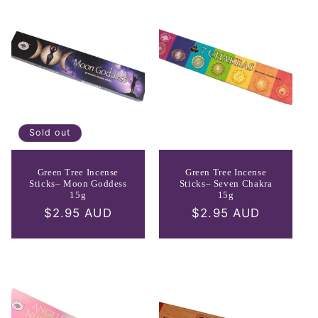
Sold out
Green Tree Incense
Green Tree Incense
Sticks– Moon Goddess
Sticks– Seven Chakra
15g
15g
Regular
$2.95 AUD
Regular
$2.95 AUD
price
price