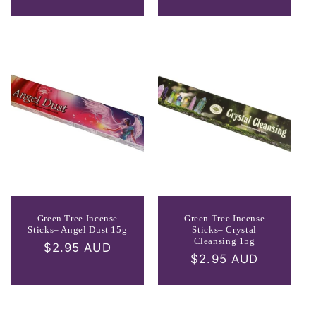
price
Green Tree Incense
Green Tree Incense
Sticks– Angel Dust 15g
Sticks– Crystal
Cleansing 15g
Regular
$2.95 AUD
Regular
$2.95 AUD
price
price