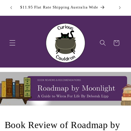
Skip to
 Day
Sign Up
$11.95 Flat Rate Shipping Australia Wide
content
Cart
Book Review of Roadmap by