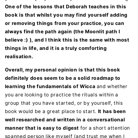
One of the lessons that Deborah teaches in this
book is that whilst you may find yourself adding
or removing things from your practice, you can
always find the path again (the Moonlit path I
believe :) ), and I think this is the same with most
things in life, and it is a truly comforting
realisation.
Overall, my personal opinion is that this book
definitely does seem to be a solid roadmap to
learning the fundamentals of Wicca
and whether
you are looking to practice the rituals within a
group that you have started, or by yourself, this
book would be a great place to start.
It has been
well researched and written in a conversational
manner that is easy to digest
for a short attention
spanned person like myself (and trust me when I