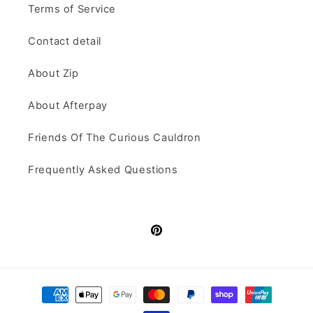
Terms of Service
Contact detail
About Zip
About Afterpay
Friends Of The Curious Cauldron
Frequently Asked Questions
Pinterest
Payment
methods