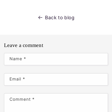
Back to blog
Leave a comment
Name
*
Email
*
Comment
*