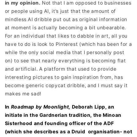
in my opinion.
Not that I am opposed to businesses
or people using AI, it’s just that the amount of
mindless AI dribble put out as original information
at moment is actually becoming a bit unbearable.
For an individual that likes to dabble in art, all you
have to do is look to Pinterest (which has been for a
while the only social media that I personally post
on) to see that nearly everything is becoming flat
and artificial. A platform that used to provide
interesting pictures to gain inspiration from, has
become generic copycat dribble, and I must say it
makes me sad!
In
Roadmap by Moonlight,
Deborah Lipp, an
initiate in the Gardnerian tradition, the Minoan
Sisterhood and founding officer of the ADF
(which she describes as a Druid
organisation- not