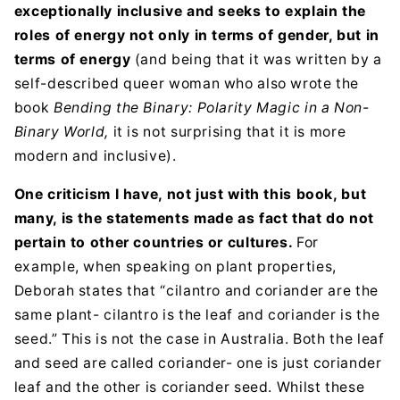
exceptionally inclusive and seeks to explain the
roles of energy not only in terms of gender, but in
terms of energy
(and being that it was written by a
self-described queer woman who also wrote the
book
Bending the Binary: Polarity Magic in a Non-
Binary World,
it is not surprising that it is more
modern and inclusive).
One criticism I have, not just with this book, but
many, is the statements made as fact that do not
pertain to other countries or cultures.
For
example, when speaking on plant properties,
Deborah states that “cilantro and coriander are the
same plant- cilantro is the leaf and coriander is the
seed.” This is not the case in Australia. Both the leaf
and seed are called coriander- one is just coriander
leaf and the other is coriander seed. Whilst these