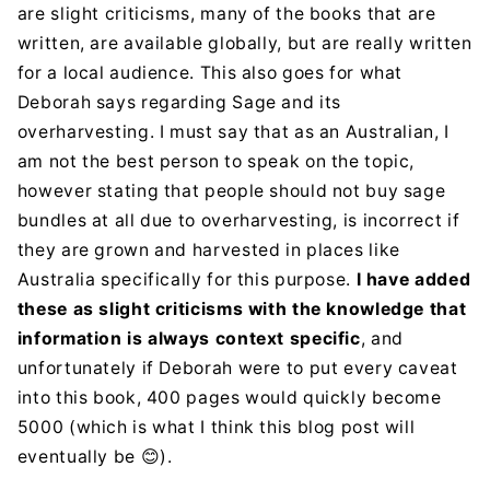
are slight criticisms, many of the books that are
written, are available globally, but are really written
for a local audience. This also goes for what
Deborah says regarding Sage and its
overharvesting. I must say that as an Australian, I
am not the best person to speak on the topic,
however stating that people should not buy sage
bundles at all due to overharvesting, is incorrect if
they are grown and harvested in places like
Australia specifically for this purpose.
I have added
these as slight criticisms with the knowledge that
information is always context specific
, and
unfortunately if Deborah were to put every caveat
into this book, 400 pages would quickly become
5000 (which is what I think this blog post will
eventually be
).
😊