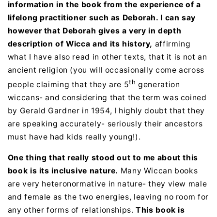
information in the book from the experience of a
lifelong practitioner such as Deborah. I can say
however that Deborah gives a very in depth
description of Wicca and its history,
affirming
what I have also read in other texts, that it is not an
ancient religion (you will occasionally come across
th
people claiming that they are 5
generation
wiccans- and considering that the term was coined
by Gerald Gardner in 1954, I highly doubt that they
are speaking accurately- seriously their ancestors
must have had kids really young!).
One thing that really stood out to me about this
book is its inclusive nature.
Many Wiccan books
are very heteronormative in nature- they view male
and female as the two energies, leaving no room for
any other forms of relationships.
This book is