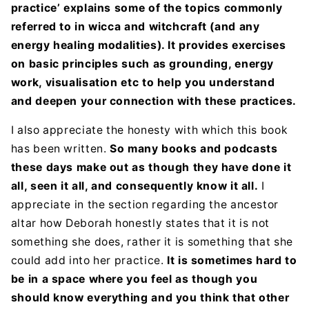
practice’ explains some of the topics commonly
referred to in wicca and witchcraft (and any
energy healing modalities). It provides exercises
on basic principles such as grounding, energy
work, visualisation etc to help you understand
and deepen your connection with these practices.
I also appreciate the honesty with which this book
has been written.
So many books and podcasts
these days make out as though they have done it
all, seen it all, and consequently know it all.
I
appreciate in the section regarding the ancestor
altar how Deborah honestly states that it is not
something she does, rather it is something that she
could add into her practice.
It is sometimes hard to
be in a space where you feel as though you
should know everything and you think that other