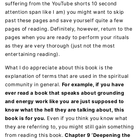
suffering from the YouTube shorts 10 second
attention span like I am) you might want to skip
past these pages and save yourself quite a few
pages of reading. Definitely, however, return to the
pages when you are ready to perform your rituals
as they are very thorough (just not the most
entertaining reading).
What I do appreciate about this book is the
explanation of terms that are used in the spiritual
community in general.
For example, if
you have
ever read a book that speaks about grounding
and energy work like you are just supposed to
know what the hell they are talking about, this
book is for you.
Even if you think you know what
they are referring to, you might still gain something
from reading this book.
Chapter 9 ‘Deepening the