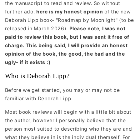
the manuscript to read and review. So without
further ado,
here is my honest opinion
of the new
Deborah Lipp book- "Roadmap by Moonlight" (to be
released in March 2026).
Please note, I was not
paid to review this book, but I was sent it free of
charge. This being said, I will provide an honest
opinion of the book, the good, the bad and the
ugly- if it exists :)
Who is Deborah Lipp?
Before we get started, you may or may not be
familiar with Deborah Lipp.
Most book reviews will begin with a little bit about
the author, however I personally believe that the
person most suited to describing who they are and
what they believe in is the individual themself. For