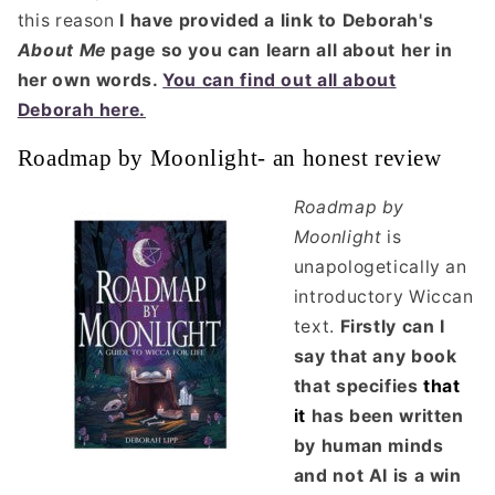
this reason
I have provided a link to Deborah's
About Me
page so you can learn all about her in
her own words.
You can find out all about
Deborah here.
Roadmap by Moonlight- an honest review
Roadmap by
Moonlight
is
unapologetically an
introductory Wiccan
text.
Firstly can I
say that any book
that specifies
that
it
has been written
by human minds
and not AI is a win