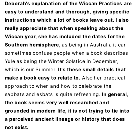
Deborah’s explanation of the Wiccan Practices are
easy to understand and thorough, giving specific
instructions which a lot of books leave out. I also
really appreciate that when speaking about the
Wiccan year, she has included the dates for the
Southern hemisphere
, as being in Australia it can
sometimes confuse people when a book describes
Yule as being the Winter Solstice in December,
which is our Summer.
It’s these small details that
make a book easy to relate to.
Also her practical
approach to when and how to celebrate the
sabbats and esbats is quite refreshing.
In general,
the book seems very well researched and
grounded in modern life, it is not trying to tie into
a perceived ancient lineage or history that does
not exist.