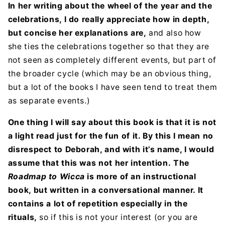
In her writing about the wheel of the year and the
celebrations, I do really appreciate how in depth,
but concise her explanations are,
and also how
she ties the celebrations together so that they are
not seen as completely different events, but part of
the broader cycle (which may be an obvious thing,
but a lot of the books I have seen tend to treat them
as separate events.)
One thing I will say about this book is that it is not
a light read just for the fun of it. By this I mean no
disrespect to Deborah, and with it’s name, I would
assume that this was not her intention.
The
Roadmap to Wicca
is more of an instructional
book, but written in a conversational manner. It
contains a lot of repetition especially in the
rituals,
so if this is not your interest (or you are