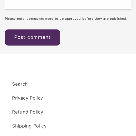
Please note, comments need to be approved before they are published.
Search
Privacy Policy
Refund Policy
Shipping Policy