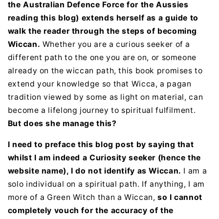
the Australian Defence Force for the Aussies
reading this blog) extends herself as a guide to
walk the reader through the steps of becoming
Wiccan.
Whether you are a curious seeker of a
different path to the one you are on, or someone
already on the wiccan path, this book promises to
extend your knowledge so that Wicca, a pagan
tradition viewed by some as light on material, can
become a lifelong journey to spiritual fulfilment.
But does she manage this?
I need to preface this blog post by saying that
whilst I am indeed a Curiosity seeker (hence the
website name), I do not identify as Wiccan.
I am a
solo individual on a spiritual path. If anything, I am
more of a Green Witch than a Wiccan,
so I cannot
completely vouch for the accuracy of the