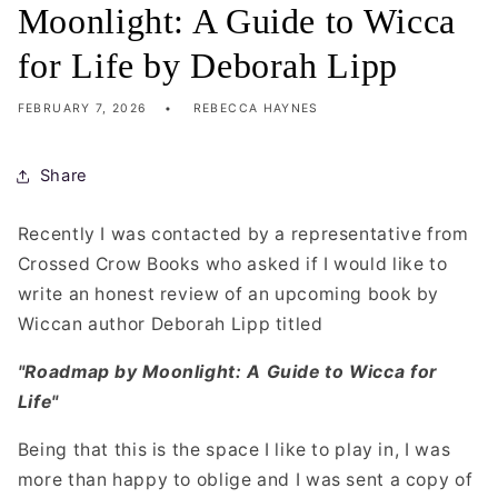
Moonlight: A Guide to Wicca
for Life by Deborah Lipp
FEBRUARY 7, 2026
REBECCA HAYNES
Share
Recently I was contacted by a representative from
Crossed Crow Books who asked if I would like to
write an honest review of an upcoming book by
Wiccan author Deborah Lipp titled
"Roadmap by Moonlight: A Guide to Wicca for
Life"
Being that this is the space I like to play in, I was
more than happy to oblige and I was sent a copy of