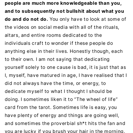
people are much more knowledgeable than you,
and to subsequently not bullshit about what you
do and do not do.
You only have to look at some of
the videos on social media with all of the rituals,
altars, and entire rooms dedicated to the
individuals craft to wonder if these people do
anything else in their lives. Honestly though, each
to their own. I am not saying that dedicating
yourself solely to one cause is bad, it is just that as
I, myself, have matured in age, I have realised that I
did not always have the time, or energy, to
dedicate myself to what I thought I should be
doing. I sometimes liken it to “The wheel of life”
card from the tarot. Sometimes life is easy, you
have plenty of energy and things are going well,
and sometimes the proverbial sh*t hits the fan and
you are lucky if you brush your hair in the morning.