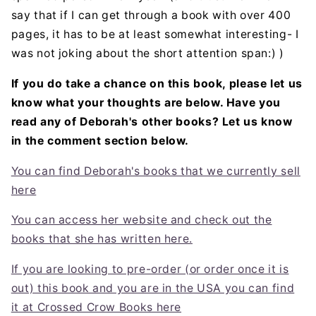
say that if I can get through a book with over 400
pages, it has to be at least somewhat interesting- I
was not joking about the short attention span:) )
If you do take a chance on this book, please let us
know what your thoughts are below. Have you
read any of Deborah's other books? Let us know
in the comment section below.
You can find Deborah's books that we currently sell
here
You can access her website and check out the
books that she has written here.
If you are looking to pre-order (or order once it is
out) this book and you are in the USA you can find
it at Crossed Crow Books here