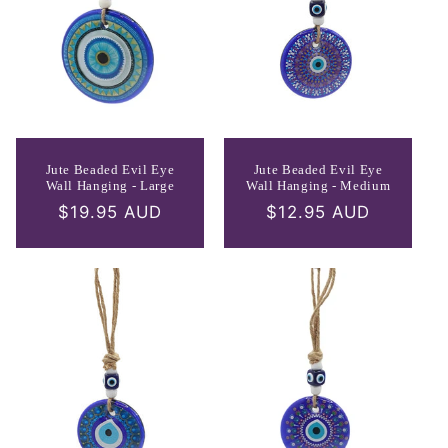
Jute Beaded Evil Eye
Jute Beaded Evil Eye
Wall Hanging - Large
Wall Hanging - Medium
Regular
$19.95 AUD
Regular
$12.95 AUD
price
price