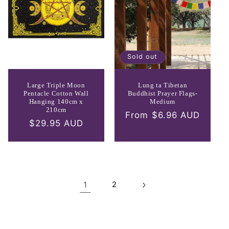
Sold out
Large Triple Moon
Lung ta Tibetan
Pentacle Cotton Wall
Buddhist Prayer Flags-
Hanging 140cm x
Medium
210cm
Regular
From $6.96 AUD
Regular
$29.95 AUD
price
price
1
2