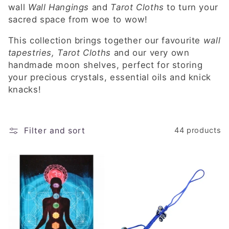
e
wall
Wall Hangings
and
Tarot Cloths
to turn your
c
sacred space from woe to wow!
t
This collection brings together our favourite
wall
tapestries, Tarot Cloths
and our very own
i
handmade moon shelves, perfect for storing
your precious crystals, essential oils and knick
o
knacks!
n
:
Filter and sort
44 products