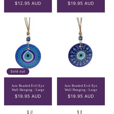
Regular
$12.95 AUD
Regular
$19.95 AUD
price
price
Sold out
Jute Beaded Evil Eye
Jute Beaded Evil Eye
Wall Hanging - Large
Wall Hanging - Large
Regular
$19.95 AUD
Regular
$19.95 AUD
price
price