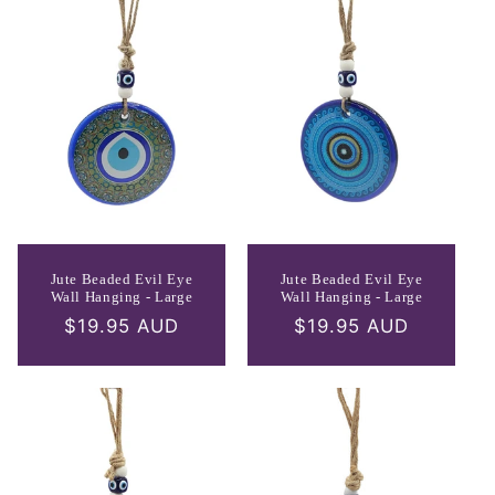
Jute Beaded Evil Eye
Jute Beaded Evil Eye
Wall Hanging - Large
Wall Hanging - Large
Regular
$19.95 AUD
Regular
$19.95 AUD
price
price