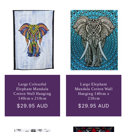
Large Colourful
Large Elephant
Elephant Mandala
Mandala Cotton Wall
Cotton Wall Hanging
Hanging 140cm x
140cm x 210cm
210cm
Regular
$29.95 AUD
Regular
$29.95 AUD
price
price