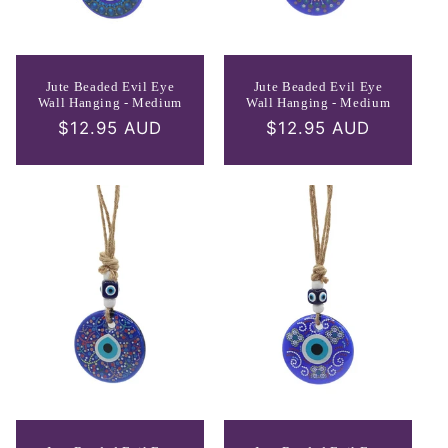
Jute Beaded Evil Eye
Jute Beaded Evil Eye
Wall Hanging - Medium
Wall Hanging - Medium
Regular
$12.95 AUD
Regular
$12.95 AUD
price
price