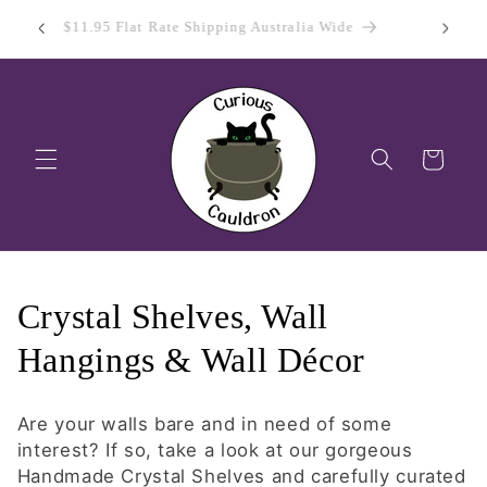
Skip to
 Day
Sign Up
$11.95 Flat Rate Shipping Australia Wide
content
Cart
C
Crystal Shelves, Wall
o
Hangings & Wall Décor
l
Are your walls bare and in need of some
l
interest? If so, take a look at our gorgeous
Handmade Crystal Shelves and carefully curated