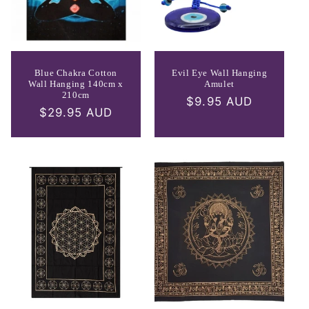
Blue Chakra Cotton
Evil Eye Wall Hanging
Wall Hanging 140cm x
Amulet
210cm
Regular
$9.95 AUD
Regular
$29.95 AUD
price
price