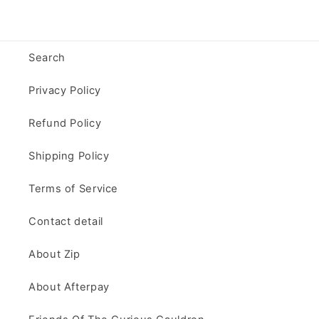
Search
Privacy Policy
Refund Policy
Shipping Policy
Terms of Service
Contact detail
About Zip
About Afterpay