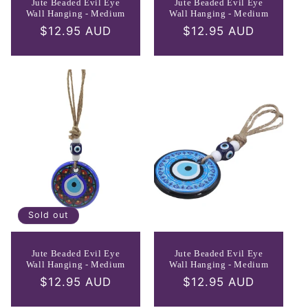
Jute Beaded Evil Eye
Jute Beaded Evil Eye
Wall Hanging - Medium
Wall Hanging - Medium
Regular
$12.95 AUD
Regular
$12.95 AUD
price
price
Sold out
Jute Beaded Evil Eye
Jute Beaded Evil Eye
Wall Hanging - Medium
Wall Hanging - Medium
Regular
$12.95 AUD
Regular
$12.95 AUD
price
price