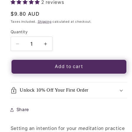
2 reviews
Regular
$9.80 AUD
price
Taxes included.
Shipping
calculated at checkout.
Quantity
Quantity
Decrease
Increase
quantity
quantity
for
for
Meditation
Meditation
Add to cart
Incense
Incense
(24
(24
sticks)-
sticks)-
Unlock 10% Off Your First Order
Australian
Australian
Made-
Made-
Blend
Blend
Share
of
of
12
12
essential
essential
Setting an intention for your
meditation
practice
oils
oils