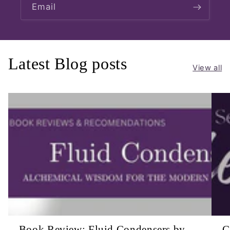
Email
Latest Blog posts
View all
Book Review: Fluid Condensers by
C