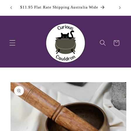
Skip to
 Day
Sign Up
$11.95 Flat Rate Shipping Australia Wide
content
Cart
Skip to
product
information