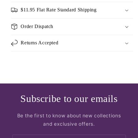
$11.95 Flat Rate Standard Shipping
Order Dispatch
Returns Accepted
Subscribe to our emails
Be the first to know about new collections
and exclusive offers.