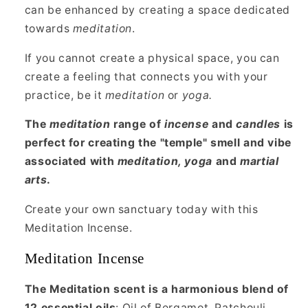
can be enhanced by creating a space dedicated
towards
meditation
.
If you cannot create a physical space, you can
create a feeling that connects you with your
practice, be it
meditation
or
yoga.
The
meditation
range of
incense
and
candles
is
perfect for creating the "temple" smell and vibe
associated with
meditation, yoga
and
martial
arts
.
Create your own sanctuary today with this
Meditation Incense.
Meditation Incense
The Meditation scent is a harmonious blend of
12 essential oils
: Oil of Bergamot, Patchouli,