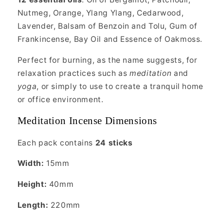
Nutmeg, Orange, Ylang Ylang, Cedarwood,
Lavender, Balsam of Benzoin and Tolu, Gum of
Frankincense, Bay Oil and Essence of Oakmoss.
Perfect for burning, as the name suggests, for
relaxation practices such as
meditation
and
yoga
, or simply to use to create a tranquil home
or office environment.
Meditation Incense Dimensions
Each pack contains
24 sticks
Width:
15mm
Height:
40mm
Length:
220mm