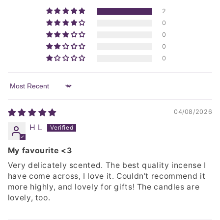
2
0
0
0
0
Sort by
04/08/2026
H L
My favourite <3
Very delicately scented. The best quality incense I
have come across, I love it. Couldn’t recommend it
more highly, and lovely for gifts! The candles are
lovely, too.