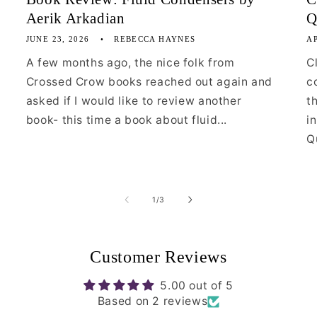
Aerik Arkadian
Q
JUNE 23, 2026
REBECCA HAYNES
AP
A few months ago, the nice folk from
C
Crossed Crow books reached out again and
c
asked if I would like to review another
t
book- this time a book about fluid...
i
Qu
of
1
/
3
Customer Reviews
5.00 out of 5
Based on 2 reviews