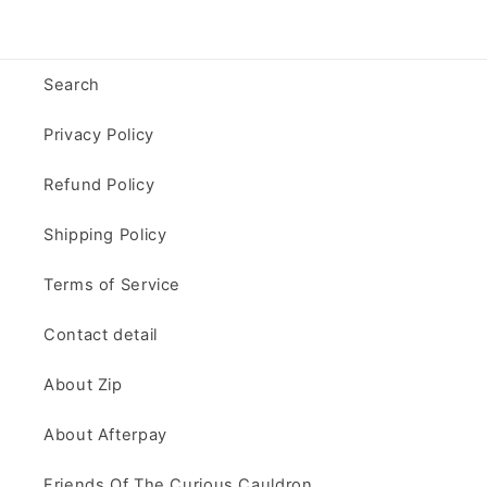
Search
Privacy Policy
Refund Policy
Shipping Policy
Terms of Service
Contact detail
About Zip
About Afterpay
Friends Of The Curious Cauldron