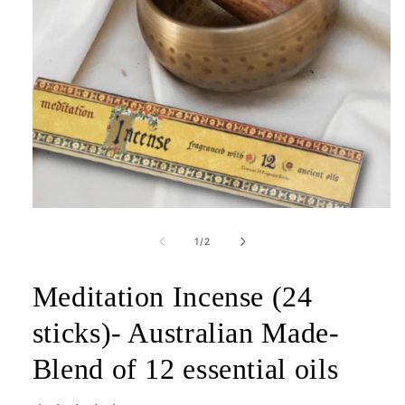
Open
media
1
of
1
/
2
in
modal
Meditation Incense (24
sticks)- Australian Made-
Blend of 12 essential oils