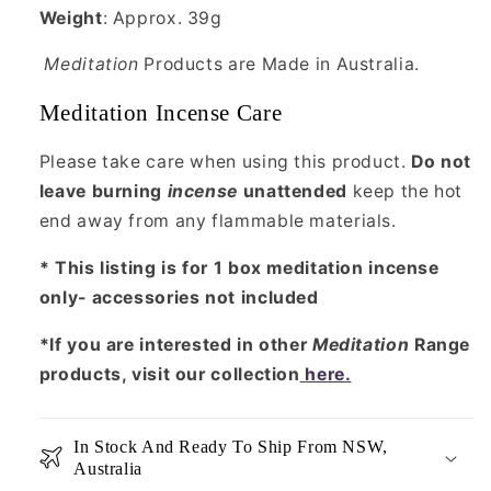
Weight
: Approx. 39g
Meditation
Products are Made in Australia.
Meditation Incense Care
Please take care when using this product.
Do not
leave burning
incense
unattended
keep the hot
end away from any flammable materials.
* This listing is for 1 box meditation incense
only- accessories not included
*If you are interested in other
Meditation
Range
products, visit our collection
here
.
In Stock And Ready To Ship From NSW,
Australia