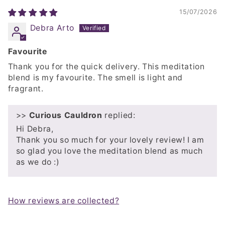
15/07/2026
Debra Arto
Favourite
Thank you for the quick delivery. This meditation
blend is my favourite. The smell is light and
fragrant.
>>
Curious Cauldron
replied:
Hi Debra,
Thank you so much for your lovely review! I am
so glad you love the meditation blend as much
as we do :)
How reviews are collected?