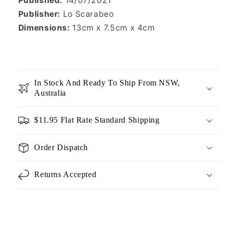
Published:
14/07/2021
Publisher:
Lo Scarabeo
Dimensions:
13cm x 7.5cm x 4cm
In Stock And Ready To Ship From NSW,
Australia
$11.95 Flat Rate Standard Shipping
Order Dispatch
Returns Accepted