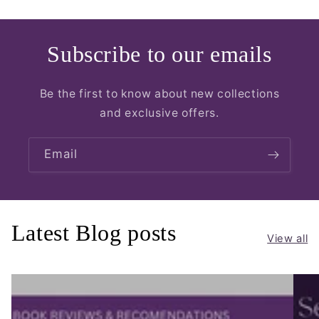
Subscribe to our emails
Be the first to know about new collections
and exclusive offers.
Email
Latest Blog posts
View all