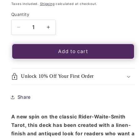
price
Taxes included.
Shipping
calculated at checkout.
Quantity
Quantity
Decrease
Increase
quantity
quantity
for
for
Tarot
Tarot
Add to cart
Vintage-
Vintage-
Arthur
Arthur
E
E
Unlock 10% Off Your First Order
Waite
Waite
&amp;
&amp;
Pamela
Pamela
Share
Colman
Colman
Smith
Smith
A new spin on the classic Rider-Waite-Smith
Tarot, this deck has been created with a linen-
finish and antiqued look for readers who want a