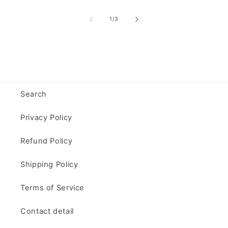
of
1
/
3
Search
Privacy Policy
Refund Policy
Shipping Policy
Terms of Service
Contact detail