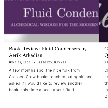
Book Review: Fluid Condensers by
C
Aerik Arkadian
Q
JUNE 23, 2026
REBECCA HAYNES
AP
A few months ago, the nice folk from
C
Crossed Crow books reached out again and
c
asked if I would like to review another
t
book- this time a book about fluid...
i
Qu