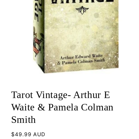
Open
media
1
Tarot Vintage- Arthur E
in
modal
Waite & Pamela Colman
Smith
Regular
$49.99 AUD