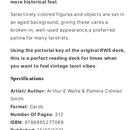
more historical feel.
Selectively colored figures and objects are set in
an aged background, giving these cards a
broken-in, well-used appearance,a preferred
patina for many tarotists.
Using the pictorial key of the original RWS deck,
this is a perfect reading deck for times when
you want to feel vintage tarot vibes.
Specifications
Artist/ Author:
Arthur E Waite & Pamela Colman
Smith
Format:
Cards
Number Of Pages:
312
ISBN:
9788865277089