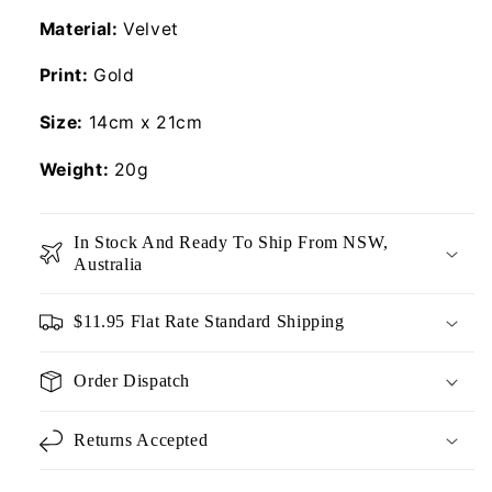
Material:
Velvet
Print:
Gold
Size:
14cm x 21cm
Weight:
20g
In Stock And Ready To Ship From NSW,
Australia
$11.95 Flat Rate Standard Shipping
Order Dispatch
Returns Accepted