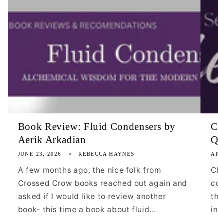
Book Review: Fluid Condensers by
C
Aerik Arkadian
Q
JUNE 23, 2026
REBECCA HAYNES
AP
A few months ago, the nice folk from
C
Crossed Crow books reached out again and
c
asked if I would like to review another
t
book- this time a book about fluid...
i