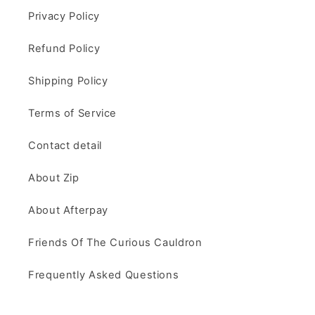
Privacy Policy
Refund Policy
Shipping Policy
Terms of Service
Contact detail
About Zip
About Afterpay
Friends Of The Curious Cauldron
Frequently Asked Questions