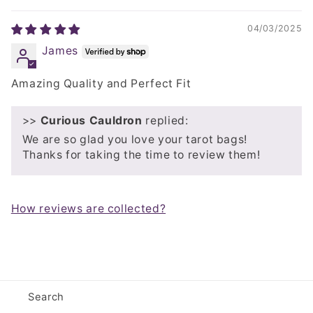
04/03/2025
James
Amazing Quality and Perfect Fit
>>
Curious Cauldron
replied:
We are so glad you love your tarot bags!
Thanks for taking the time to review them!
How reviews are collected?
Search