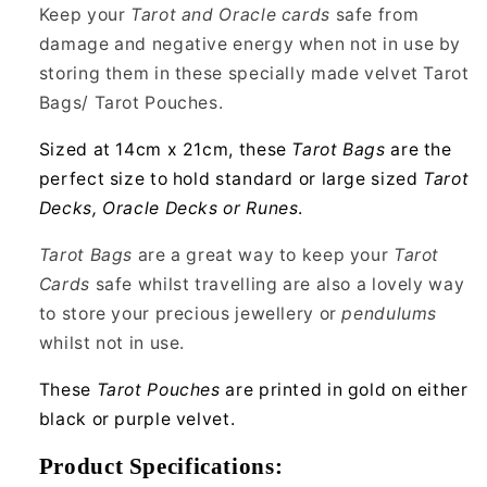
Pentacle
Pentacle
Keep your
Tarot and Oracle cards
safe from
damage and negative energy when not in use by
storing them in these specially made velvet Tarot
Bags/ Tarot Pouches.
Sized at 14cm x 21cm, these
Tarot Bags
are the
perfect size to hold standard or large sized
Tarot
Decks, Oracle Decks or Runes
.
Tarot Bags
are a great way to keep your
Tarot
Cards
safe whilst travelling are also a lovely way
to store your precious jewellery or
pendulums
whilst not in use.
These
Tarot Pouches
are printed in gold on either
black or purple velvet.
Product Specifications: