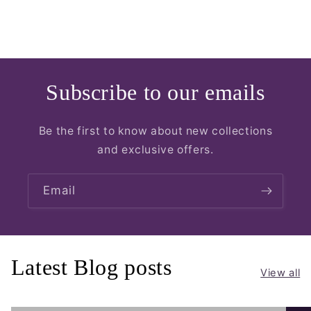
Subscribe to our emails
Be the first to know about new collections
and exclusive offers.
Email
Latest Blog posts
View all