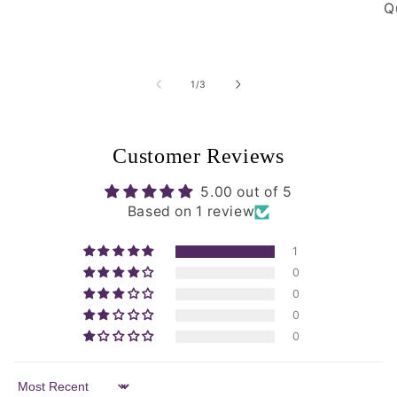
Qu
of
1
/
3
Customer Reviews
5.00 out of 5
Based on 1 review
1
0
0
0
0
Sort by