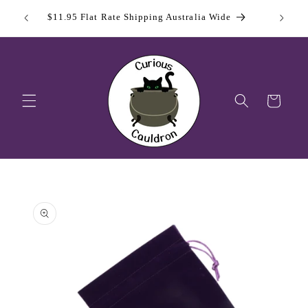
Skip to
 Day
Sign Up
$11.95 Flat Rate Shipping Australia Wide
content
Cart
Skip to
product
information