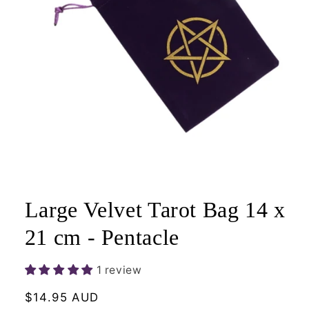
Open
media
1
Large Velvet Tarot Bag 14 x
in
modal
21 cm - Pentacle
1 review
Regular
$14.95 AUD