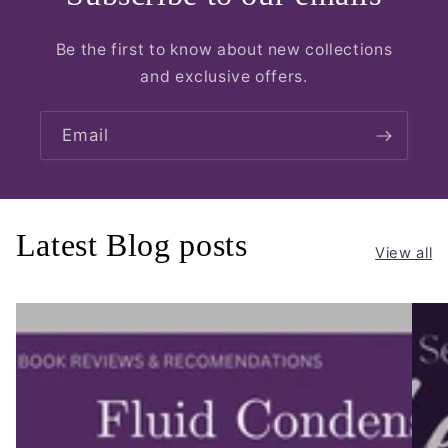
Be the first to know about new collections
and exclusive offers.
Email
Latest Blog posts
View all