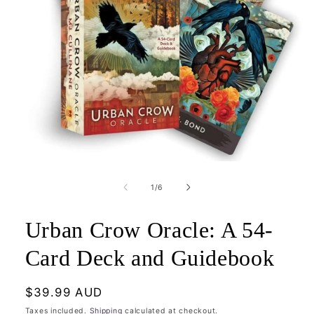
Open
media
1
of
1
/
6
in
modal
Urban Crow Oracle: A 54-
Card Deck and Guidebook
Regular
$39.99 AUD
price
Taxes included.
Shipping
calculated at checkout.