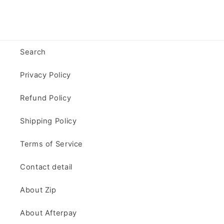
Search
Privacy Policy
Refund Policy
Shipping Policy
Terms of Service
Contact detail
About Zip
About Afterpay