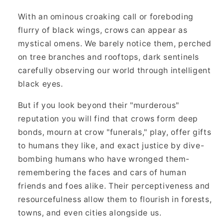
With an ominous croaking call or foreboding
flurry of black wings, crows can appear as
mystical omens. We barely notice them, perched
on tree branches and rooftops, dark sentinels
carefully observing our world through intelligent
black eyes.
But if you look beyond their "murderous"
reputation you will find that crows form deep
bonds, mourn at crow "funerals," play, offer gifts
to humans they like, and exact justice by dive-
bombing humans who have wronged them-
remembering the faces and cars of human
friends and foes alike. Their perceptiveness and
resourcefulness allow them to flourish in forests,
towns, and even cities alongside us.