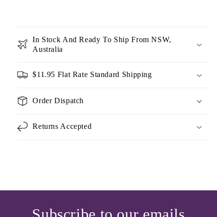
In Stock And Ready To Ship From NSW,
Australia
$11.95 Flat Rate Standard Shipping
Order Dispatch
Returns Accepted
Subscribe to our emails