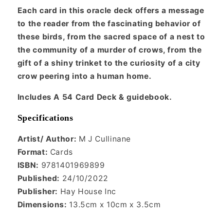
Each card in this oracle deck offers a message
to the reader from the fascinating behavior of
these birds, from the sacred space of a nest to
the community of a murder of crows, from the
gift of a shiny trinket to the curiosity of a city
crow peering into a human home.
Includes A 54 Card Deck & guidebook.
Specifications
Artist/ Author:
M J Cullinane
Format:
Cards
ISBN:
9781401969899
Published:
24/10/2022
Publisher:
Hay House Inc
Dimensions:
13.5cm x 10cm x 3.5cm