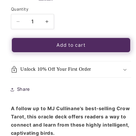
Quantity
Quantity
Decrease
Increase
quantity
quantity
for
for
Urban
Urban
Add to cart
Crow
Crow
Oracle:
Oracle:
A
A
Unlock 10% Off Your First Order
54-
54-
Card
Card
Deck
Deck
Share
and
and
Guidebook
Guidebook
A follow up to MJ Cullinane's best-selling Crow
Tarot, this oracle deck offers readers a way to
connect and learn from these highly intelligent,
captivating birds.