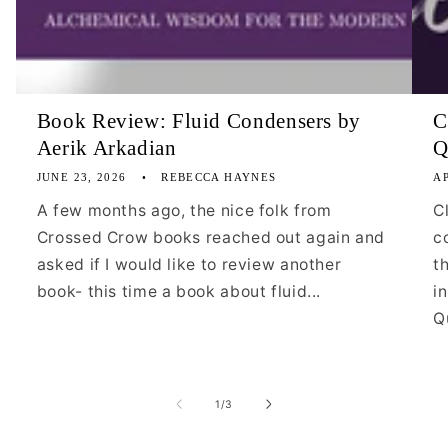
Book Review: Fluid Condensers by
C
Aerik Arkadian
Q
JUNE 23, 2026
REBECCA HAYNES
AP
A few months ago, the nice folk from
C
Crossed Crow books reached out again and
c
asked if I would like to review another
t
book- this time a book about fluid...
i
Qu
of
1
/
3