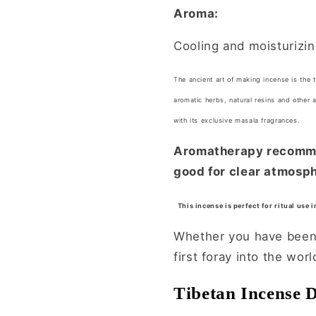
Aroma:
Cooling and moisturizi
The ancient art of making incense is the 
aromatic herbs, natural resins and other 
with its exclusive masala fragrances.
Aromatherapy recommen
good for clear atmosph
This incense is perfect for ritual use 
Whether you have been u
first foray into the wor
Tibetan Incense 