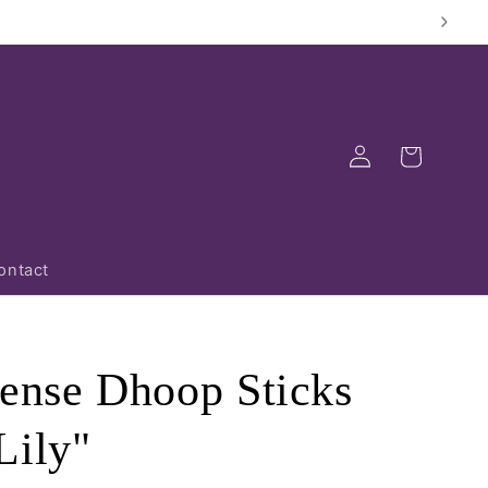
Log
Cart
in
ontact
cense Dhoop Sticks
Lily"