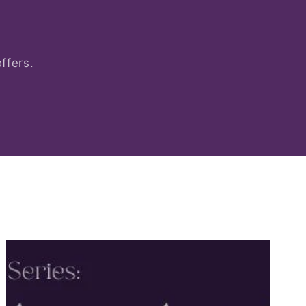
ffers.