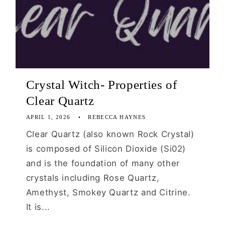
Crystal Witch- Properties of
Clear Quartz
APRIL 1, 2026
REBECCA HAYNES
Clear Quartz (also known Rock Crystal)
is composed of Silicon Dioxide (Si02)
and is the foundation of many other
crystals including Rose Quartz,
Amethyst, Smokey Quartz and Citrine.
It is...