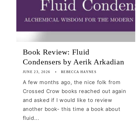
Book Review: Fluid
Condensers by Aerik Arkadian
JUNE 23, 2026
REBECCA HAYNES
A few months ago, the nice folk from
Crossed Crow books reached out again
and asked if I would like to review
another book- this time a book about
fluid...