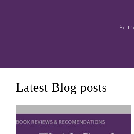
Be th
Latest Blog posts