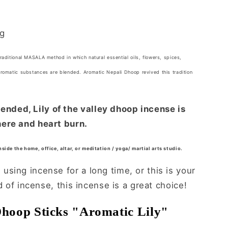
ng
traditional MASALA method in which natural essential oils, flowers, spices,
aromatic substances are blended. Aromatic Nepali Dhoop revived this tradition
ded, Lily of the valley dhoop incense is
ere and heart burn.
inside the home, office, altar, or meditation / yoga/ martial arts studio.
sing incense for a long time, or this is your
ld of incense, this incense is a great choice!
Dhoop Sticks "Aromatic Lily"