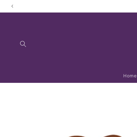
Skip to
content
Home
Skip to
product
information