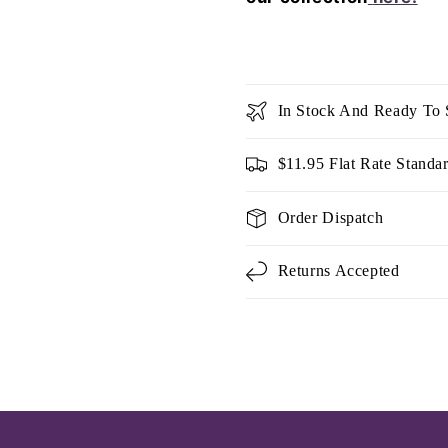
In Stock And Ready To 
$11.95 Flat Rate Standa
Order Dispatch
Returns Accepted