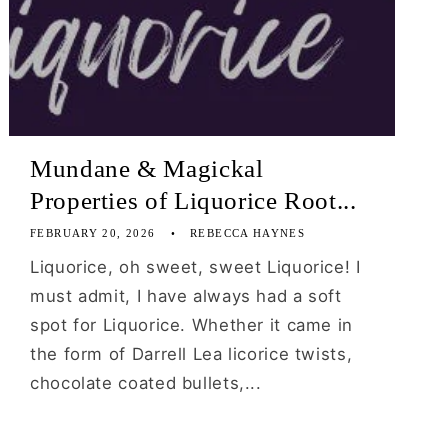
Mundane & Magickal
Properties of Liquorice Root...
FEBRUARY 20, 2026
REBECCA HAYNES
Liquorice, oh sweet, sweet Liquorice! I
must admit, I have always had a soft
spot for Liquorice. Whether it came in
the form of Darrell Lea licorice twists,
chocolate coated bullets,...