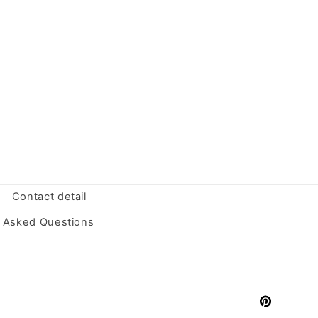
Contact detail
y Asked Questions
Pinterest