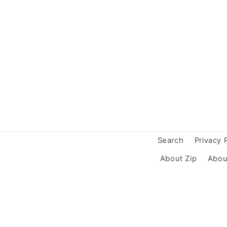
Search
Privacy 
About Zip
Abou