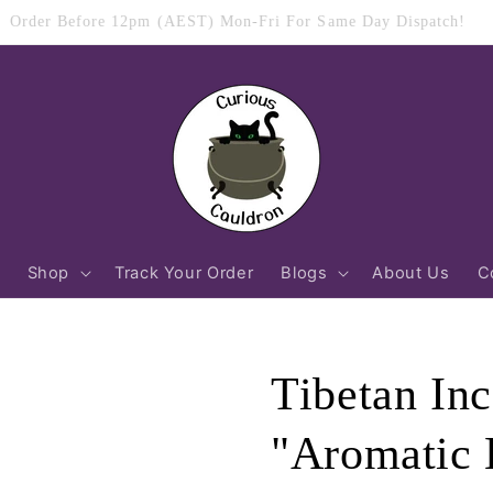
$11.95 Flat Rate Shipping Australia Wide
Shop
Track Your Order
Blogs
About Us
C
Tibetan In
"Aromatic 