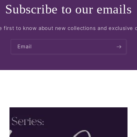
Subscribe to our emails
e first to know about new collections and exclusive o
Email