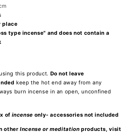
5cm
s
y place
Joss type incense" and does not contain a
k
sing this product.
Do not leave
ended
keep the hot end away from any
lways burn incense in an open, unconfined
ox of
incense
only- accessories not included
in other
Incense or meditation
products, visit