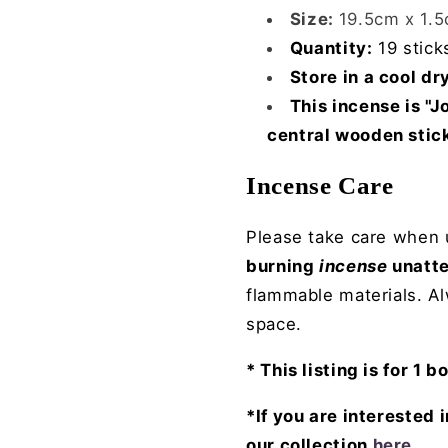
Size:
19.5cm x 1.
Quantity:
19 stick
Store in a cool dr
This incense is "
central wooden stic
Incense Care
Please take care when u
burning
incense
unatt
flammable materials. A
space.
* This listing is for 1 b
*If you are interested 
our collection
here
.