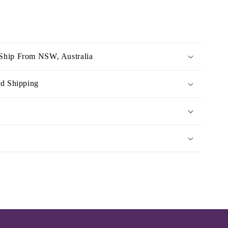
Ship From NSW, Australia
rd Shipping