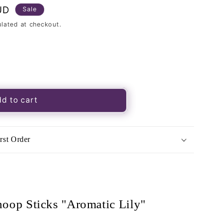
UD
Sale
lated at checkout.
d to cart
rst Order
matic
;
hoop Sticks "Aromatic Lily"