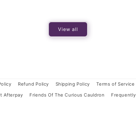
View all
Policy
Refund Policy
Shipping Policy
Terms of Service
t Afterpay
Friends Of The Curious Cauldron
Frequentl