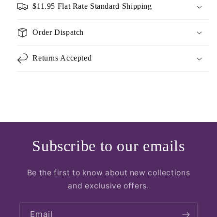
$11.95 Flat Rate Standard Shipping
Order Dispatch
Returns Accepted
Subscribe to our emails
Be the first to know about new collections
and exclusive offers.
Email