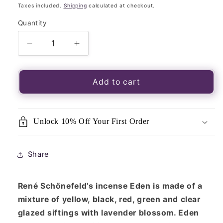
price
Taxes included.
Shipping
calculated at checkout.
Quantity
Quantity
Decrease
Increase
quantity
quantity
for
for
René
René
Add to cart
Schönefeld’s
Schönefeld’s
Three
Three
Kings
Kings
Unlock 10% Off Your First Order
Resin
Resin
Blend
Blend
&quot;Eden&quot;
&quot;Eden&quot;
Share
30g
30g
Packet
Packet
René Schönefeld’s incense Eden is made of a
mixture of yellow, black, red, green and clear
glazed siftings with lavender blossom. Eden