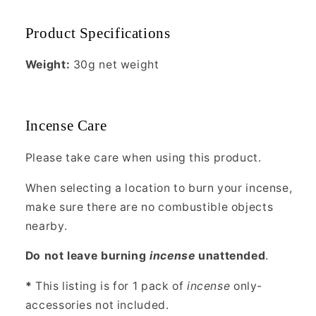
Product Specifications
Weight:
30g net weight
Incense Care
Please take care when using this product.
When selecting a location to burn your incense,
make sure there are no combustible objects
nearby.
Do not leave burning
incense
unattended
.
*
This listing is for 1 pack of
incense
only-
accessories not included.