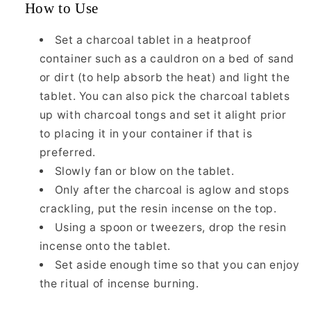
How to Use
Set a charcoal tablet in a heatproof
container such as a cauldron on a bed of sand
or dirt (to help absorb the heat) and light the
tablet. You can also pick the charcoal tablets
up with charcoal tongs and set it alight prior
to placing it in your container if that is
preferred.
Slowly fan or blow on the tablet.
Only after the charcoal is aglow and stops
crackling, put the resin incense on the top.
Using a spoon or tweezers, drop the resin
incense onto the tablet.
Set aside enough time so that you can enjoy
the ritual of incense burning.