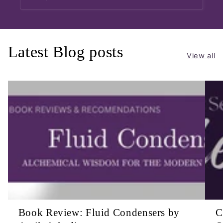
Latest Blog posts
View all
Book Review: Fluid Condensers by
C