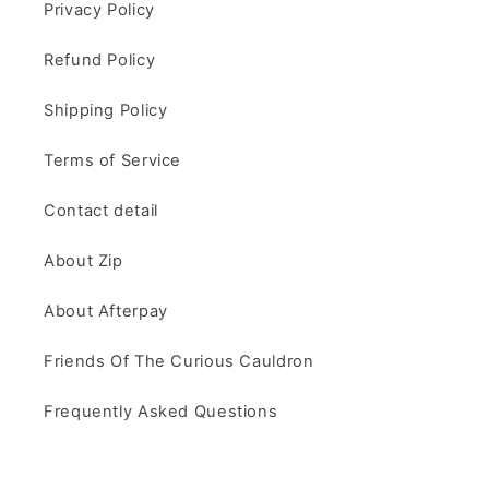
Privacy Policy
Refund Policy
Shipping Policy
Terms of Service
Contact detail
About Zip
About Afterpay
Friends Of The Curious Cauldron
Frequently Asked Questions