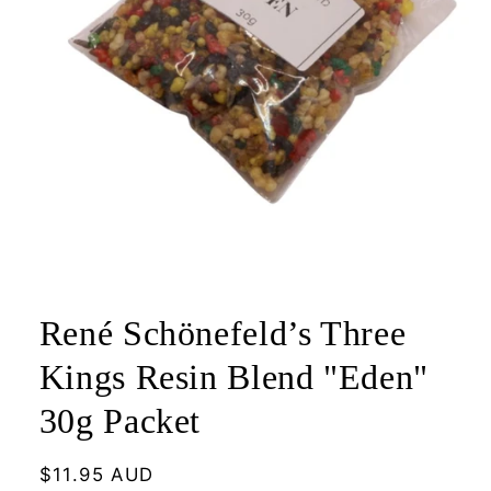
Open
media
1
René Schönefeld’s Three
in
modal
Kings Resin Blend "Eden"
30g Packet
Regular
$11.95 AUD