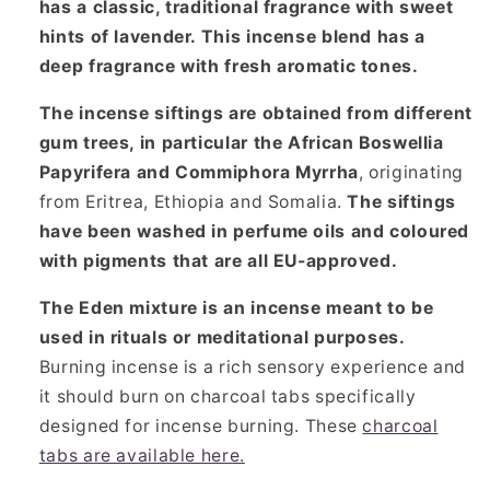
has a classic, traditional fragrance with sweet
hints of lavender. This incense blend has a
deep fragrance with fresh aromatic tones.
The incense siftings are obtained from different
gum trees, in particular the African Boswellia
Papyrifera and Commiphora Myrrha
, originating
from Eritrea, Ethiopia and Somalia.
The siftings
have been washed in perfume oils and coloured
with pigments that are all EU-approved.
The Eden mixture is an incense meant to be
used in rituals or meditational purposes.
Burning incense is a rich sensory experience and
it should burn on charcoal tabs specifically
designed for incense burning. These
charcoal
tabs are available here.