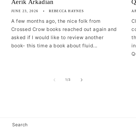
Aerik Arkadian
Q
JUNE 23, 2026
REBECCA HAYNES
AP
A few months ago, the nice folk from
C
Crossed Crow books reached out again and
c
asked if I would like to review another
t
book- this time a book about fluid...
i
Qu
of
1
/
3
Search