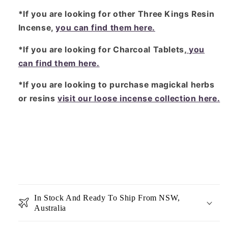
*If you are looking for other Three Kings Resin
Incense,
you can find them here.
*If you are looking for Charcoal Tablets,
you
can find them here.
*If you are looking to purchase magickal herbs
or resins
visit our loose incense collection here.
In Stock And Ready To Ship From NSW,
Australia