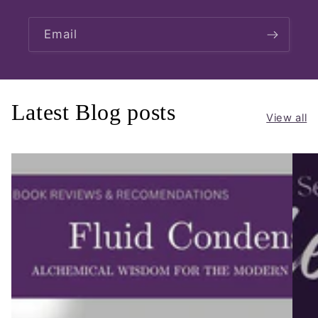
Email
Latest Blog posts
View all