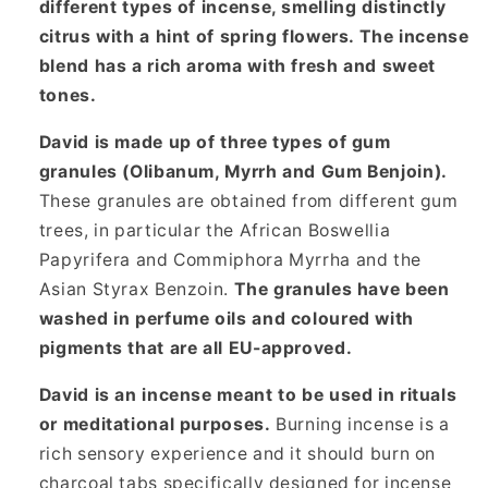
different types of incense, smelling distinctly
citrus with a hint of spring flowers. The incense
blend has a rich aroma with fresh and sweet
tones.
David is made up of three types of gum
granules (Olibanum, Myrrh and Gum Benjoin).
These granules are obtained from different gum
trees, in particular the African Boswellia
Papyrifera and Commiphora Myrrha and the
Asian Styrax Benzoin.
The granules have been
washed in perfume oils and coloured with
pigments that are all EU-approved.
David is an incense meant to be used in rituals
or meditational purposes.
Burning incense is a
rich sensory experience and it should burn on
charcoal tabs specifically designed for incense