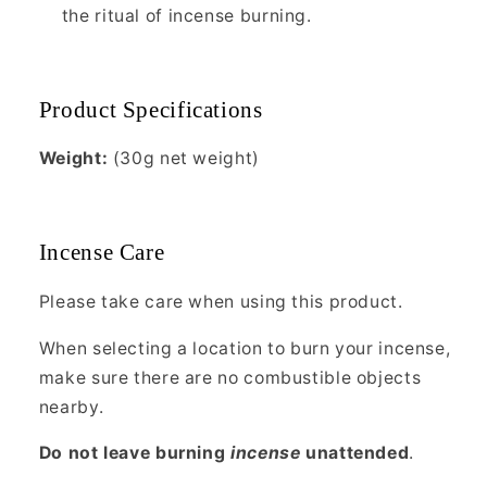
the ritual of incense burning.
Product Specifications
Weight:
(30g net weight)
Incense Care
Please take care when using this product.
When selecting a location to burn your incense,
make sure there are no combustible objects
nearby.
Do not leave burning
incense
unattended
.