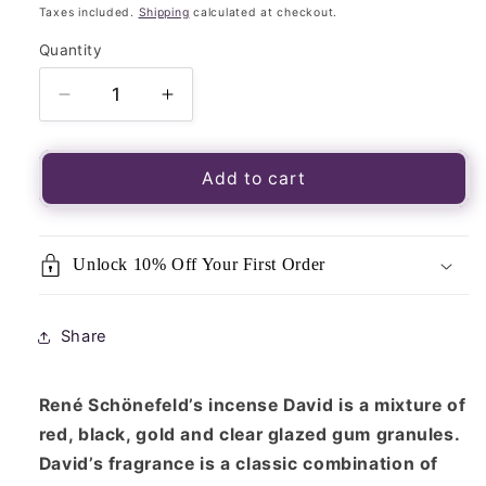
price
Taxes included.
Shipping
calculated at checkout.
Quantity
Quantity
Decrease
Increase
quantity
quantity
for
for
René
René
Add to cart
Schönefeld’s
Schönefeld’s
Three
Three
Kings
Kings
Unlock 10% Off Your First Order
Resin
Resin
Blend
Blend
&quot;David&quot;
&quot;David&quot;
Share
30g
30g
Packet
Packet
René Schönefeld’s incense David is a mixture of
red, black, gold and clear glazed gum granules.
David’s fragrance is a classic combination of