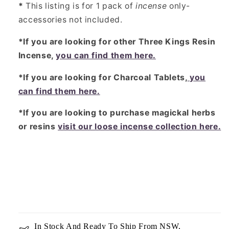
*
This listing is for 1 pack of
incense
only-
accessories not included.
*If you are looking for other Three Kings Resin
Incense,
you can find them here.
*If you are looking for Charcoal Tablets,
you
can find them here.
*If you are looking to purchase magickal herbs
or resins
visit our loose incense collection here.
In Stock And Ready To Ship From NSW,