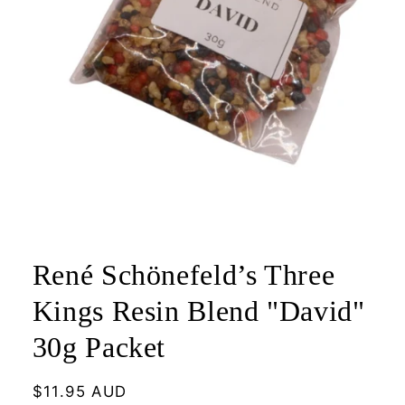
Open
media
1
René Schönefeld’s Three
in
modal
Kings Resin Blend "David"
30g Packet
Regular
$11.95 AUD