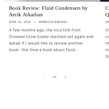
Book Review: Fluid Condensers by
C
Aerik Arkadian
Q
JUNE 23, 2026
REBECCA HAYNES
AP
A few months ago, the nice folk from
C
Crossed Crow books reached out again and
c
asked if I would like to review another
t
book- this time a book about fluid...
i
Qu
of
1
/
3