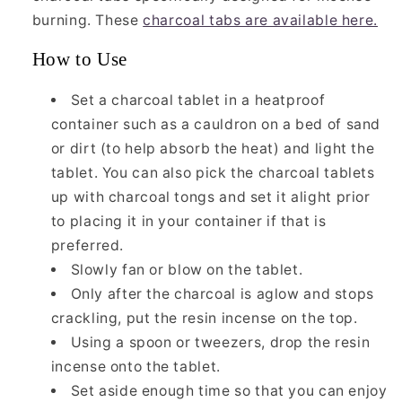
burning. These
charcoal tabs are available here.
How to Use
Set a charcoal tablet in a heatproof
container such as a cauldron on a bed of sand
or dirt (to help absorb the heat) and light the
tablet. You can also pick the charcoal tablets
up with charcoal tongs and set it alight prior
to placing it in your container if that is
preferred.
Slowly fan or blow on the tablet.
Only after the charcoal is aglow and stops
crackling, put the resin incense on the top.
Using a spoon or tweezers, drop the resin
incense onto the tablet.
Set aside enough time so that you can enjoy