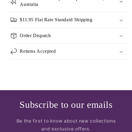
Australia
$11.95 Flat Rate Standard Shipping
Order Dispatch
Returns Accepted
Subscribe to our emails
Be the first to know about new collections
and exclusive offers.