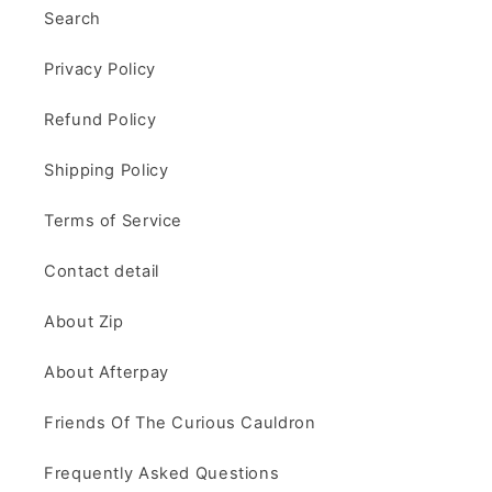
Search
Privacy Policy
Refund Policy
Shipping Policy
Terms of Service
Contact detail
About Zip
About Afterpay
Friends Of The Curious Cauldron
Frequently Asked Questions