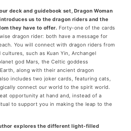
olour deck and guidebook set, Dragon Woman
introduces us to the dragon riders and the
dom they have to offer.
Forty-one of the cards
wise dragon rider: both have a message for
ach. You will connect with dragon riders from
nd cultures, such as Kuan Yin, Archangel
planet god Mars, the Celtic goddess
arth, along with their ancient dragon
so includes two joker cards, featuring cats,
ically connect our world to the spirit world.
reat opportunity at hand and, instead of a
itual to support you in making the leap to the
thor explores the different light-filled