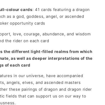
ull-colour cards
: 41 cards featuring a dragon
uch as a god, goddess, angel, or ascended
joker opportunity cards
pport, love, courage, abundance, and wisdom
d the rider on each card
 the different light-filled realms from which
nate, as well as deeper interpretations of the
s of each card
eatures in our universe, have accompanied
ts, angels, elves, and ascended masters
her these pairings of dragon and dragon rider
ic fields that can support us on our way to
ousness.