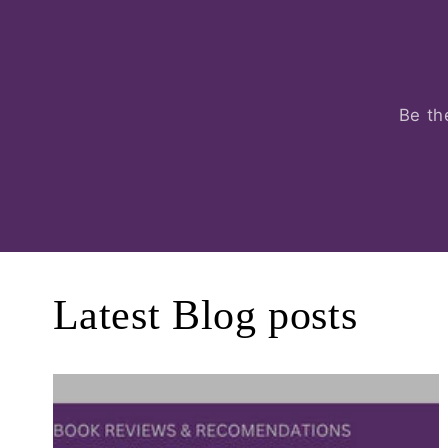
Be th
Latest Blog posts