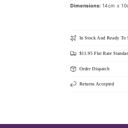
Dimensions:
14cm x 10
In Stock And Ready To 
$11.95 Flat Rate Standa
Order Dispatch
Returns Accepted