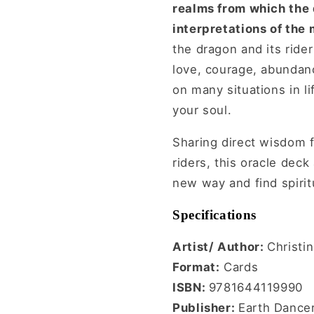
realms from which the 
interpretations of the
the dragon and its rider
love, courage, abundanc
on many situations in l
your soul.
Sharing direct wisdom 
riders, this oracle dec
new way and find spiritu
Specifications
Artist/ Author:
Christi
Format:
Cards
ISBN:
9781644119990
Publisher:
Earth Dance