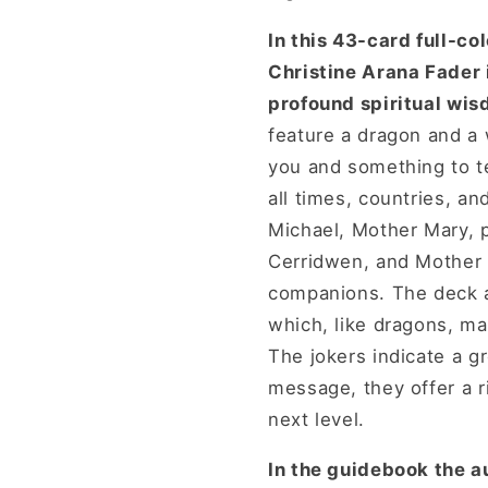
In this 43-card full-c
Christine Arana Fader 
profound spiritual wis
feature a dragon and a 
you and something to te
all times, countries, a
Michael, Mother Mary, 
Cerridwen, and Mother E
companions. The deck al
which, like dragons, mag
The jokers indicate a g
message, they offer a r
next level.
In the guidebook the au