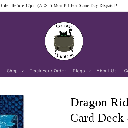
$11.95 Flat Rate Shipping Australia Wide
Shop
Track Your Order
Blogs
About Us
C
Dragon Rid
Card Deck