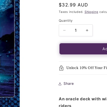
Regular
$32.99 AUD
price
Taxes included.
Shipping
calcu
Quantity
Quantity
Decrease
Increase
quantity
quantity
for
for
Dragon
Dragon
Ad
Riders
Riders
Oracle,
Oracle,
The-
The-
Unlock 10% Off Your Fi
43
43
Card
Card
Deck
Deck
Share
&amp;
&amp;
Guidebook
Guideboo
An oracle deck with w
riders