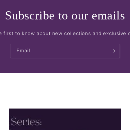
Subscribe to our emails
e first to know about new collections and exclusive o
Email