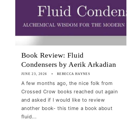
Book Review: Fluid
Condensers by Aerik Arkadian
JUNE 23, 2026
REBECCA HAYNES
A few months ago, the nice folk from
Crossed Crow books reached out again
and asked if I would like to review
another book- this time a book about
fluid...