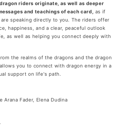
dragon riders originate, as well as deeper
 messages and teachings of each card,
as if
 are speaking directly to you. The riders offer
e, happiness, and a clear, peaceful outlook
ife, as well as helping you connect deeply with
from the realms of the dragons and the dragon
k allows you to connect with dragon energy in a
al support on life's path.
ne Arana Fader, Elena Dudina
r