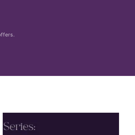
ffers.