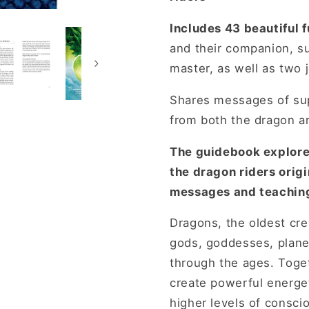
Includes 43 beautiful f
and their companion, s
master, as well as two 
Shares messages of su
from both the dragon an
The guidebook explores
the dragon riders origi
messages and teaching
Dragons, the oldest cr
gods, goddesses, plane
through the ages. Toget
create powerful energet
higher levels of consci