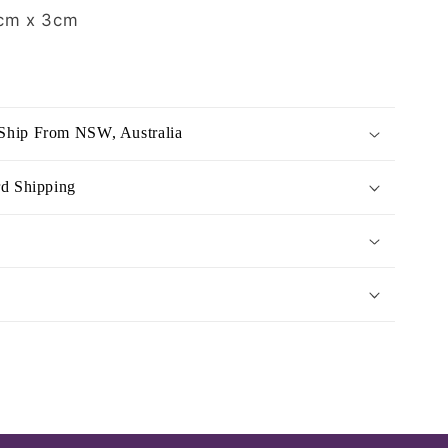
cm x 3cm
Ship From NSW, Australia
rd Shipping