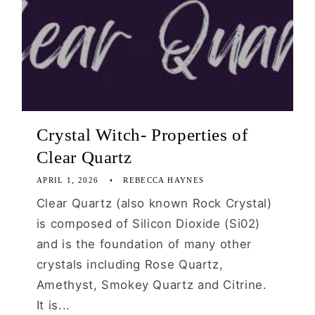
Crystal Witch- Properties of
Clear Quartz
APRIL 1, 2026
REBECCA HAYNES
Clear Quartz (also known Rock Crystal)
is composed of Silicon Dioxide (Si02)
and is the foundation of many other
crystals including Rose Quartz,
Amethyst, Smokey Quartz and Citrine.
It is...