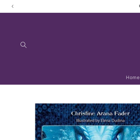
Skip to
content
Home
Skip to
product
information