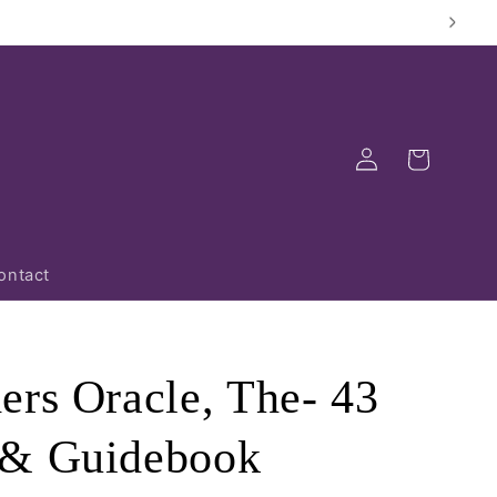
Log
Cart
in
ontact
ers Oracle, The- 43
 & Guidebook