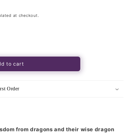
lated at checkout.
d to cart
rst Order
k
isdom from dragons and their wise dragon