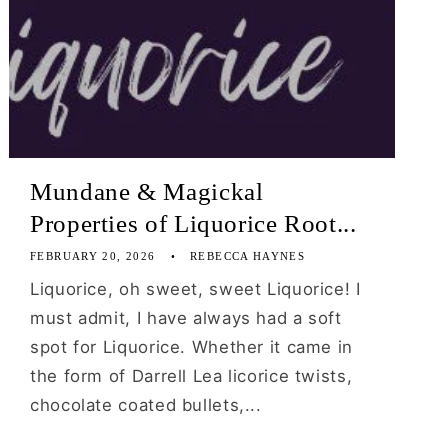
Mundane & Magickal
Properties of Liquorice Root...
FEBRUARY 20, 2026
REBECCA HAYNES
Liquorice, oh sweet, sweet Liquorice! I
must admit, I have always had a soft
spot for Liquorice. Whether it came in
the form of Darrell Lea licorice twists,
chocolate coated bullets,...