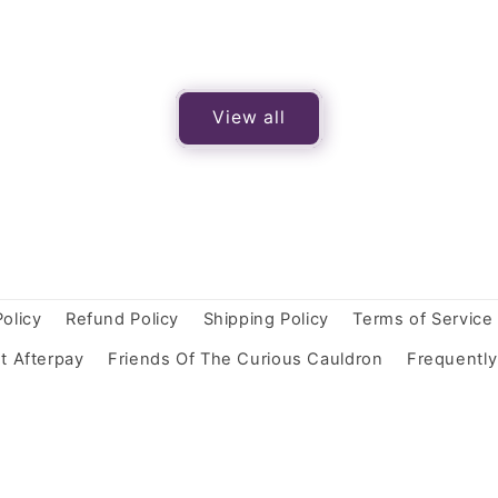
View all
Policy
Refund Policy
Shipping Policy
Terms of Service
t Afterpay
Friends Of The Curious Cauldron
Frequentl