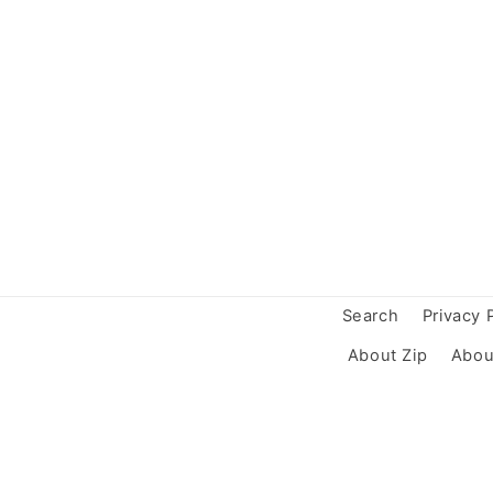
Search
Privacy 
About Zip
Abou