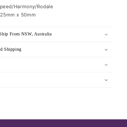
Speed/Harmony/Rodale
125mm x 50mm
Ship From NSW, Australia
rd Shipping