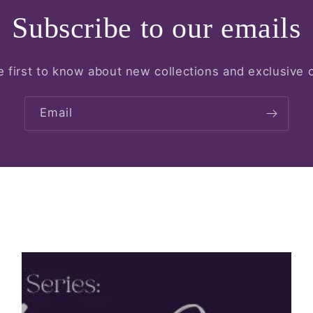
Subscribe to our emails
e first to know about new collections and exclusive o
Email