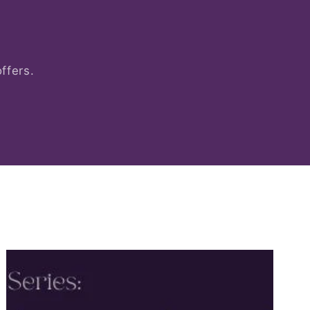
ffers.