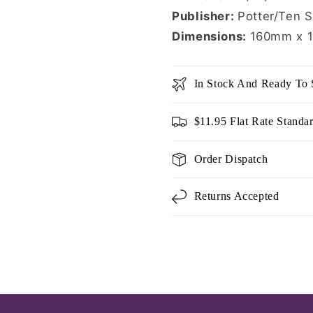
Publisher:
Potter/Ten 
Dimensions:
160mm x 
In Stock And Ready To 
$11.95 Flat Rate Standa
Order Dispatch
Returns Accepted