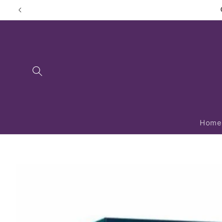
Skip to
content
Home
Skip to
product
information