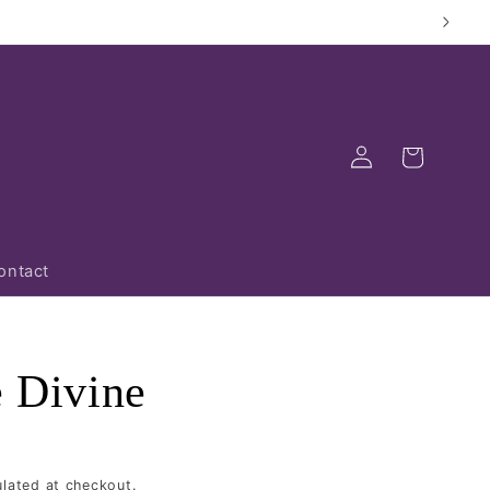
Log
Cart
in
ontact
e Divine
lated at checkout.