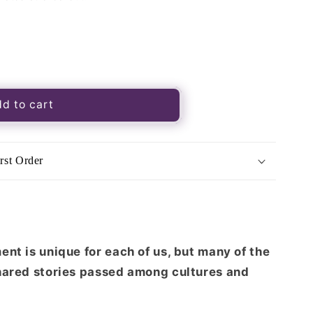
d to cart
rst Order
nt is unique for each of us, but many of the
hared stories passed among cultures and