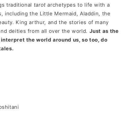
s traditional
tarot
archetypes to life with a
s, including the Little Mermaid, Aladdin, the
auty. King arthur, and the stories of many
d deities from all over the world.
Just as the
interpret the world around us, so too, do
tales.
oshitani