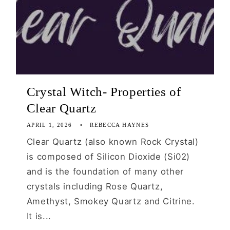
Crystal Witch- Properties of
Clear Quartz
APRIL 1, 2026
REBECCA HAYNES
Clear Quartz (also known Rock Crystal)
is composed of Silicon Dioxide (Si02)
and is the foundation of many other
crystals including Rose Quartz,
Amethyst, Smokey Quartz and Citrine.
It is...