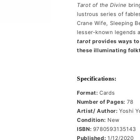
Tarot of the Divine
bring
lustrous series of fable
Crane Wife, Sleeping Be
lesser-known legends an
tarot
provides ways to 
these illuminating folk
Specifications:
Format:
Cards
Number of Pages:
78
Artist/ Author:
Yoshi Y
Condition:
New
ISBN:
9780593135143
Published:
1/12/2020