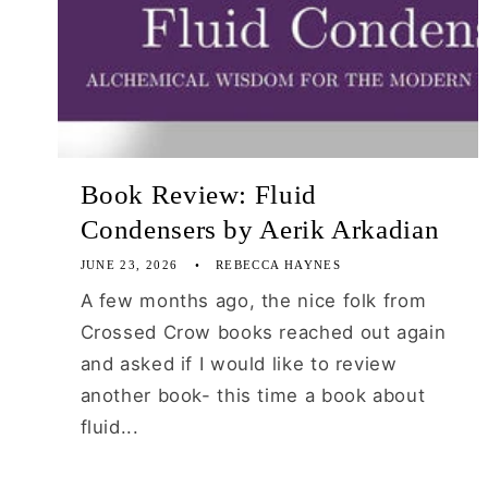
Book Review: Fluid
Condensers by Aerik Arkadian
JUNE 23, 2026
REBECCA HAYNES
A few months ago, the nice folk from
Crossed Crow books reached out again
and asked if I would like to review
another book- this time a book about
fluid...