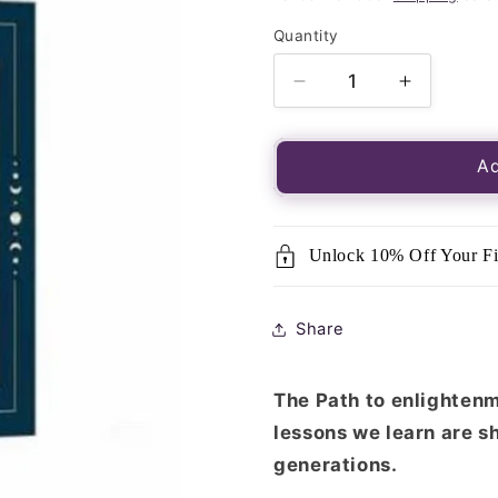
Quantity
Quantity
Decrease
Increase
quantity
quantity
for
for
Tarot
Tarot
Ad
of
of
the
the
Divine
Divine
Unlock 10% Off Your Fi
Share
The Path to enlightenme
lessons we learn are s
generations.