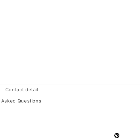
Contact detail
y Asked Questions
Pinterest