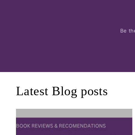
Be th
Latest Blog posts