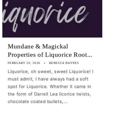
Mundane & Magickal
Properties of Liquorice Root...
FEBRUARY 20, 2026
REBECCA HAYNES
Liquorice, oh sweet, sweet Liquorice! I
must admit, I have always had a soft
spot for Liquorice. Whether it came in
the form of Darrell Lea licorice twists,
chocolate coated bullets,...