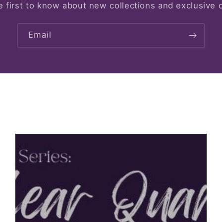
e first to know about new collections and exclusive o
Email