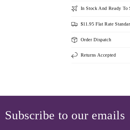
In Stock And Ready To 
$11.95 Flat Rate Standa
Order Dispatch
Returns Accepted
Subscribe to our emails