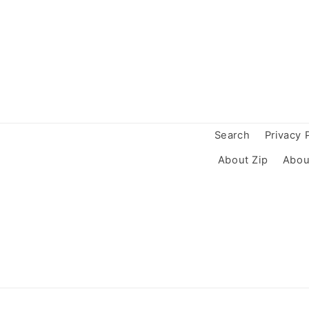
Search
Privacy 
About Zip
Abou