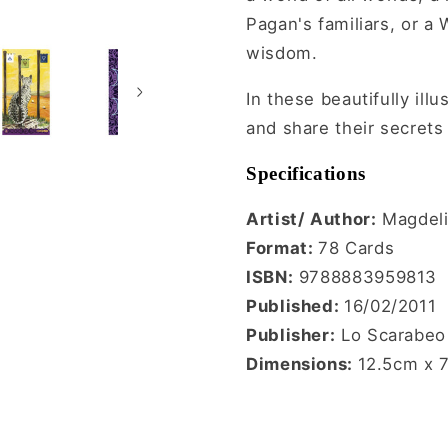
Pagan's familiars, or a
wisdom.
In these beautifully ill
and share their secrets
Specifications
Artist/ Author:
Magdeli
Format:
78 Cards
ISBN:
9788883959813
Published:
16/02/2011
Publisher:
Lo Scarabeo
Dimensions:
12.5cm x 