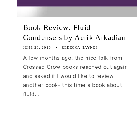
Book Review: Fluid
Condensers by Aerik Arkadian
JUNE 23, 2026
REBECCA HAYNES
A few months ago, the nice folk from
Crossed Crow books reached out again
and asked if I would like to review
another book- this time a book about
fluid...