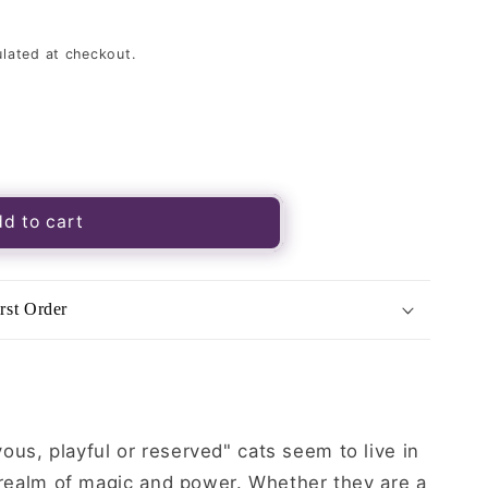
lated at checkout.
d to cart
rst Order
us, playful or reserved" cats seem to live in
a realm of magic and power. Whether they are a