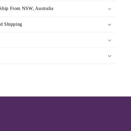
Ship From NSW, Australia
rd Shipping