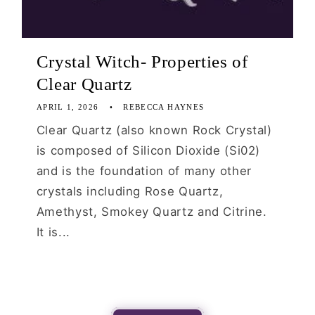
Crystal Witch- Properties of
Clear Quartz
APRIL 1, 2026
REBECCA HAYNES
Clear Quartz (also known Rock Crystal)
is composed of Silicon Dioxide (Si02)
and is the foundation of many other
crystals including Rose Quartz,
Amethyst, Smokey Quartz and Citrine.
It is...