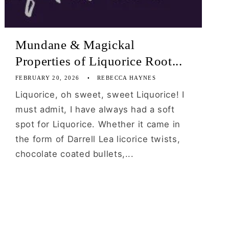
Mundane & Magickal
Properties of Liquorice Root...
FEBRUARY 20, 2026
REBECCA HAYNES
Liquorice, oh sweet, sweet Liquorice! I
must admit, I have always had a soft
spot for Liquorice. Whether it came in
the form of Darrell Lea licorice twists,
chocolate coated bullets,...