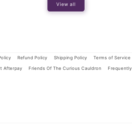
View all
Policy
Refund Policy
Shipping Policy
Terms of Service
t Afterpay
Friends Of The Curious Cauldron
Frequentl