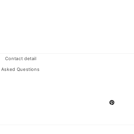
Contact detail
y Asked Questions
Pinterest