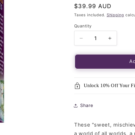
Regular
$39.99 AUD
price
Taxes included.
Shipping
calcu
Quantity
Quantity
Decrease
Increase
quantity
quantity
for
for
Tarot
Tarot
Ad
of
of
Pagan
Pagan
Cats-
Cats-
Unlock 10% Off Your Fi
78
78
Card
Card
Deck
Deck
Share
These "sweet, mischievo
a world of all worlds, 