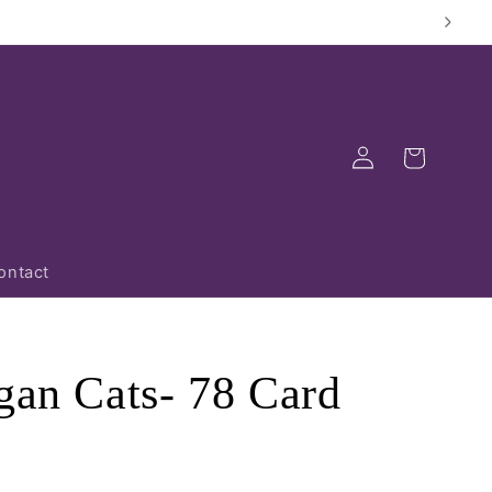
Log
Cart
in
ontact
gan Cats- 78 Card