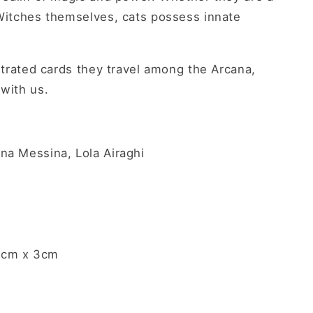
 Witches themselves, cats possess innate
ustrated cards they travel among the Arcana,
 with us.
na Messina, Lola Airaghi
7cm x 3cm