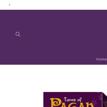
Skip to
content
Home
Skip to
product
information