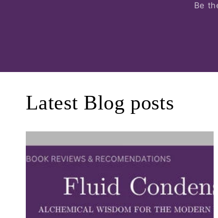
Be th
Latest Blog posts