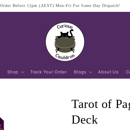
$11.95 Flat Rate Shipping Australia Wide
Shop
Track Your Order
Blogs
About Us
C
Tarot of Pa
Deck