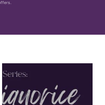
ffers.