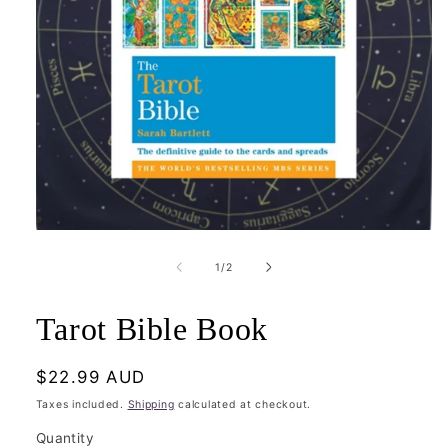
Open
media
1
of
1
/
2
in
modal
Tarot Bible Book
Regular
$22.99 AUD
price
Taxes included.
Shipping
calculated at checkout.
Quantity
Quantity