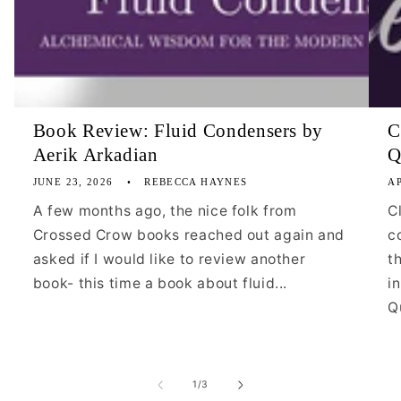
Book Review: Fluid Condensers by
C
Aerik Arkadian
Q
JUNE 23, 2026
REBECCA HAYNES
AP
A few months ago, the nice folk from
C
Crossed Crow books reached out again and
c
asked if I would like to review another
t
book- this time a book about fluid...
i
Qu
of
1
/
3