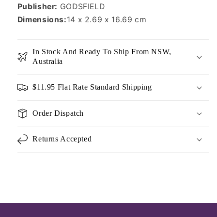
Publisher:
GODSFIELD
Dimensions:
14 x 2.69 x 16.69 cm
In Stock And Ready To Ship From NSW,
Australia
$11.95 Flat Rate Standard Shipping
Order Dispatch
Returns Accepted