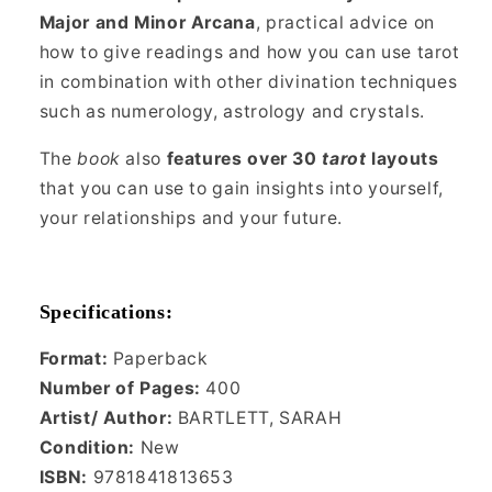
Major and Minor Arcana
, practical advice on
how to give readings and how you can use tarot
in combination with other divination techniques
such as numerology, astrology and crystals.
The
book
also
features over 30
tarot
layouts
that you can use to gain insights into yourself,
your relationships and your future.
Specifications:
Format:
Paperback
Number of Pages:
400
Artist/ Author:
BARTLETT, SARAH
Condition:
New
ISBN:
9781841813653