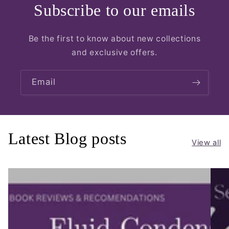
Subscribe to our emails
Be the first to know about new collections
and exclusive offers.
Email
Latest Blog posts
View all