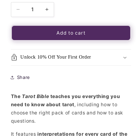
Decrease
Increase
quantity
quantity
for
for
Tarot
Tarot
Add to cart
Bible
Bible
Book
Book
Unlock 10% Off Your First Order
Share
The
Tarot Bible
teaches you everything you
need to know about tarot
, including how to
choose the right pack of cards and how to ask
questions.
It features
interpretations for every card of the