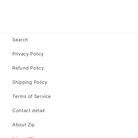
Search
Privacy Policy
Refund Policy
Shipping Policy
Terms of Service
Contact detail
About Zip