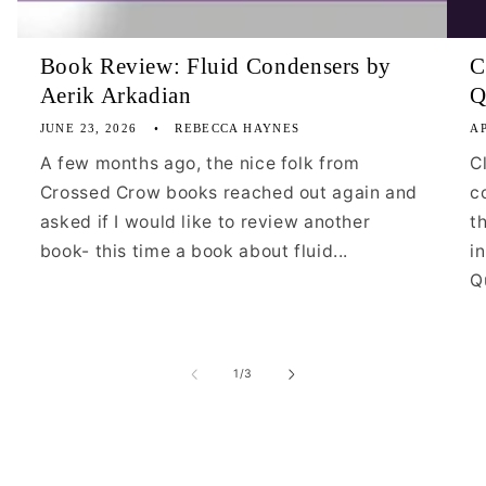
Book Review: Fluid Condensers by
C
Aerik Arkadian
Q
JUNE 23, 2026
REBECCA HAYNES
AP
A few months ago, the nice folk from
C
Crossed Crow books reached out again and
c
asked if I would like to review another
t
book- this time a book about fluid...
i
Qu
of
1
/
3