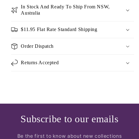
In Stock And Ready To Ship From NSW,
Australia
$11.95 Flat Rate Standard Shipping
Order Dispatch
Returns Accepted
Subscribe to our emails
Be the first to know about new collections