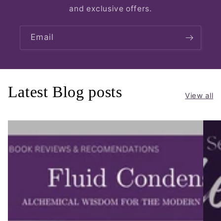
and exclusive offers.
Email
Latest Blog posts
View all