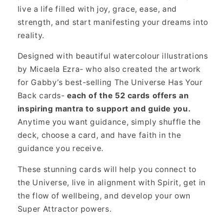
live a life filled with joy, grace, ease, and
strength, and start manifesting your dreams into
reality.
Designed with beautiful watercolour illustrations
by Micaela Ezra- who also created the artwork
for Gabby’s best-selling The Universe Has Your
Back cards-
each of the 52 cards offers an
inspiring mantra to support and guide you.
Anytime you want guidance, simply shuffle the
deck, choose a card, and have faith in the
guidance you receive.
These stunning cards will help you connect to
the Universe, live in alignment with Spirit, get in
the flow of wellbeing, and develop your own
Super Attractor powers.