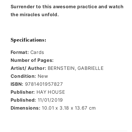
Surrender to this awesome practice and watch
the miracles unfold.
Specifications:
Format:
Cards
Number of Pages:
Artist/ Author:
BERNSTEIN, GABRIELLE
Condition:
New
ISBN:
9781401957827
Publisher:
HAY HOUSE
Published:
11/01/2019
Dimensions:
10.01 x 3.18 x 13.67 cm