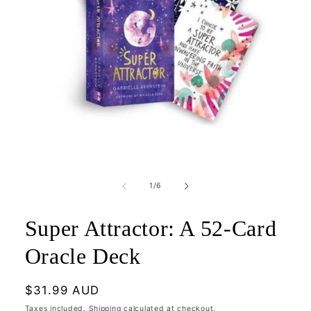
Open
media
1
of
1
/
6
in
modal
Super Attractor: A 52-Card
Oracle Deck
Regular
$31.99 AUD
price
Taxes included.
Shipping
calculated at checkout.