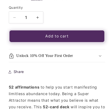
Quantity
Quantity
Decrease
Increase
quantity
quantity
for
for
Super
Super
Add to cart
Attractor:
Attractor:
A
A
52-
52-
Unlock 10% Off Your First Order
Card
Card
Oracle
Oracle
Deck
Deck
Share
52 affirmations
to help you start manifesting
limitless abundance today. Being a Super
Attractor means that what you believe is what
you receive. This
52-card deck
will inspire you to