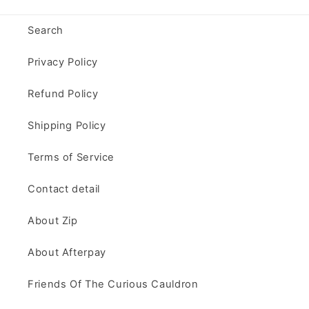
Search
Privacy Policy
Refund Policy
Shipping Policy
Terms of Service
Contact detail
About Zip
About Afterpay
Friends Of The Curious Cauldron