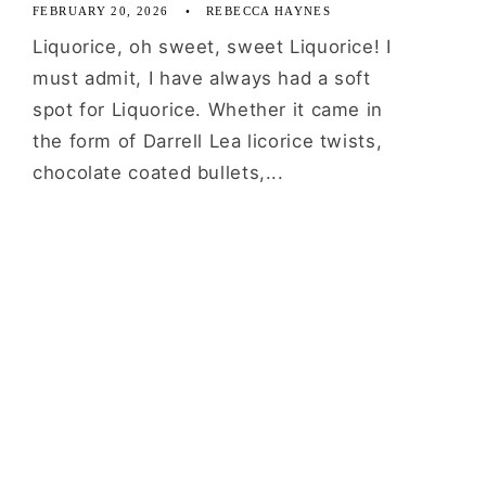
FEBRUARY 20, 2026
REBECCA HAYNES
Liquorice, oh sweet, sweet Liquorice! I
must admit, I have always had a soft
spot for Liquorice. Whether it came in
the form of Darrell Lea licorice twists,
chocolate coated bullets,...