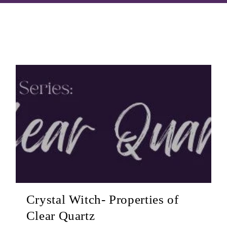
Crystal Witch- Properties of
Clear Quartz