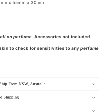
mm x 55mm x 30mm
oll on perfume.
Accessories not included.
kin to check for sensitivities to any
perfume
Ship From NSW, Australia
rd Shipping