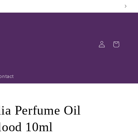
Log
Cart
in
ontact
dia Perfume Oil
lood 10ml