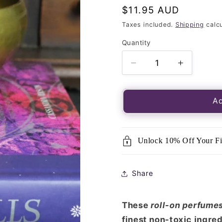
Regular
$11.95 AUD
price
Taxes included.
Shipping
calcu
Quantity
Quantity
Decrease
Increase
quantity
quantity
for
for
Song
Song
Ad
of
of
India
India
Perfume
Perfume
Unlock 10% Off Your Fi
Oil
Oil
Dragon&#39;s
Dragon&#
Blood
Blood
Share
10ml
10ml
These
roll-on perfume
finest non-toxic ingred