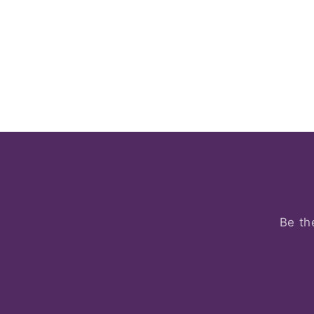
Be th