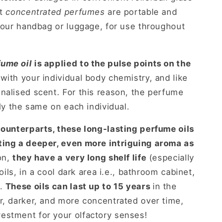
ut
concentrated perfumes
are portable and
 your handbag or luggage, for use throughout
ume oil
is applied to the pulse points on the
with your individual body chemistry, and like
nalised scent. For this reason, the perfume
tly the same on each individual.
counterparts, these long-lasting perfume oils
ting a deeper, even more intriguing aroma as
on,
they have a very long shelf life
(especially
 oils, in a cool dark area i.e., bathroom cabinet,
).
These oils can last up to 15 years
in the
r, darker, and more concentrated over time,
estment for your olfactory senses!