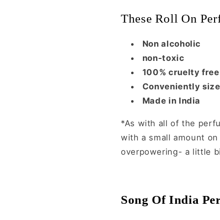
These Roll On Per
Non alcoholic
non-toxic
100% cruelty free
Conveniently siz
Made in India
*As with all of the perf
with a small amount on y
overpowering- a little b
Song Of India Per