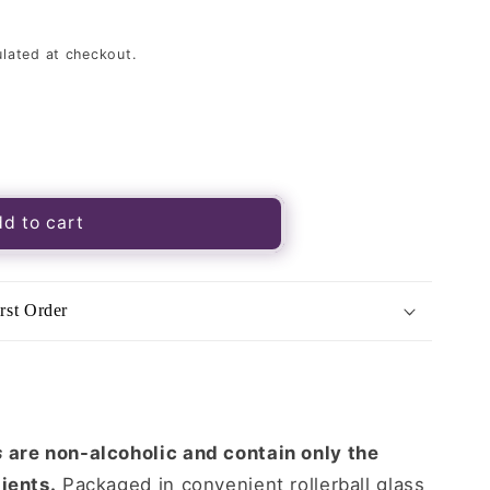
lated at checkout.
d to cart
rst Order
39;s
s
are non-alcoholic and contain only the
ients.
Packaged in convenient rollerball glass