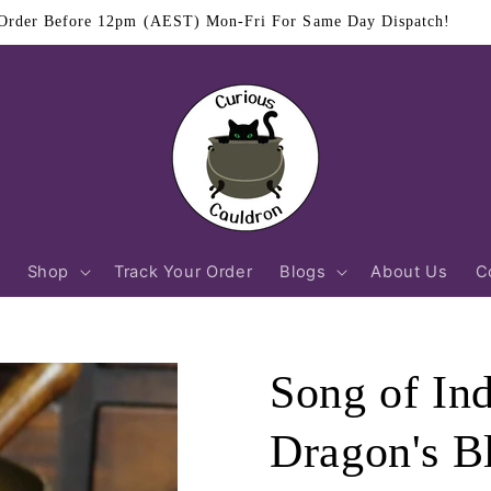
$11.95 Flat Rate Shipping Australia Wide
Shop
Track Your Order
Blogs
About Us
C
Song of In
Dragon's B