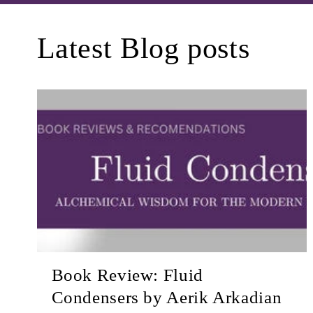
Latest Blog posts
Book Review: Fluid
Condensers by Aerik Arkadian