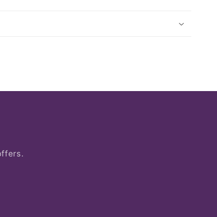
ffers.