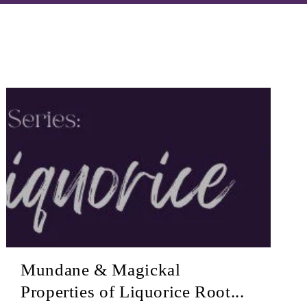
Mundane & Magickal
Properties of Liquorice Root...