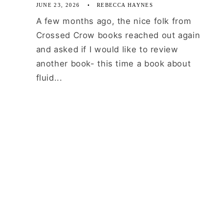
JUNE 23, 2026
REBECCA HAYNES
A few months ago, the nice folk from
Crossed Crow books reached out again
and asked if I would like to review
another book- this time a book about
fluid...