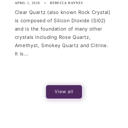
APRIL 1, 2026
REBECCA HAYNES
Clear Quartz (also known Rock Crystal)
is composed of Silicon Dioxide (Si02)
and is the foundation of many other
crystals including Rose Quartz,
Amethyst, Smokey Quartz and Citrine.
It is...
View all