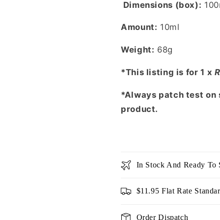
Dimensions (box):
100
Amount:
10ml
Weight:
68g
*This listing is for 1 x
R
*Always patch test on s
product.
In Stock And Ready To 
$11.95 Flat Rate Standa
Order Dispatch