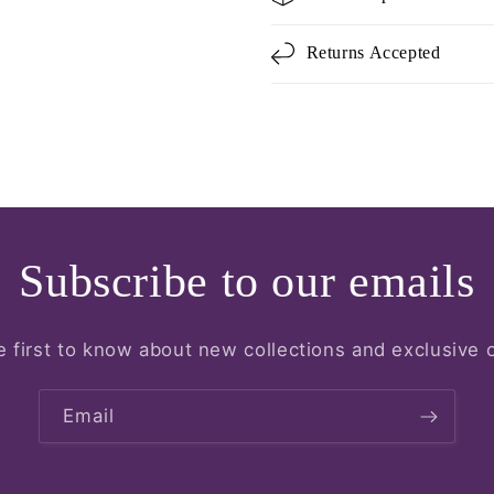
Returns Accepted
Subscribe to our emails
e first to know about new collections and exclusive o
Email