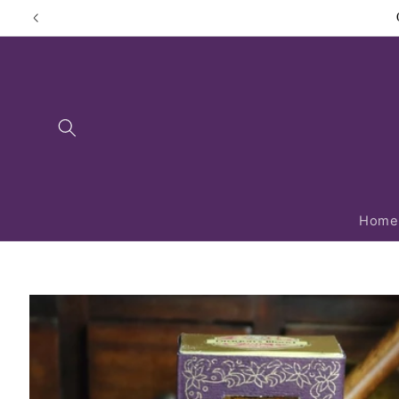
Skip to
content
Home
Skip to
product
information