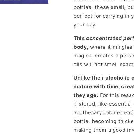
bottles, these small, b
perfect for carrying in
your day.
This
concentrated perf
body,
where it mingles 
magick, creates a perso
oils will not smell exac
Unlike their alcoholic 
mature with time, crea
they age.
For this reas
if stored, like essential
apothecary cabinet etc
bottle, becoming thicke
making them a good inv