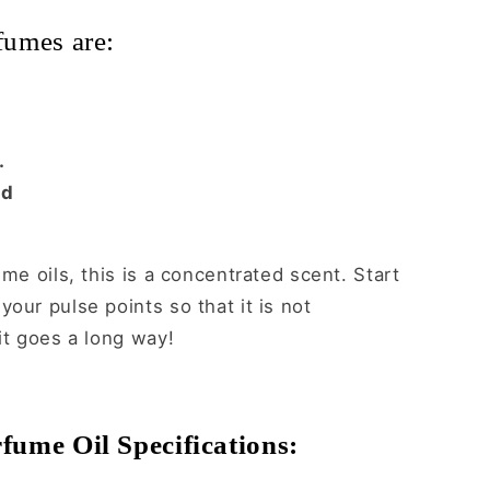
fumes are:
.
ed
ume oils, this is a concentrated scent. Start
our pulse points so that it is not
it goes a long way!
fume Oil Specifications: