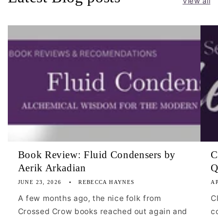
View all
Book Review: Fluid Condensers by
C
Aerik Arkadian
Q
JUNE 23, 2026
REBECCA HAYNES
AP
A few months ago, the nice folk from
C
Crossed Crow books reached out again and
c