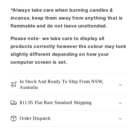
*Always take care when burning
candles &
incense
, keep them away from anything that is
flammable and do not leave unattended.
Please note- we take care to display all
products correctly however the colour may look
slightly different depending on how your
computer screen is set.
In Stock And Ready To Ship From NSW,
Australia
$11.95 Flat Rate Standard Shipping
Order Dispatch