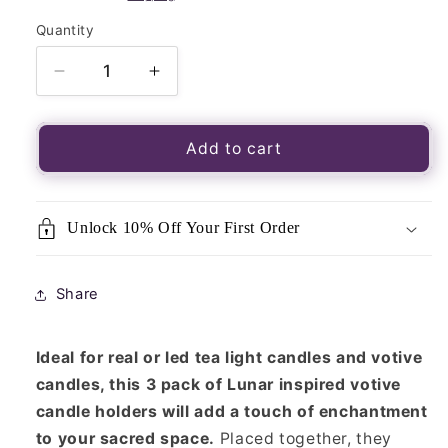
Quantity
Quantity
Decrease
Increase
quantity
quantity
for
for
Set
Set
Add to cart
of
of
3
3
Blue
Blue
Unlock 10% Off Your First Order
Moon
Moon
Votive
Votive
Candle
Candle
Share
Holders
Holders
Ideal for real or led tea light candles and votive
candles, this 3 pack of Lunar inspired votive
candle holders will add a touch of enchantment
to your sacred space.
Placed together, they