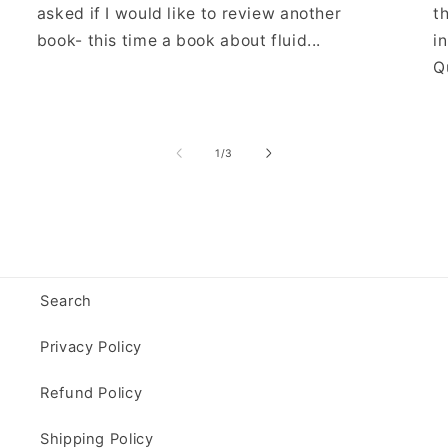
asked if I would like to review another
t
book- this time a book about fluid...
i
Qu
of
1
/
3
Search
Privacy Policy
Refund Policy
Shipping Policy