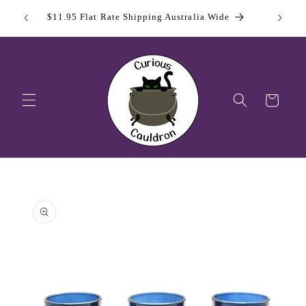
Skip to
 Day
Sign Up
$11.95 Flat Rate Shipping Australia Wide
content
Cart
Skip to
product
information