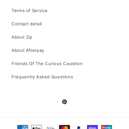
Terms of Service
Contact detail
About Zip
About Afterpay
Friends Of The Curious Cauldron
Frequently Asked Questions
Pinterest
Payment