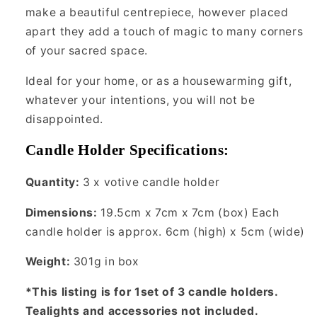
make a beautiful centrepiece, however placed
apart they add a touch of magic to many corners
of your sacred space.
Ideal for your home, or as a housewarming gift,
whatever your intentions, you will not be
disappointed.
Candle Holder Specifications:
Quantity:
3 x
votive candle holder
Dimensions:
19.5cm x 7cm x 7cm (box) Each
candle holder is approx. 6cm (high) x 5cm (wide)
Weight:
301g in box
*This listing is for 1set of 3 candle holders.
Tealights and accessories not included.