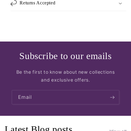
Returns Accepted
Subscribe to our emails
Be the first to know about new collections
and exclusive offers.
Email
Latest Blog posts