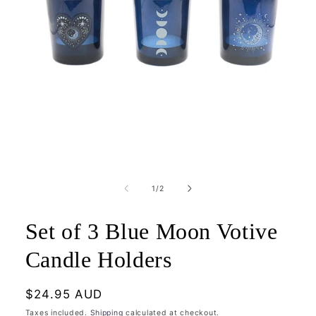
Open
media
1
of
1
/
2
in
modal
Set of 3 Blue Moon Votive
Candle Holders
Regular
$24.95 AUD
price
Taxes included.
Shipping
calculated at checkout.