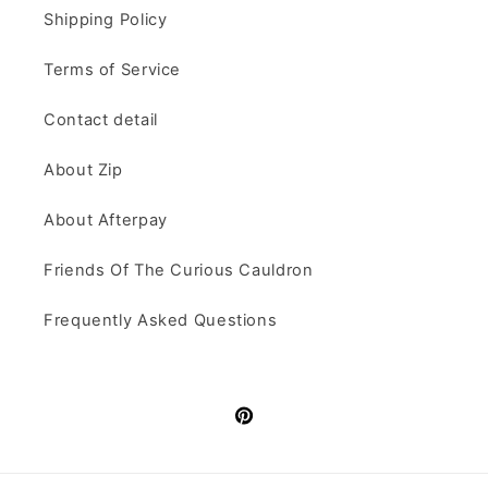
Shipping Policy
Terms of Service
Contact detail
About Zip
About Afterpay
Friends Of The Curious Cauldron
Frequently Asked Questions
Pinterest