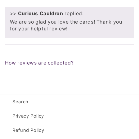
>>
Curious Cauldron
replied:
We are so glad you love the cards! Thank you
for your helpful review!
How reviews are collected?
Search
Privacy Policy
Refund Policy