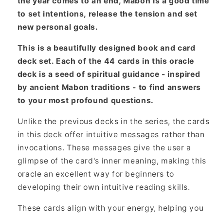
the year comes to an end, Mabon is a good time
to set intentions, release the tension and set
new personal goals.
This is a beautifully designed book and card
deck set. Each of the 44 cards in this oracle
deck is a seed of spiritual guidance - inspired
by ancient Mabon traditions - to find answers
to your most profound questions.
Unlike the previous decks in the series, the cards
in this deck offer intuitive messages rather than
invocations. These messages give the user a
glimpse of the card's inner meaning, making this
oracle an excellent way for beginners to
developing their own intuitive reading skills.
These cards align with your energy, helping you