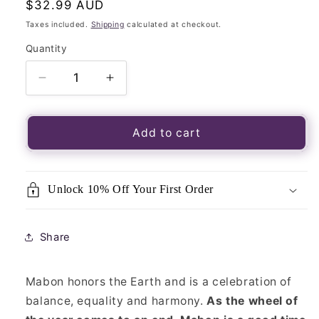
Regular
$32.99 AUD
price
Taxes included.
Shipping
calculated at checkout.
Quantity
Quantity
Decrease
Increase
quantity
quantity
for
for
Seasons
Seasons
Add to cart
of
of
the
the
Witch
Witch
Unlock 10% Off Your First Order
Mabon
Mabon
Oracle
Oracle
Cards
Cards
Share
Mabon honors the Earth and is a celebration of
balance, equality and harmony.
As the wheel of