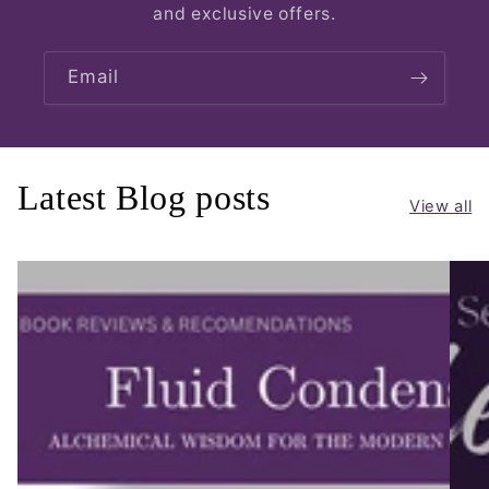
and exclusive offers.
Email
Latest Blog posts
View all