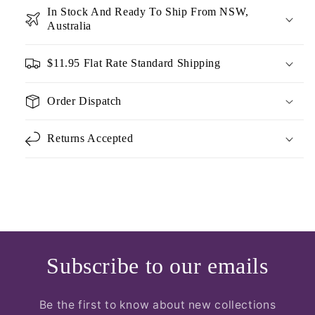
In Stock And Ready To Ship From NSW,
Australia
$11.95 Flat Rate Standard Shipping
Order Dispatch
Returns Accepted
Subscribe to our emails
Be the first to know about new collections