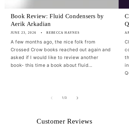
Book Review: Fluid Condensers by
C
Aerik Arkadian
Q
JUNE 23, 2026
REBECCA HAYNES
AP
A few months ago, the nice folk from
C
Crossed Crow books reached out again and
c
asked if I would like to review another
t
book- this time a book about fluid...
i
Qu
of
1
/
3
Customer Reviews