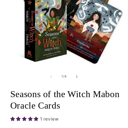
Open
media
1
of
1
/
8
in
modal
Seasons of the Witch Mabon
Oracle Cards
1 review