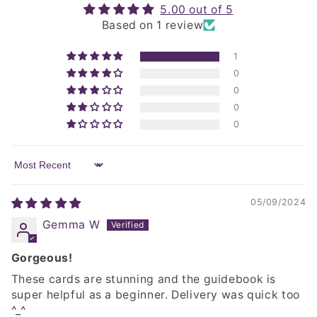
5.00 out of 5
Based on 1 review
1
0
0
0
0
Sort by
05/09/2024
Gemma W
Gorgeous!
These cards are stunning and the guidebook is
super helpful as a beginner. Delivery was quick too
^_^