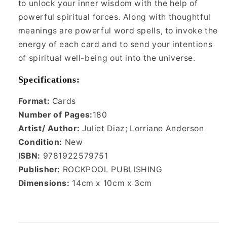
to unlock your inner wisdom with the help of
powerful spiritual forces. Along with thoughtful
meanings are powerful word spells, to invoke the
energy of each card and to send your intentions
of spiritual well-being out into the universe.
Specifications:
Format:
Cards
Number of Pages:
180
Artist/ Author:
Juliet Diaz; Lorriane Anderson
Condition:
New
ISBN:
9781922579751
Publisher:
ROCKPOOL PUBLISHING
Dimensions:
‎14cm x 10cm x 3cm