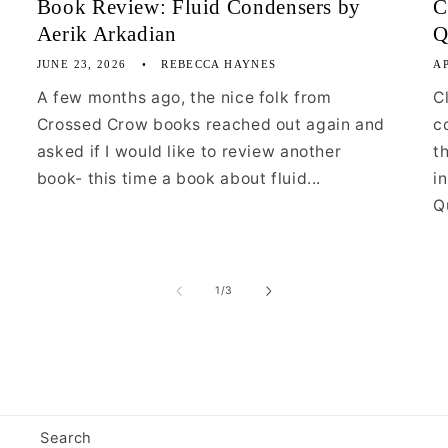
Book Review: Fluid Condensers by
C
Aerik Arkadian
Q
JUNE 23, 2026
REBECCA HAYNES
AP
A few months ago, the nice folk from
C
Crossed Crow books reached out again and
c
asked if I would like to review another
t
book- this time a book about fluid...
i
Qu
of
1
/
3
Search