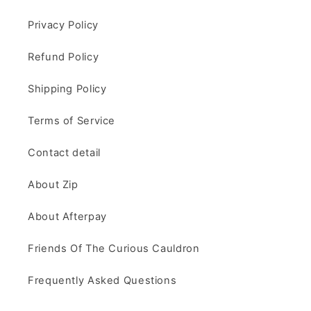
Privacy Policy
Refund Policy
Shipping Policy
Terms of Service
Contact detail
About Zip
About Afterpay
Friends Of The Curious Cauldron
Frequently Asked Questions