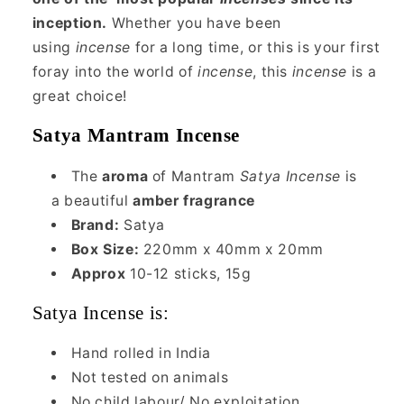
inception.
Whether you have been
using
incense
for a long time, or this is your first
foray into the world of
incense
, this
incense
is a
great choice!
Satya Mantram Incense
The
aroma
of Mantram
Satya Incense
is
a beautiful
amber fragrance
Brand:
Satya
Box Size:
220mm x 40mm x 20mm
Approx
10-12 sticks, 15g
Satya Incense is:
Hand rolled in India
Not tested on animals
No child labour/ No exploitation