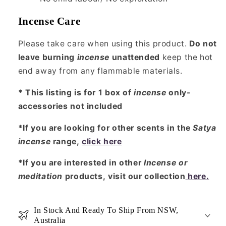
Incense Care
Please take care when using this product.
Do not
leave burning
incense
unattended
keep the hot
end away from any flammable materials.
* This listing is for 1 box of
incense
only-
accessories not included
*If you are looking for other scents in the
Satya
incense
range,
click here
*If you are interested in other
Incense or
meditation
products, visit our collection
here
.
In Stock And Ready To Ship From NSW,
Australia