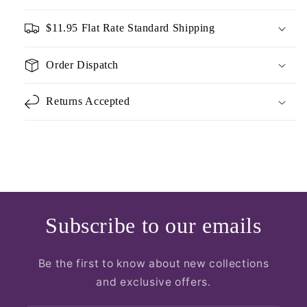
$11.95 Flat Rate Standard Shipping
Order Dispatch
Returns Accepted
Subscribe to our emails
Be the first to know about new collections
and exclusive offers.