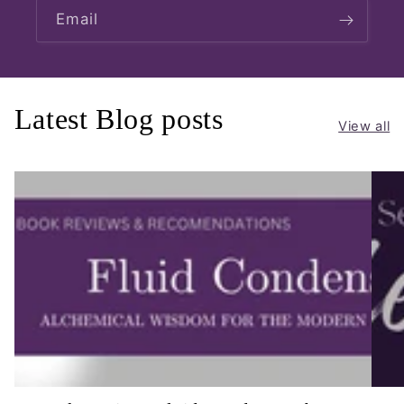
Email
Latest Blog posts
View all