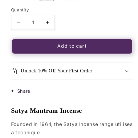
Quantity
Quantity
Decrease
Increase
quantity
quantity
for
for
Satya
Satya
Add to cart
Incense
Incense
Sticks
Sticks
(MUM)-
(MUM)-
Unlock 10% Off Your First Order
Mantram
Mantram
15g
15g
Share
Satya Mantram Incense
Founded in 1964, the Satya Incense range utilises
a technique