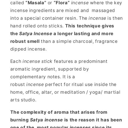
called
“Masala”
or
“Flora”
incense
where the key
incense ingredients are mixed and massaged
into a special container resin. The
incense
is then
hand rolled onto sticks.
This technique gives
the
Satya Incense
a longer lasting and more
robust smell
than a simple charcoal, fragrance
dipped incense.
Each
incense stick
features a predominant
aromatic ingredient, supported by
complementary notes. It is a
robust
incense
perfect for ritual use inside the
home, office, altar, or meditation / yoga/ martial
arts studio.
The complexity of aroma that arises from
burning
Satya incense
is the reason it has been
one of the most popular
incenses
since its