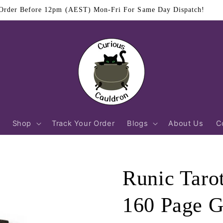
$11.95 Flat Rate Shipping Australia Wide
Shop
Track Your Order
Blogs
About Us
C
Runic Taro
160 Page 