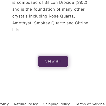
is composed of Silicon Dioxide (Si02)
and is the foundation of many other
crystals including Rose Quartz,
Amethyst, Smokey Quartz and Citrine.
It is...
View all
Policy
Refund Policy
Shipping Policy
Terms of Service