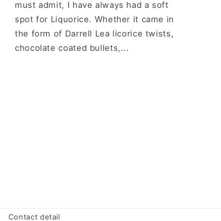
must admit, I have always had a soft
spot for Liquorice. Whether it came in
the form of Darrell Lea licorice twists,
chocolate coated bullets,...
Contact detail