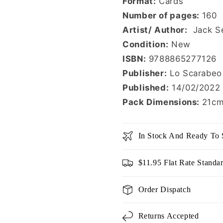
Format:
Cards
Number of pages:
160
Artist/ Author:
Jack S
Condition:
New
ISBN:
9788865277126
Publisher:
Lo Scarabeo
Published:
14/02/2022
Pack Dimensions:
21cm
In Stock And Ready To 
$11.95 Flat Rate Standa
Order Dispatch
Returns Accepted