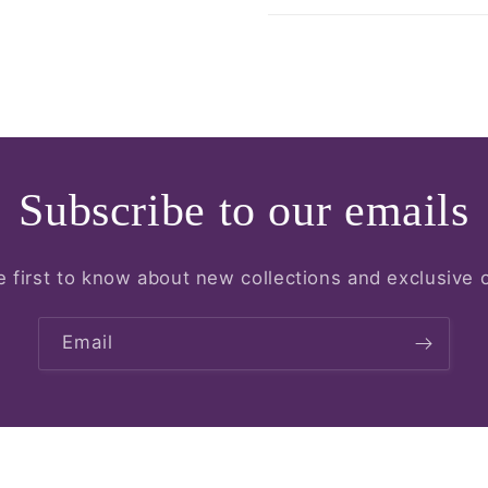
Subscribe to our emails
e first to know about new collections and exclusive o
Email