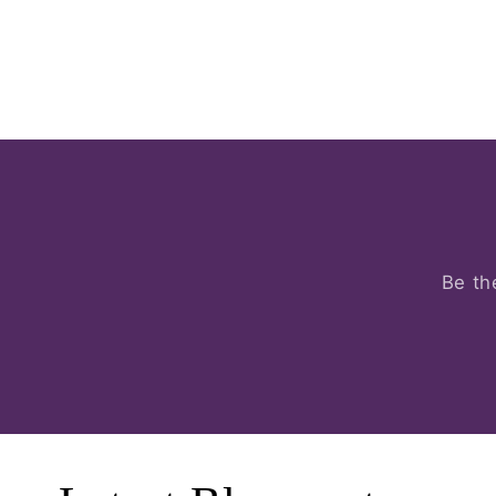
Be th