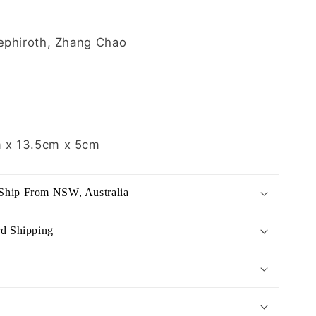
ephiroth, Zhang Chao
 x 13.5cm x 5
cm
Ship From NSW, Australia
rd Shipping