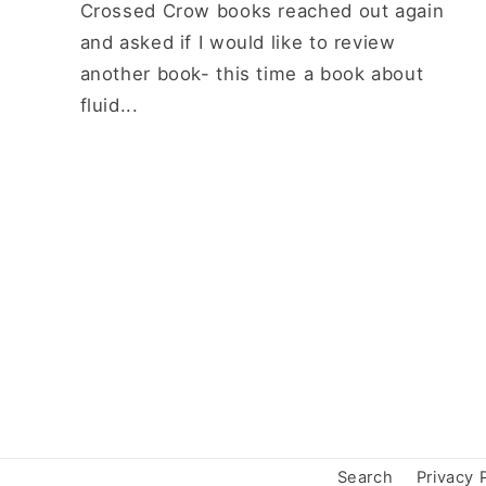
Crossed Crow books reached out again
and asked if I would like to review
another book- this time a book about
fluid...
Search
Privacy 