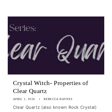
Crystal Witch- Properties of
Clear Quartz
APRIL 1, 2026
REBECCA HAYNES
Clear Quartz (also known Rock Crystal)