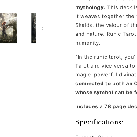
mythology.
This deck is
It weaves together the
Skalds, the valour of th
and nature. Runic Tarot 
humanity.
"In the runic tarot, you
Tarot and vice versa to 
magic, powerful divinati
connected to both an O
whose symbol can be f
Includes a 78 page de
Specifications: