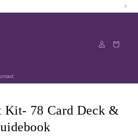
Log
Cart
in
ontact
t Kit- 78 Card Deck &
Guidebook