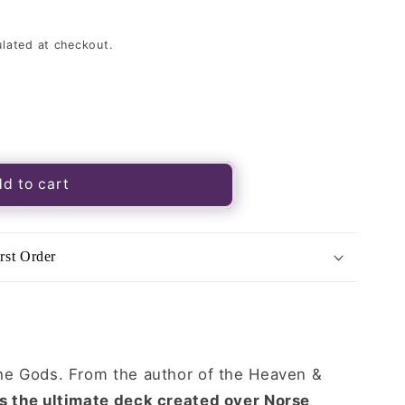
lated at checkout.
d to cart
rst Order
k
the Gods. From the author of the Heaven &
is the ultimate deck created over Norse