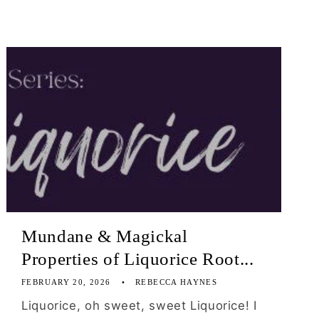
Mundane & Magickal
Properties of Liquorice Root...
FEBRUARY 20, 2026
REBECCA HAYNES
Liquorice, oh sweet, sweet Liquorice! I