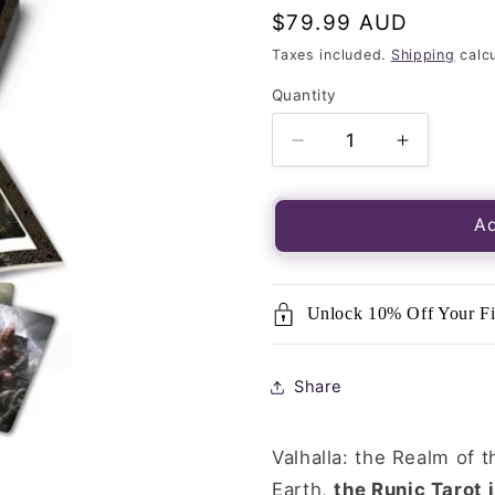
Regular
$79.99 AUD
price
Taxes included.
Shipping
calcu
Quantity
Quantity
Decrease
Increase
quantity
quantity
for
for
Runic
Runic
Ad
Tarot
Tarot
Kit-
Kit-
78
78
Unlock 10% Off Your Fi
Card
Card
Deck
Deck
&amp;
&amp;
Share
160
160
Page
Page
Guidebook
Guideboo
Valhalla: the Realm of 
Earth,
the Runic Tarot 