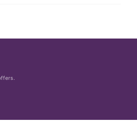
ffers.