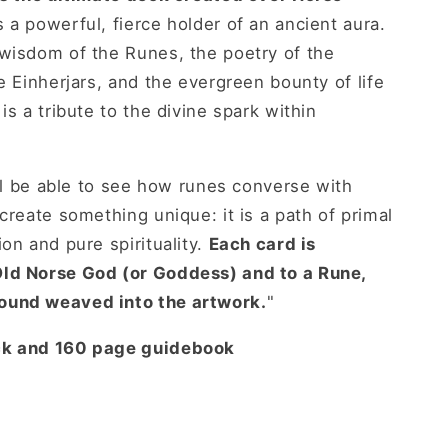
 a powerful, fierce holder of an ancient aura.
 wisdom of the Runes, the poetry of the
e Einherjars, and the evergreen bounty of life
is a tribute to the divine spark within
'll be able to see how runes converse with
create something unique: it is a path of primal
on and pure spirituality.
Each card is
ld Norse God (or Goddess) and to a Rune,
ound weaved into the artwork.
"
ck and 160 page guidebook