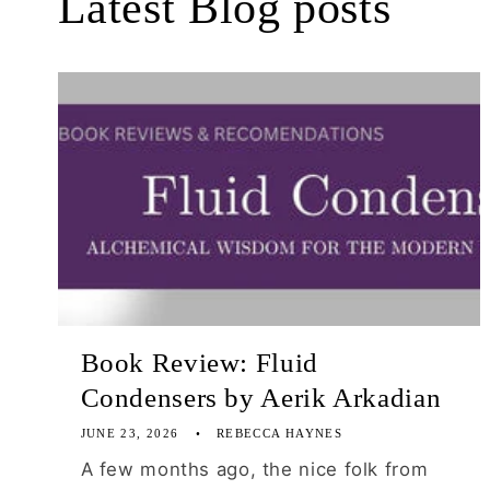
Latest Blog posts
Book Review: Fluid
Condensers by Aerik Arkadian
JUNE 23, 2026
REBECCA HAYNES
A few months ago, the nice folk from