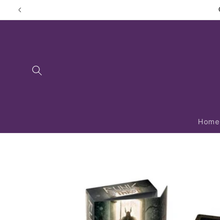
Skip to
content
Home
Skip to
product
information