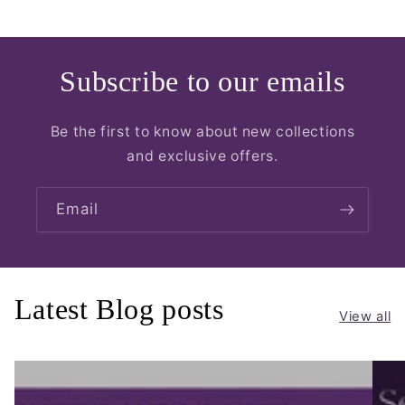
Subscribe to our emails
Be the first to know about new collections
and exclusive offers.
Email
Latest Blog posts
View all