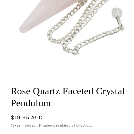
Open
media
1
Rose Quartz Faceted Crystal
in
modal
Pendulum
Regular
$19.95 AUD
price
Taxes included.
Shipping
calculated at checkout.