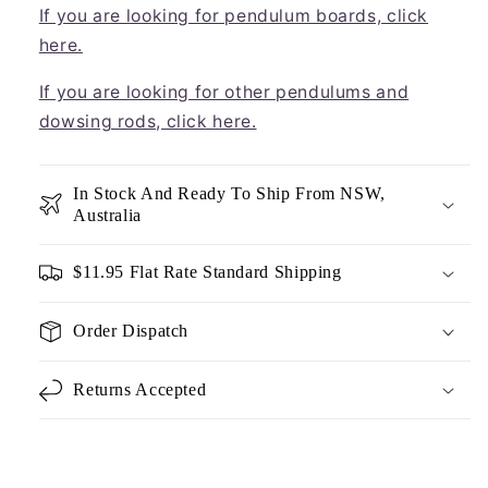
If you are looking for pendulum boards, click
here.
If you are looking for other pendulums and
dowsing rods, click here.
In Stock And Ready To Ship From NSW,
Australia
$11.95 Flat Rate Standard Shipping
Order Dispatch
Returns Accepted