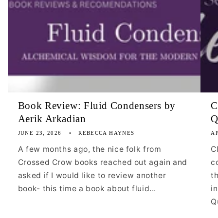
Book Review: Fluid Condensers by
C
Aerik Arkadian
Q
JUNE 23, 2026
REBECCA HAYNES
AP
A few months ago, the nice folk from
C
Crossed Crow books reached out again and
c
asked if I would like to review another
t
book- this time a book about fluid...
i
Qu