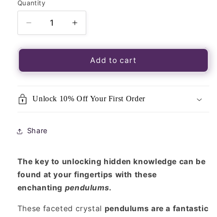
Quantity
Quantity
Decrease
Increase
quantity
quantity
for
for
Rose
Rose
Add to cart
Quartz
Quartz
Faceted
Faceted
Crystal
Crystal
Unlock 10% Off Your First Order
Pendulum
Pendulum
Share
The key to unlocking hidden knowledge can be
found at your fingertips with these
enchanting
pendulums
.
These faceted crystal
pendulums are a fantastic