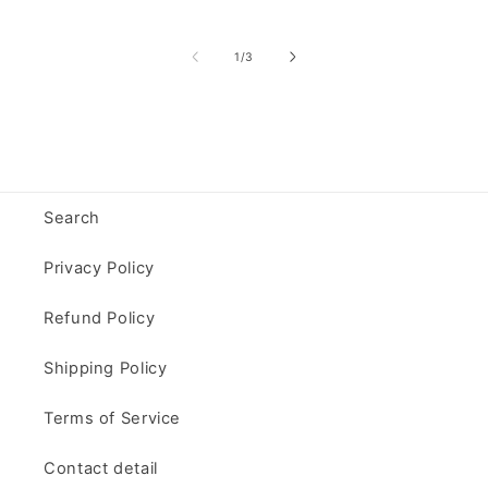
of
1
/
3
Search
Privacy Policy
Refund Policy
Shipping Policy
Terms of Service
Contact detail