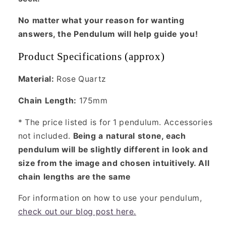
No matter what your reason for wanting
answers, the Pendulum will help guide you!
Product Specifications (approx)
Material:
Rose Quartz
Chain Length:
175mm
* The price listed is for 1 pendulum. Accessories
not included.
Being a natural stone, each
pendulum will be slightly different in look and
size from the image and chosen intuitively. All
chain lengths are the same
For information on how to use your pendulum,
check out our blog post here.