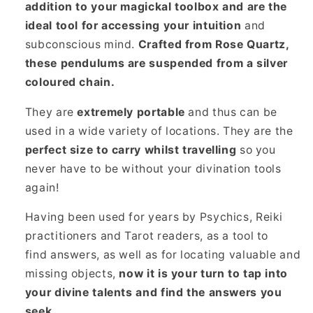
addition to your magickal toolbox and are the
ideal tool for accessing your intuition
and
subconscious mind.
Crafted from Rose Quartz,
these pendulums are suspended from a silver
coloured chain.
They are
extremely portable
and thus can be
used in a wide variety of locations. They are the
perfect size to carry whilst travelling
so you
never have to be without your divination tools
again!
Having been used for years by Psychics, Reiki
practitioners and Tarot readers, as a tool to
find answers, as well as for locating valuable and
missing objects,
now it is your turn to tap into
your divine talents and find the answers you
seek.