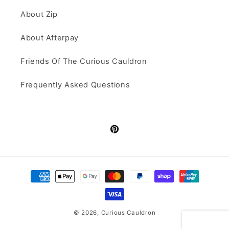
About Zip
About Afterpay
Friends Of The Curious Cauldron
Frequently Asked Questions
Pinterest
Payment
methods
© 2026,
Curious Cauldron