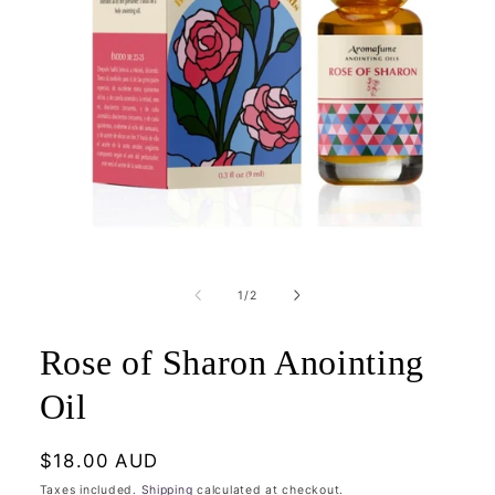
Open
media
1
of
1
/
2
in
modal
Rose of Sharon Anointing
Oil
Regular
$18.00 AUD
price
Taxes included.
Shipping
calculated at checkout.