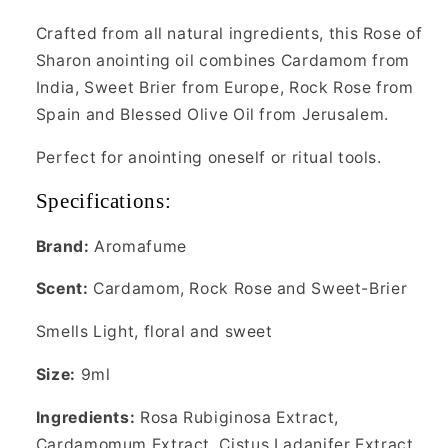
Crafted from all natural ingredients, this Rose of
Sharon anointing oil combines Cardamom from
India, Sweet Brier from Europe, Rock Rose from
Spain and Blessed Olive Oil from Jerusalem.
Perfect for anointing oneself or ritual tools.
Specifications:
Brand:
Aromafume
Scent:
Cardamom, Rock Rose and Sweet-Brier
Smells Light, floral and sweet
Size:
9ml
Ingredients:
Rosa Rubiginosa Extract,
Cardamomum Extract, Cistus Ladanifer Extract,