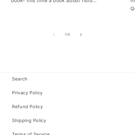
book- this time a book about fluid...
i
Qu
of
1
/
3
Search
Privacy Policy
Refund Policy
Shipping Policy
Terms of Service