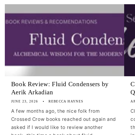
Book Review: Fluid Condensers by
C
Aerik Arkadian
Q
JUNE 23, 2026
REBECCA HAYNES
AP
A few months ago, the nice folk from
C
Crossed Crow books reached out again and
c
asked if I would like to review another
t