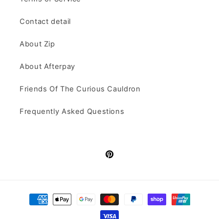
Contact detail
About Zip
About Afterpay
Friends Of The Curious Cauldron
Frequently Asked Questions
Pinterest
Payment
methods