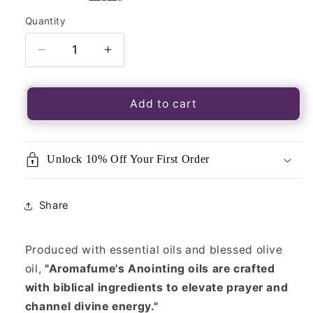
Quantity
Quantity
Decrease
Increase
quantity
quantity
for
for
Rose
Rose
Add to cart
of
of
Sharon
Sharon
Anointing
Anointing
Unlock 10% Off Your First Order
Oil
Oil
Share
Produced with essential oils and blessed olive
oil,
"Aromafume's Anointing oils are crafted
with biblical ingredients to elevate prayer and
channel divine energy."