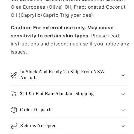
Olea Europaea (Olive) Oil, Fractionated Coconut
Oil (Caprylic/Capric Triglycerides).
Caution: For external use only. May cause
sensitivity to certain skin types.
Please read
instructions and discontinue use if you notice any
issues.
In Stock And Ready To Ship From NSW,
Australia
$11.95 Flat Rate Standard Shipping
Order Dispatch
Returns Accepted