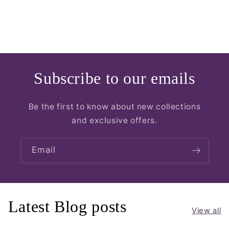
Subscribe to our emails
Be the first to know about new collections
and exclusive offers.
Email
Latest Blog posts
View all