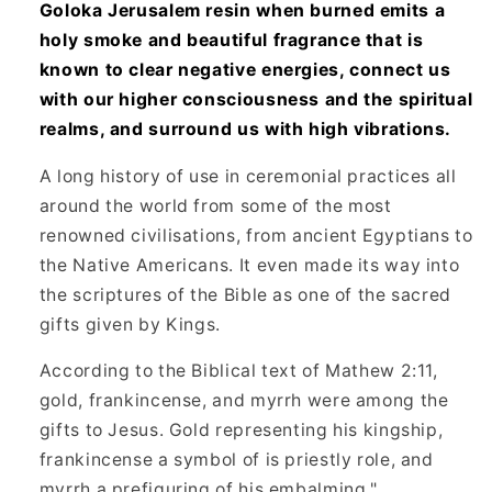
Goloka Jerusalem resin when burned emits a
holy smoke and beautiful fragrance that is
known to clear negative energies, connect us
with our higher consciousness and the spiritual
realms, and surround us with high vibrations.
A long history of use in ceremonial practices all
around the world from some of the most
renowned civilisations, from ancient Egyptians to
the Native Americans. It even made its way into
the scriptures of the Bible as one of the sacred
gifts given by Kings.
According to the Biblical text of Mathew 2:11,
gold, frankincense, and myrrh were among the
gifts to Jesus. Gold representing his kingship,
frankincense a symbol of is priestly role, and
myrrh a prefiguring of his embalming."