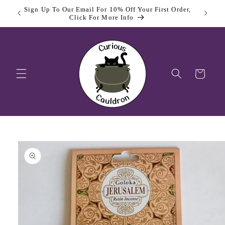
Skip to
Sign Up To Our Email For 10% Off Your First Order,
content
Click For More Info
Cart
Skip to
product
information