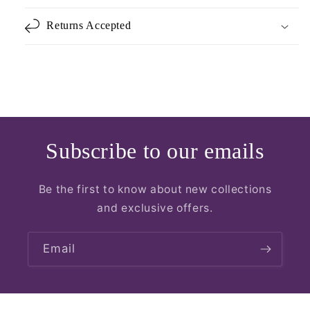
Returns Accepted
Subscribe to our emails
Be the first to know about new collections
and exclusive offers.
Email