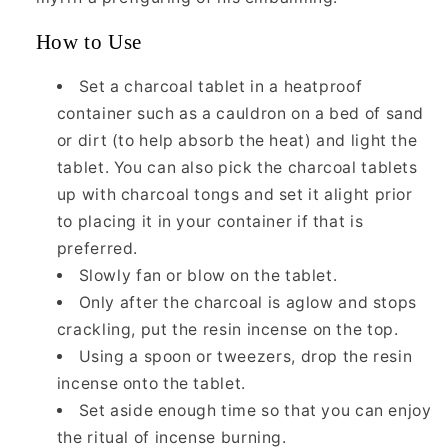
How to Use
Set a charcoal tablet in a heatproof
container such as a cauldron on a bed of sand
or dirt (to help absorb the heat) and light the
tablet. You can also pick the charcoal tablets
up with charcoal tongs and set it alight prior
to placing it in your container if that is
preferred.
Slowly fan or blow on the tablet.
Only after the charcoal is aglow and stops
crackling, put the resin incense on the top.
Using a spoon or tweezers, drop the resin
incense onto the tablet.
Set aside enough time so that you can enjoy
the ritual of incense burning.