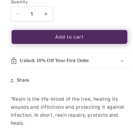
Quantity
Quantity
Decrease
Increase
quantity
quantity
for
for
Resin
Resin
Add to cart
Incense
Incense
–
–
Goloka
Goloka
Unlock 10% Off Your First Order
Jerusalem
Jerusalem
Share
"Resin is the life-blood of the tree, healing its
wounds and inflictions and protecting it against
infection. In short, resin repairs, protects and
heals.