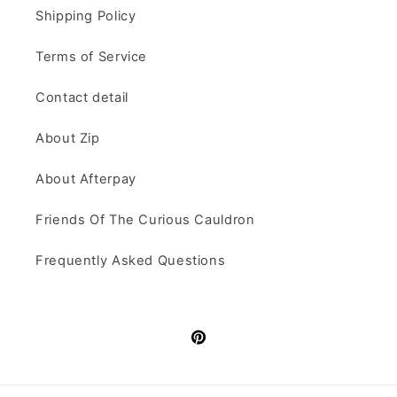
Shipping Policy
Terms of Service
Contact detail
About Zip
About Afterpay
Friends Of The Curious Cauldron
Frequently Asked Questions
Pinterest