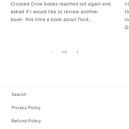
Crossed Crow books reached out again and
c
asked if I would like to review another
t
book- this time a book about fluid...
i
Qu
of
1
/
3
Search
Privacy Policy
Refund Policy