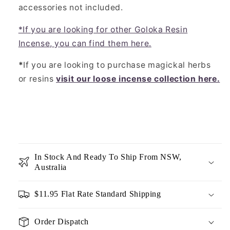
accessories not included.
*If you are looking for other Goloka Resin
Incense, you can find them here.
*
If you are looking to purchase magickal herbs
or resins
visit our loose incense collection here.
In Stock And Ready To Ship From NSW,
Australia
$11.95 Flat Rate Standard Shipping
Order Dispatch