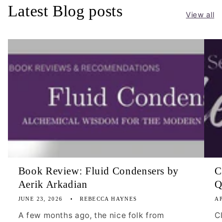
Latest Blog posts
View all
Book Review: Fluid Condensers by
C
Aerik Arkadian
Q
JUNE 23, 2026
REBECCA HAYNES
AP
A few months ago, the nice folk from
C