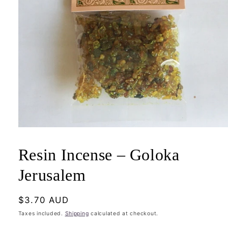
Open
media
1
Resin Incense – Goloka
in
modal
Jerusalem
Regular
$3.70 AUD
price
Taxes included.
Shipping
calculated at checkout.