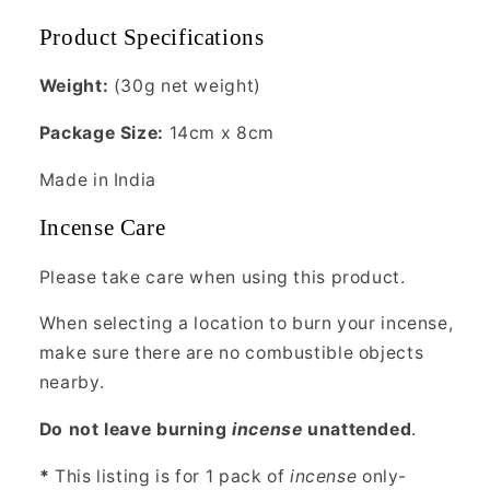
Product Specifications
Weight:
(30g net weight)
Package Size:
14cm x 8cm
Made in India
Incense Care
Please take care when using this product.
When selecting a location to burn your incense,
make sure there are no combustible objects
nearby.
Do not leave burning
incense
unattended
.
*
This listing is for 1 pack of
incense
only-