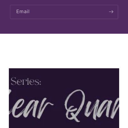
Email