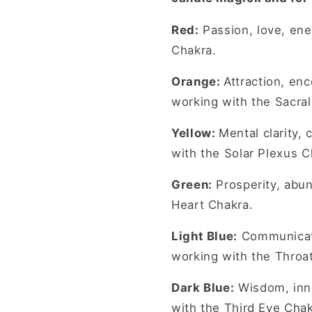
Red:
Passion, love, en
Chakra.
Orange:
Attraction, en
working with the Sacral
Yellow:
Mental clarity,
with the Solar Plexus C
Green:
Prosperity, abun
Heart Chakra.
Light Blue:
Communicati
working with the Throa
Dark Blue:
Wisdom, inne
with the Third Eye Chak