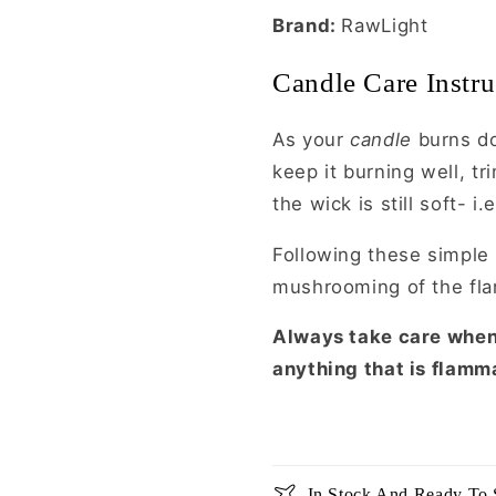
Brand:
RawLight
Candle Care Instru
As your
candle
burns do
keep it burning well, 
the wick is still soft- i
Following these simple 
mushrooming of the fl
Always take care whe
anything that is flamm
In Stock And Ready To 