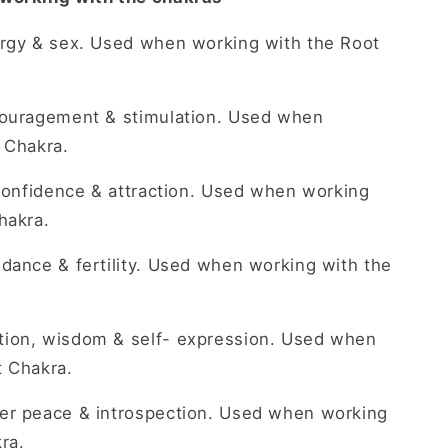
ergy & sex. Used when working with the Root
couragement & stimulation. Used when
 Chakra.
 confidence & attraction. Used when working
hakra.
dance & fertility. Used when working with the
on, wisdom & self- expression. Used when
t Chakra.
r peace & introspection. Used when working
ra.