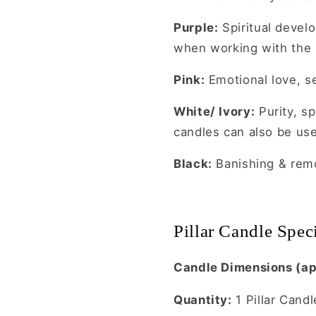
Purple:
Spiritual devel
when working with the
Pink:
Emotional love, se
White/ Ivory:
Purity, sp
candles can also be use
Black:
Banishing & remo
Pillar Candle Speci
Candle Dimensions (ap
Quantity:
1 Pillar Candl