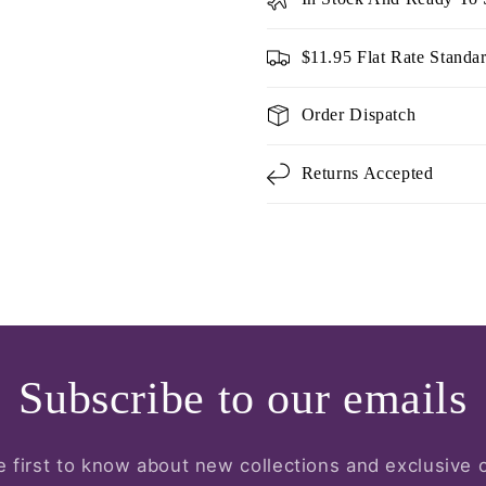
$11.95 Flat Rate Standa
Order Dispatch
Returns Accepted
Subscribe to our emails
e first to know about new collections and exclusive o