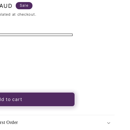
 AUD
Sale
lated at checkout.
d to cart
rst Order