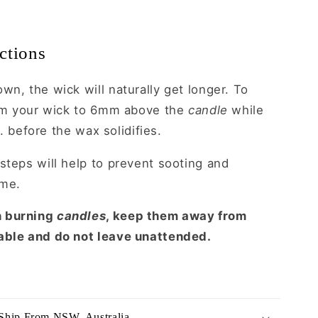
ctions
wn, the wick will naturally get longer. To
trim your wick to 6mm above the
candle
while
.e. before the wax solidifies.
steps will help to prevent sooting and
ame.
n burning
candles
, keep them away from
able and do not leave unattended.
Ship From NSW, Australia