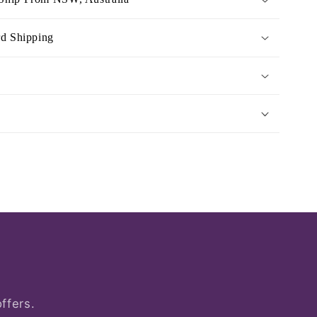
rd Shipping
ffers.