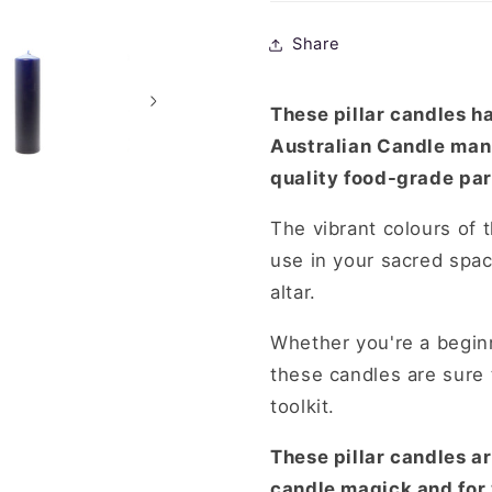
RawLight-
RawLight
Sold
Sold
Share
Separately
Separatel
These pillar candles h
Australian Candle man
quality food-grade par
The vibrant colours of 
use in your sacred spac
altar.
Whether you're a beginn
these candles are sure 
toolkit.
These pillar candles are
candle magick and for