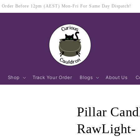
$11.95 Flat Rate Shipping Australia Wide
Shop
Track Your Order
Blogs
About Us
C
Pillar Can
RawLight- 