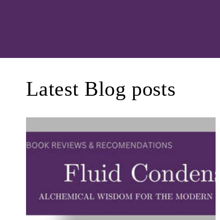
Latest Blog posts