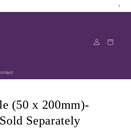
Log
Cart
in
ontact
dle (50 x 200mm)-
Sold Separately