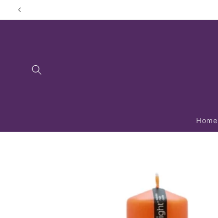
Skip to
content
Home
Skip to
product
information