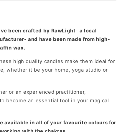
-
y
ave been crafted by RawLight- a local
ufacturer- and have been made from high-
affin wax.
these high quality candles make them ideal for
e, whether it be your home, yoga studio or
er or an experienced practitioner,
to become an essential tool in your magical
 available in all of your favourite colours for
 working with the chakras