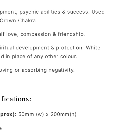
opment, psychic abilities & success. Used
 Crown Chakra.
lf love, compassion & friendship.
iritual development & protection. White
d in place of any other colour.
ving or absorbing negativity.
fications:
prox):
50mm (w) x 200mm(h)
e