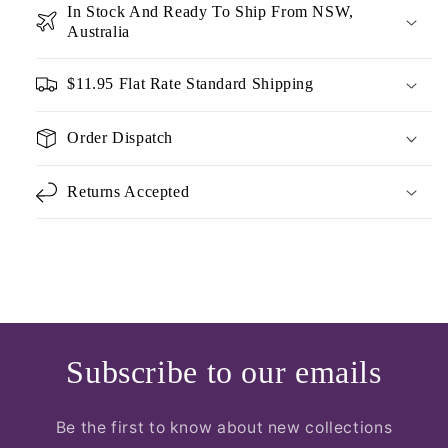
In Stock And Ready To Ship From NSW,
Australia
$11.95 Flat Rate Standard Shipping
Order Dispatch
Returns Accepted
Subscribe to our emails
Be the first to know about new collections