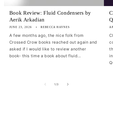
Book Review: Fluid Condensers by
C
Aerik Arkadian
Q
JUNE 23, 2026
REBECCA HAYNES
AP
A few months ago, the nice folk from
C
Crossed Crow books reached out again and
c
asked if I would like to review another
t
book- this time a book about fluid...
i
Qu
of
1
/
3