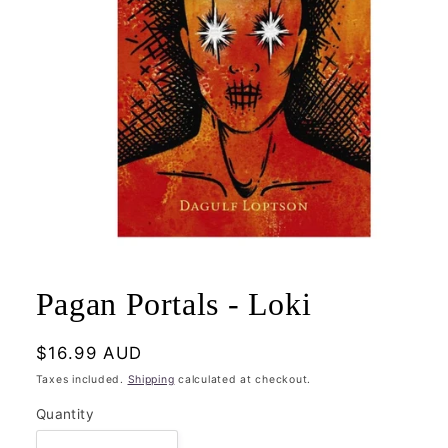
Open
media
1
Pagan Portals - Loki
in
modal
Regular
$16.99 AUD
price
Taxes included.
Shipping
calculated at checkout.
Quantity
Quantity