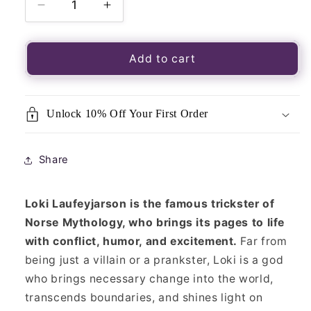
Decrease
Increase
quantity
quantity
for
for
Pagan
Pagan
Add to cart
Portals
Portals
-
-
Loki
Loki
Unlock 10% Off Your First Order
Share
Loki Laufeyjarson is the famous trickster of
Norse Mythology, who brings its pages to life
with conflict, humor, and excitement.
Far from
being just a villain or a prankster, Loki is a god
who brings necessary change into the world,
transcends boundaries, and shines light on