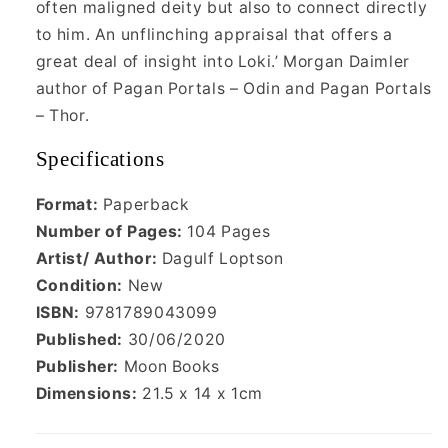
often maligned deity but also to connect directly
to him. An unflinching appraisal that offers a
great deal of insight into Loki.’ Morgan Daimler
author of Pagan Portals – Odin and Pagan Portals
– Thor.
Specifications
Format:
Paperback
Number of Pages:
104 Pages
Artist/ Author:
Dagulf Loptson
Condition:
New
ISBN:
9781789043099
Published:
30/06/2020
Publisher:
Moon Books
Dimensions:
21.5 x 14 x 1cm