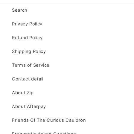
Search
Privacy Policy
Refund Policy
Shipping Policy
Terms of Service
Contact detail
About Zip
About Afterpay
Friends Of The Curious Cauldron
Frequently Asked Questions