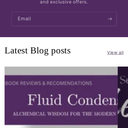
and exclusive offers.
Email
Latest Blog posts
View all