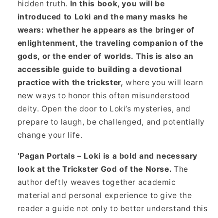
hidden truth.
In this book, you will be
introduced to Loki and the many masks he
wears: whether he appears as the bringer of
enlightenment, the traveling companion of the
gods, or the ender of worlds. This is also an
accessible guide to building a devotional
practice with the trickster,
where you will learn
new ways to honor this often misunderstood
deity. Open the door to Loki’s mysteries, and
prepare to laugh, be challenged, and potentially
change your life.
‘Pagan Portals – Loki is a bold and necessary
look at the Trickster God of the Norse.
The
author deftly weaves together academic
material and personal experience to give the
reader a guide not only to better understand this