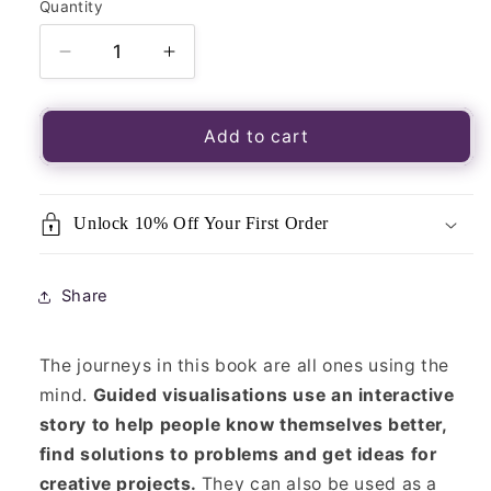
Quantity
Quantity
Decrease
Increase
quantity
quantity
for
for
Pagan
Pagan
Add to cart
Portals-
Portals-
Guided
Guided
Visualisations
Visualisations
Unlock 10% Off Your First Order
Share
The journeys in this book are all ones using the
mind.
Guided visualisations use an interactive
story to help people know themselves better,
find solutions to problems and get ideas for
creative projects.
They can also be used as a