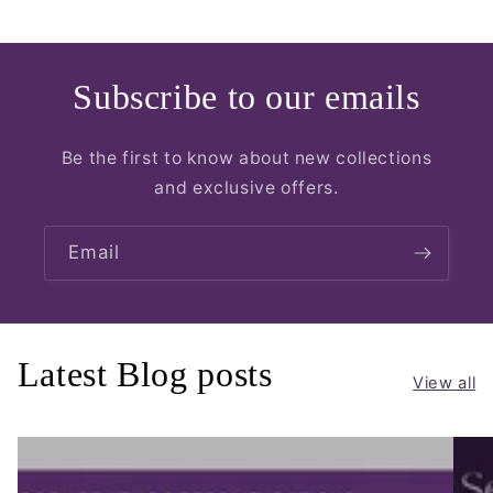
Subscribe to our emails
Be the first to know about new collections
and exclusive offers.
Email
Latest Blog posts
View all