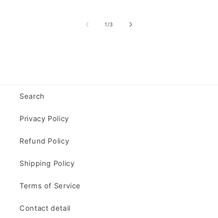
of
1
/
3
Search
Privacy Policy
Refund Policy
Shipping Policy
Terms of Service
Contact detail