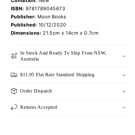
Condition:
New
ISBN:
9781789045673
Publisher:
Moon Books
Published:
10/12/2020
Dimensions:
21.5cm x 14cm x 0.7cm
In Stock And Ready To Ship From NSW,
Australia
$11.95 Flat Rate Standard Shipping
Order Dispatch
Returns Accepted