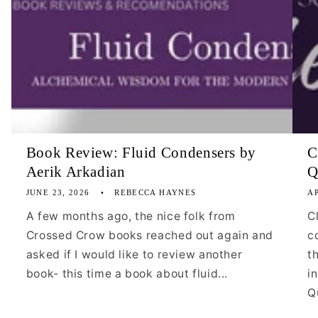
Book Review: Fluid Condensers by
C
Aerik Arkadian
Q
JUNE 23, 2026
REBECCA HAYNES
AP
A few months ago, the nice folk from
C
Crossed Crow books reached out again and
c
asked if I would like to review another
t
book- this time a book about fluid...
i
Qu