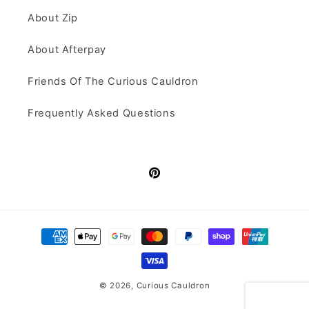
About Zip
About Afterpay
Friends Of The Curious Cauldron
Frequently Asked Questions
Pinterest
Payment
methods
© 2026,
Curious Cauldron