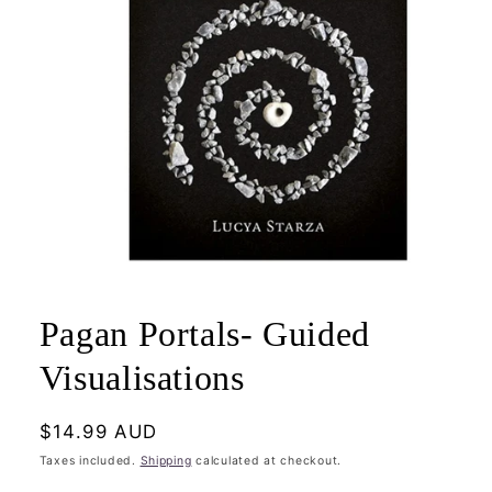
Open
media
1
Pagan Portals- Guided
in
modal
Visualisations
Regular
$14.99 AUD
price
Taxes included.
Shipping
calculated at checkout.