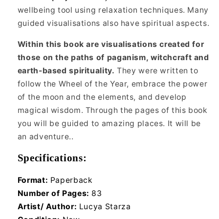
wellbeing tool using relaxation techniques. Many
guided visualisations also have spiritual aspects.
Within this book are visualisations created for
those on the paths of paganism, witchcraft and
earth-based spirituality.
They were written to
follow the Wheel of the Year, embrace the power
of the moon and the elements, and develop
magical wisdom. Through the pages of this book
you will be guided to amazing places. It will be
an adventure..
Specifications:
Format:
Paperback
Number of Pages:
83
Artist/ Author:
Lucya Starza