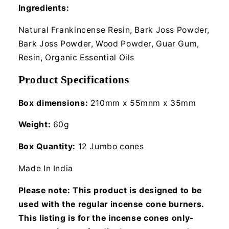
Ingredients:
Natural Frankincense Resin, Bark Joss Powder,
Bark Joss Powder, Wood Powder, Guar Gum,
Resin, Organic Essential Oils
Product Specifications
Box dimensions:
210mm x 55mnm x 35mm
Weight:
60g
Box Quantity:
12 Jumbo cones
Made In India
Please note: This product is designed to be
used with the regular incense cone burners.
This listing is for the incense cones only-