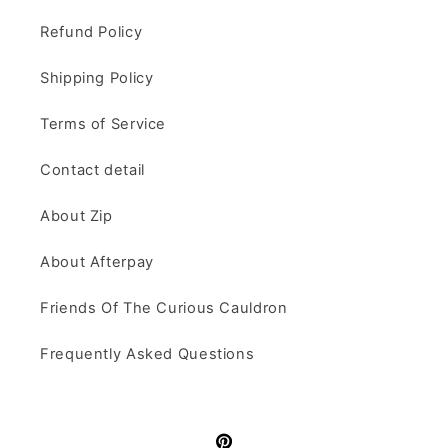
Refund Policy
Shipping Policy
Terms of Service
Contact detail
About Zip
About Afterpay
Friends Of The Curious Cauldron
Frequently Asked Questions