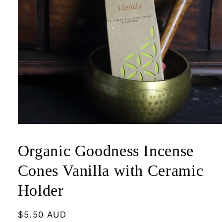
Open
media
1
Organic Goodness Incense
in
modal
Cones Vanilla with Ceramic
Holder
Regular
$5.50 AUD