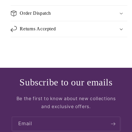
Order Dispatch
Returns Accepted
Subscribe to our emails
Be the first to know about new collections
and exclusive offers.
Email