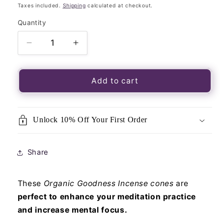
price
Taxes included.
Shipping
calculated at checkout.
Quantity
Quantity
Decrease
Increase
quantity
quantity
for
for
Organic
Organic
Add to cart
Goodness
Goodness
Incense
Incense
Cones
Cones
Unlock 10% Off Your First Order
Vanilla
Vanilla
with
with
Ceramic
Ceramic
Share
Holder
Holder
These
Organic Goodness Incense cones
are
perfect to enhance your meditation practice
and increase mental focus.