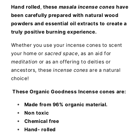
Hand rolled
,
these
masala incense cones
have
been carefully prepared with natural wood
powders and essential oil extracts to create a
truly positive burning experience.
Whether you use your incense cones to scent
your home or
sacred space
, as an aid for
meditation
or as an offering to deities or
ancestors, these
incense cones
are a natural
choice!
These Organic Goodness Incense cones are:
Made from 96% organic material.
Non toxic
Chemical free
Hand- rolled