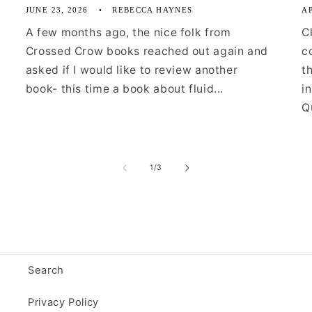
JUNE 23, 2026
REBECCA HAYNES
AP
A few months ago, the nice folk from
C
Crossed Crow books reached out again and
c
asked if I would like to review another
t
book- this time a book about fluid...
i
Qu
of
1
/
3
Search
Privacy Policy