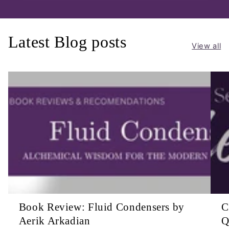
Latest Blog posts
View all
Book Review: Fluid Condensers by
C
Aerik Arkadian
Q