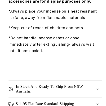
accessories are for display purposes only.
*Always place your incense on a heat resistant
surface, away from flammable materials
*Keep out of reach of children and pets
*Do not handle incense ashes or cone
immediately after extinguishing- always wait
until it has cooled.
In Stock And Ready To Ship From NSW,
Australia
$11.95 Flat Rate Standard Shipping