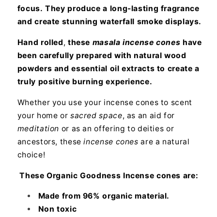
focus.
They produce a long-lasting fragrance
and create stunning waterfall smoke displays.
Hand rolled
,
these
masala incense cones
have
been carefully prepared with natural wood
powders and essential oil extracts to create a
truly positive burning experience.
Whether you use your incense cones to scent
your home or
sacred space
, as an aid for
meditation
or as an offering to deities or
ancestors, these
incense cones
are a natural
choice!
These Organic Goodness Incense cones are:
Made from 96% organic material.
Non toxic