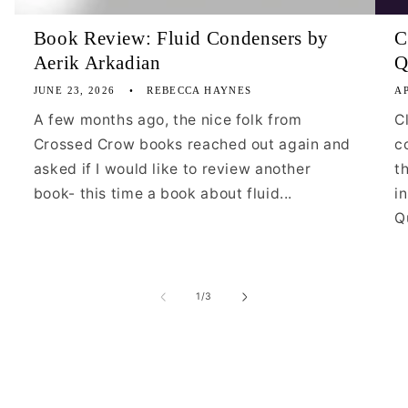
Book Review: Fluid Condensers by
C
Aerik Arkadian
Q
JUNE 23, 2026
REBECCA HAYNES
AP
A few months ago, the nice folk from
C
Crossed Crow books reached out again and
c
asked if I would like to review another
t
book- this time a book about fluid...
i
Qu
of
1
/
3