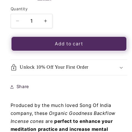
Quantity
Quantity
Decrease
Increase
quantity
quantity
for
for
Organic
Organic
Add to cart
Goodness
Goodness
Incense
Incense
Backflow
Backflow
Unlock 10% Off Your First Order
Cones
Cones
Cannabis
Cannabis
Share
Produced by the much loved Song Of India
company, these
Organic Goodness Backflow
Incense cones
are
perfect to enhance your
meditation practice and increase mental