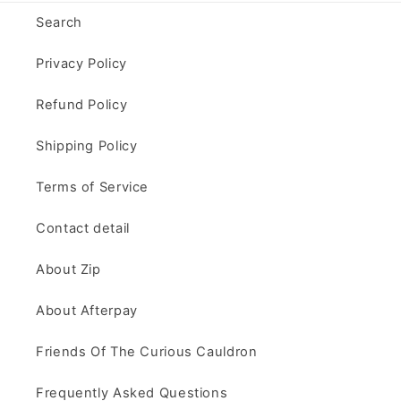
Search
Privacy Policy
Refund Policy
Shipping Policy
Terms of Service
Contact detail
About Zip
About Afterpay
Friends Of The Curious Cauldron
Frequently Asked Questions