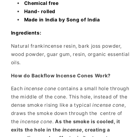
Chemical free
Hand- rolled
Made in India by Song of India
Ingredients:
Natural frankincense resin, bark joss powder,
wood powder, guar gum, resin, organic essential
oils.
How do Backflow Incense Cones Work?
Each
incense cone
contains a small hole through
the middle of the cone. This hole, instead of the
dense smoke rising like a typical
incense cone
,
draws the smoke down through the
centre of
the
incense cone
.
As the smoke is cooled, it
exits the hole in the
incense
, creating a