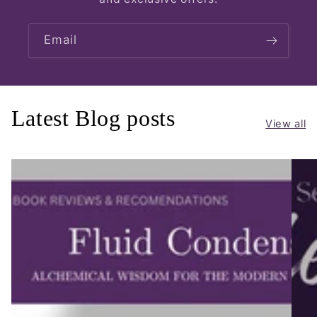
Email
Latest Blog posts
View all