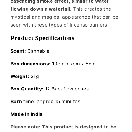
cascading smoke effect, similar to water
flowing down a waterfall.
This creates the
mystical and magical appearance that can be
seen with these types of incense burners.
Product Specifications
Scent:
Cannabis
Box dimensions:
10cm x 7cm x 5cm
Weight:
31g
Box Quantity:
12 Backflow cones
Burn time:
approx 15 minutes
Made In India
Please note: This product is designed to be