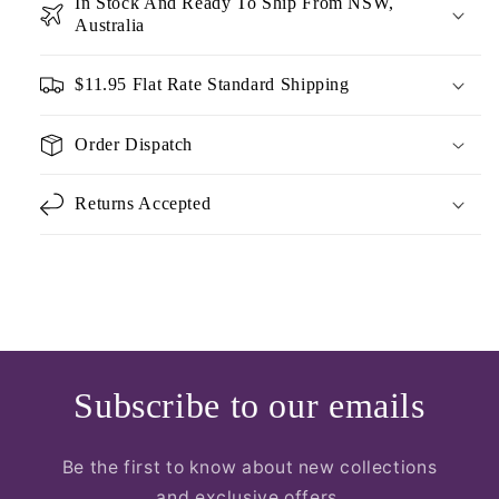
In Stock And Ready To Ship From NSW,
Australia
$11.95 Flat Rate Standard Shipping
Order Dispatch
Returns Accepted
Subscribe to our emails
Be the first to know about new collections
and exclusive offers.