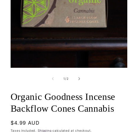
Open
media
1
of
1
/
2
in
modal
Organic Goodness Incense
Backflow Cones Cannabis
Regular
$4.99 AUD
price
Taxes included.
Shipping
calculated at checkout.