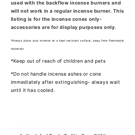
used with the backflow incense burners and
will not work in a regular incense burner. This
listing is for the incense cones only-
accessories are for display purposes only.
*Always place your incense on a heat resistant surface, away from flammable
materials
*Keep out of reach of children and pets
*Do not handle incense ashes or cone
immediately after extinguishing- always wait
until it has cooled.