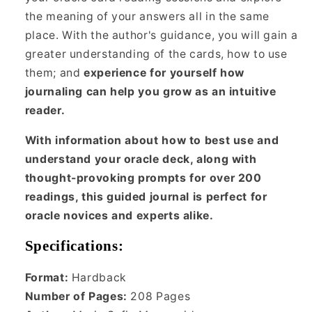
the meaning of your answers all in the same
place. With the author's guidance, you will gain a
greater understanding of the cards, how to use
them; and
experience for yourself how
journaling can help you grow as an intuitive
reader.
With information about how to best use and
understand your oracle deck, along with
thought-provoking prompts for over 200
readings, this guided journal is perfect for
oracle novices and experts alike.
Specifications:
Format:
Hardback
Number of Pages:
208
Pages