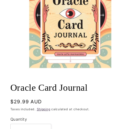
Open
media
1
Oracle Card Journal
in
modal
Regular
$29.99 AUD
price
Taxes included.
Shipping
calculated at checkout.
Quantity
Quantity