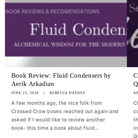
Book Review: Fluid Condensers by
C
Aerik Arkadian
Q
JUNE 23, 2026
REBECCA HAYNES
AP
A few months ago, the nice folk from
C
Crossed Crow books reached out again and
c
asked if I would like to review another
t
book- this time a book about fluid...
i
Qu