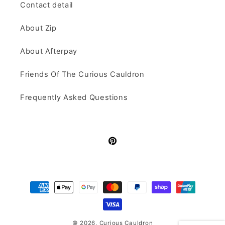
Contact detail
About Zip
About Afterpay
Friends Of The Curious Cauldron
Frequently Asked Questions
Pinterest
Payment
methods
© 2026,
Curious Cauldron