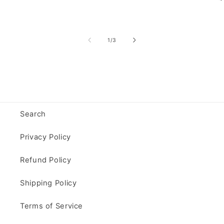
of
1
/
3
Search
Privacy Policy
Refund Policy
Shipping Policy
Terms of Service