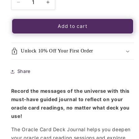
Decrease
Increase
quantity
quantity
for
for
Oracle
Oracle
Add to cart
Card
Card
Journal
Journal
Unlock 10% Off Your First Order
Share
Record the messages of the universe with this
must-have guided journal to reflect on your
oracle card readings, no matter what deck you
use!
The Oracle Card Deck Journal helps you deepen
your oracle card reading sessions and explore