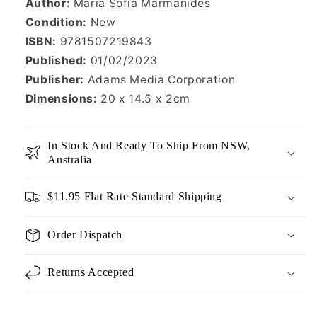
Author:
Maria Sofia Marmanides
Condition:
New
ISBN:
9781507219843
Published:
01/02/2023
Publisher:
Adams Media Corporation
Dimensions:
20 x 14.5 x 2cm
In Stock And Ready To Ship From NSW,
Australia
$11.95 Flat Rate Standard Shipping
Order Dispatch
Returns Accepted