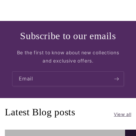
Subscribe to our emails
Be the first to know about new collections
and exclusive offers.
Email
Latest Blog posts
View all