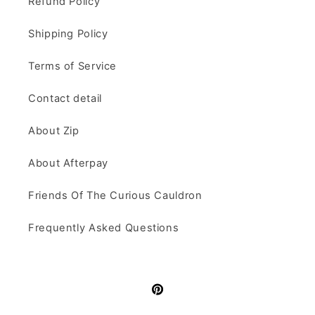
Refund Policy
Shipping Policy
Terms of Service
Contact detail
About Zip
About Afterpay
Friends Of The Curious Cauldron
Frequently Asked Questions
Pinterest