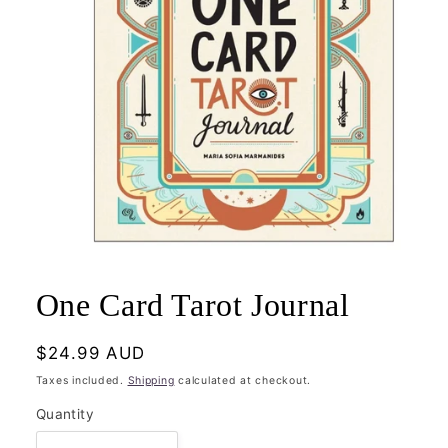
Open
media
1
One Card Tarot Journal
in
modal
Regular
$24.99 AUD
price
Taxes included.
Shipping
calculated at checkout.
Quantity
Quantity