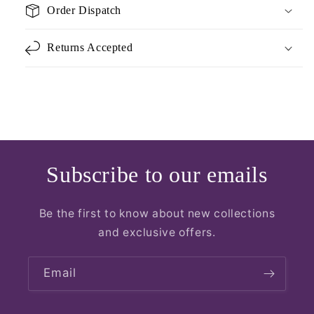
Order Dispatch
Returns Accepted
Subscribe to our emails
Be the first to know about new collections
and exclusive offers.
Email