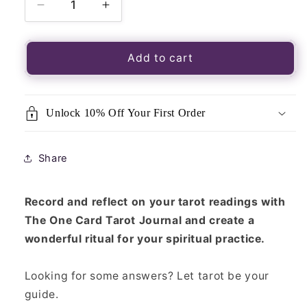
Decrease
Increase
quantity
quantity
for
for
One
One
Add to cart
Card
Card
Tarot
Tarot
Journal
Journal
Unlock 10% Off Your First Order
Share
Record and reflect on your tarot readings with
The One Card Tarot Journal and create a
wonderful ritual for your spiritual practice.
Looking for some answers? Let tarot be your
guide.