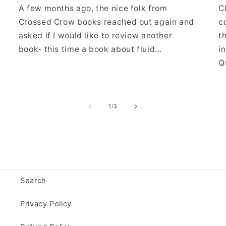
A few months ago, the nice folk from
C
Crossed Crow books reached out again and
c
asked if I would like to review another
t
book- this time a book about fluid...
i
Qu
of
1
/
3
Search
Privacy Policy