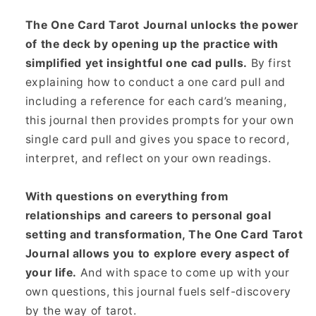
The One Card Tarot Journal unlocks the power
of the deck by opening up the practice with
simplified yet insightful one cad pulls.
By first
explaining how to conduct a one card pull and
including a reference for each card’s meaning,
this journal then provides prompts for your own
single card pull and gives you space to record,
interpret, and reflect on your own readings.
With questions on everything from
relationships and careers to personal goal
setting and transformation, The One Card Tarot
Journal allows you to explore every aspect of
your life.
And with space to come up with your
own questions, this journal fuels self-discovery
by the way of tarot.