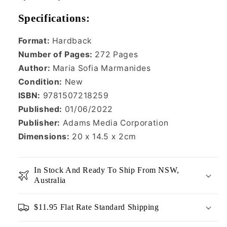
Specifications:
Format:
Hardback
Number of Pages:
272
Pages
Author:
Maria Sofia Marmanides
Condition:
New
ISBN:
9781507218259
Published:
01/06/2022
Publisher:
Adams Media Corporation
Dimensions:
20 x 14.5 x 2cm
In Stock And Ready To Ship From NSW,
Australia
$11.95 Flat Rate Standard Shipping