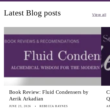
Latest Blog posts
View all
Book Review: Fluid Condensers by
C
Aerik Arkadian
Q
JUNE 23, 2026
REBECCA HAYNES
AP