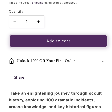
price
Taxes included.
Shipping
calculated at checkout.
Quantity
Quantity
Decrease
Increase
quantity
quantity
for
for
The
The
Add to cart
Occult
Occult
Book:
Book:
A
A
Unlock 10% Off Your First Order
Chronological
Chronological
Journey,
Journey,
from
from
Share
Alchemy
Alchemy
to
to
Wicca
Wicca
Take an enlightening journey through occult
history, exploring 100 dramatic incidents,
arcane knowledge, and key historical figures