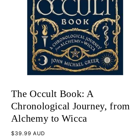
Open
media
1
The Occult Book: A
in
modal
Chronological Journey, from
Alchemy to Wicca
Regular
$39.99 AUD