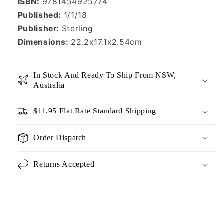
ISBN:
9781454925774
Published:
1/1/18
Publisher:
Sterling
Dimensions:
22.2x17.1x2.54cm
In Stock And Ready To Ship From NSW,
Australia
$11.95 Flat Rate Standard Shipping
Order Dispatch
Returns Accepted