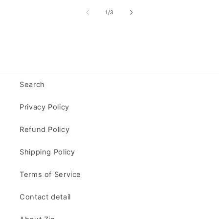
of
1
/
3
Search
Privacy Policy
Refund Policy
Shipping Policy
Terms of Service
Contact detail