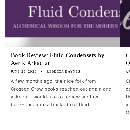
Book Review: Fluid Condensers by
C
Aerik Arkadian
Q
JUNE 23, 2026
REBECCA HAYNES
AP
A few months ago, the nice folk from
C
Crossed Crow books reached out again and
c
asked if I would like to review another
t
book- this time a book about fluid...
i
Qu