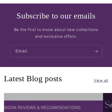
Subscribe to our emails
Be the first to know about new collections
and exclusive offers.
Email
Latest Blog posts
View all