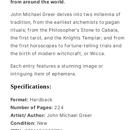
from around the world.
John Michael Greer delves into two millennia of
tradition, from the earliest alchemists to pagan
rituals; from the Philosopher’s Stone to Cabala,
the first tarot, and the Knights Templar; and from
the first horoscopes to fortune-telling trials and
the birth of modern witchcraft, or Wicca.
Each entry features a stunning image or
intriguing item of ephemera.
Specifications:
Format:
Hardback
Number of Pages:
224
Artist/ Author:
John Michael Greer
Condition:
New