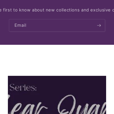
e first to know about new collections and exclusive o
Email