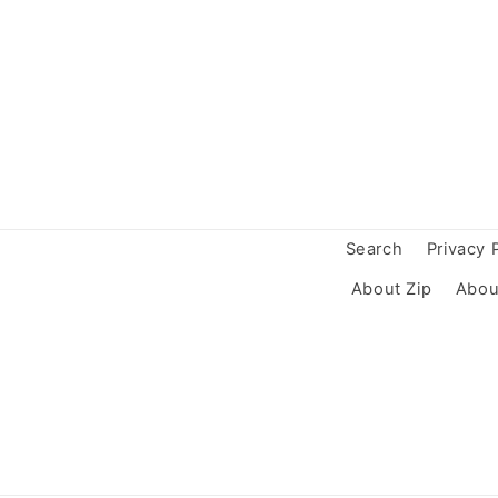
Search
Privacy 
About Zip
Abou