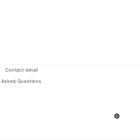
Contact detail
y Asked Questions
Pinterest