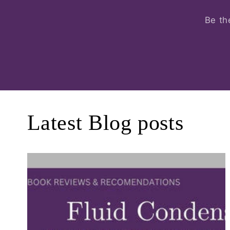
Be th
Latest Blog posts