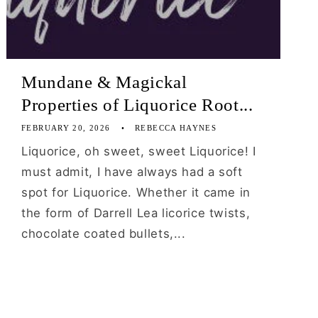
Mundane & Magickal
Properties of Liquorice Root...
FEBRUARY 20, 2026
REBECCA HAYNES
Liquorice, oh sweet, sweet Liquorice! I
must admit, I have always had a soft
spot for Liquorice. Whether it came in
the form of Darrell Lea licorice twists,
chocolate coated bullets,...