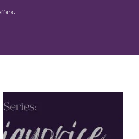
ffers.