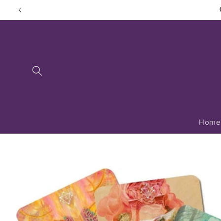
Skip to
content
Home
Skip to
product
information