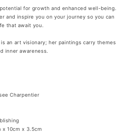
s potential for growth and enhanced well-being.
r and inspire you on your journey so you can
ife that await you.
s an art visionary; her paintings carry themes
and inner awareness.
ee Charpentier
lishing
 x 10cm x 3.5
cm