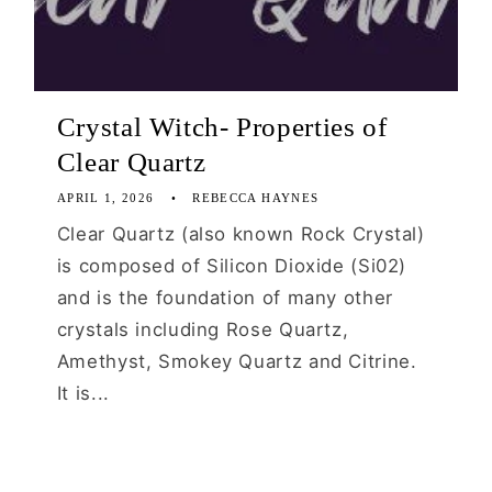
Crystal Witch- Properties of
Clear Quartz
APRIL 1, 2026
REBECCA HAYNES
Clear Quartz (also known Rock Crystal)
is composed of Silicon Dioxide (Si02)
and is the foundation of many other
crystals including Rose Quartz,
Amethyst, Smokey Quartz and Citrine.
It is...