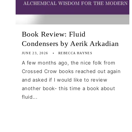
Book Review: Fluid
Condensers by Aerik Arkadian
JUNE 23, 2026
REBECCA HAYNES
A few months ago, the nice folk from
Crossed Crow books reached out again
and asked if I would like to review
another book- this time a book about
fluid...