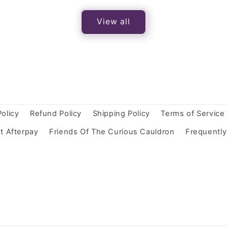
View all
Policy
Refund Policy
Shipping Policy
Terms of Service
t Afterpay
Friends Of The Curious Cauldron
Frequentl