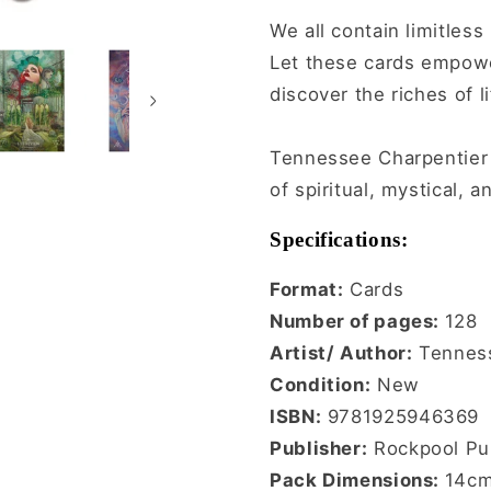
We all contain limitles
Let these cards empowe
discover the riches of l
Tennessee Charpentier i
of spiritual, mystical, 
Specifications:
Format:
Cards
Number of pages:
128
Artist/ Author:
Tenness
Condition:
New
ISBN:
9781925946369
Publisher:
Rockpool Pub
Pack Dimensions:
14cm