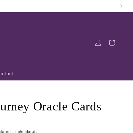
Log
Cart
in
ontact
ourney Oracle Cards
lated at checkout.