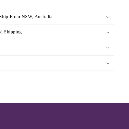
Ship From NSW, Australia
rd Shipping