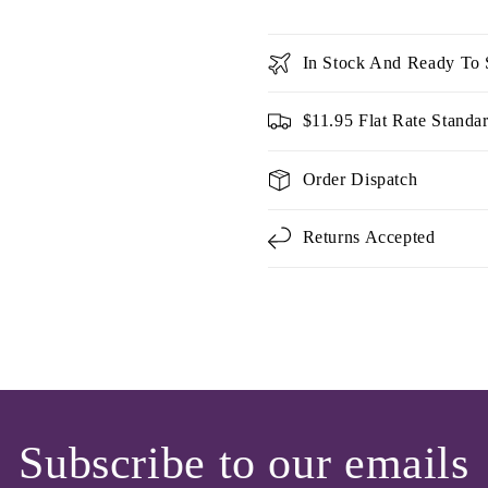
In Stock And Ready To 
$11.95 Flat Rate Standa
Order Dispatch
Returns Accepted
Subscribe to our emails