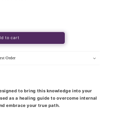
d to cart
rst Order
esigned to bring this knowledge into your
sed as a healing guide to overcome internal
and embrace your true path.