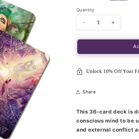
Quantity
Quantity
Decrease
Increase
quantity
quantity
for
for
Mystical
Mystical
Ad
Journey
Journey
Oracle
Oracle
Cards
Cards
Unlock 10% Off Your Fi
Share
This 36-card deck is d
conscious mind to be u
and external conflict 