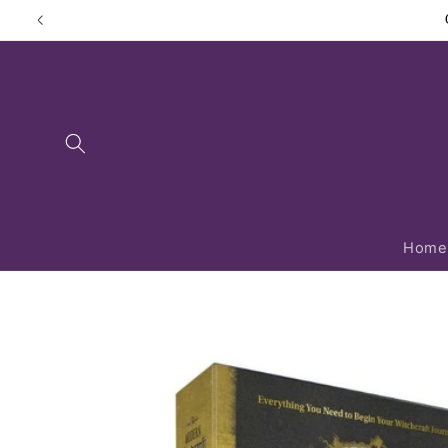
Skip to
content
Home
Skip to
product
information