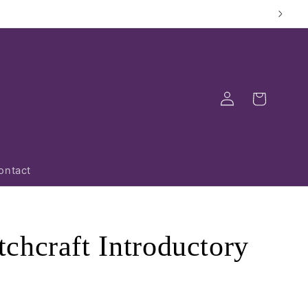
Log
Cart
in
ontact
chcraft Introductory