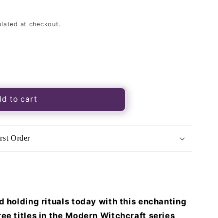
lated at checkout.
d to cart
t
ory
rst Order
d holding rituals today with this enchanting
ee titles in the Modern Witchcraft series