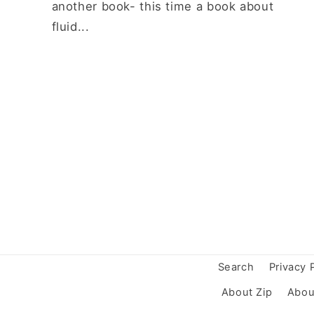
another book- this time a book about
fluid...
Search
Privacy 
About Zip
Abou