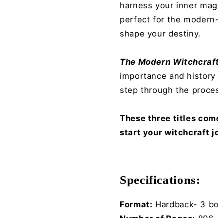
harness your inner mag
perfect for the modern-
shape your destiny.
The Modern Witchcraft
importance and history 
step through the proces
These three titles com
start your witchcraft j
Specifications:
Format:
Hard
back- 3 b