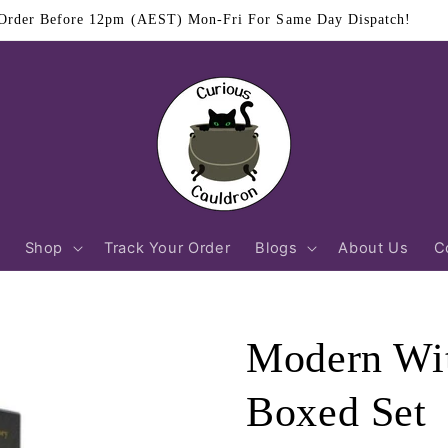
$11.95 Flat Rate Shipping Australia Wide
Shop
Track Your Order
Blogs
About Us
C
Modern Wit
Boxed Set