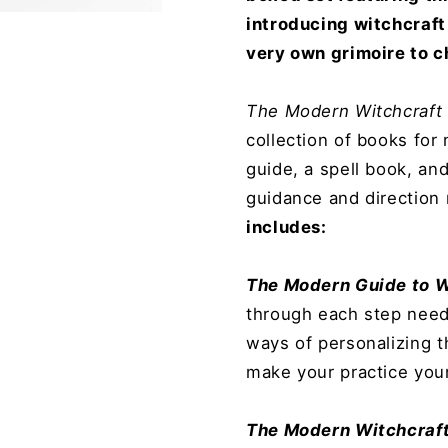
introducing witchcraft 
very own grimoire to c
The Modern Witchcraft
collection of books for
guide, a spell book, and
guidance and direction
includes:
The Modern Guide to W
through each step neede
ways of personalizing t
make your practice you
The Modern Witchcraft