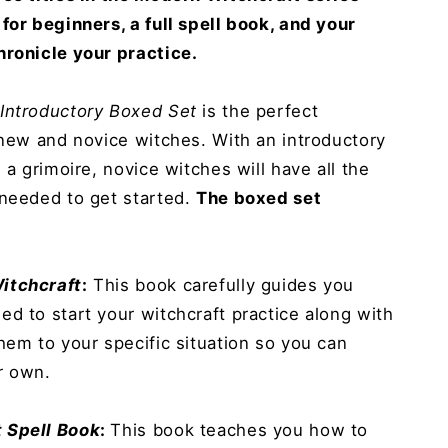
for beginners, a full spell book, and your
hronicle your practice.
 Introductory Boxed Set
is the perfect
 new and novice witches. With an introductory
 a grimoire, novice witches will have all the
 needed to get started.
The boxed set
itchcraft
:
This book carefully guides you
d to start your witchcraft practice along with
hem to your specific situation so you can
r own.
 Spell Book
:
This book teaches you how to