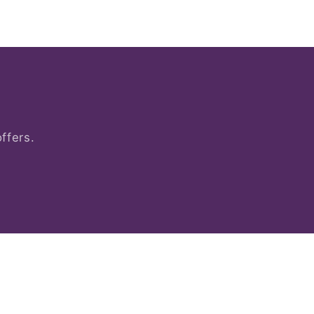
ffers.