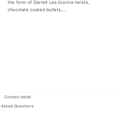
the form of Darrell Lea licorice twists,
chocolate coated bullets,...
Contact detail
y Asked Questions