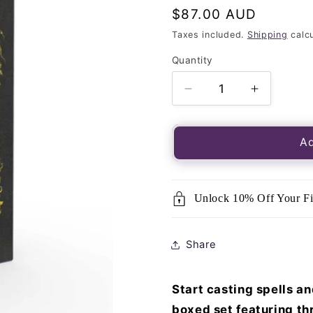
Regular
$87.00 AUD
price
Taxes included.
Shipping
calcu
Quantity
Quantity
Decrease
Increase
quantity
quantity
for
for
Modern
Modern
Ad
Witchcraft
Witchcraf
Introductory
Introduct
Boxed
Boxed
Unlock 10% Off Your Fi
Set
Set
Share
Start casting spells an
boxed set featuring thr