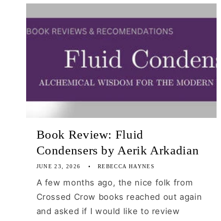
Book Review: Fluid
Condensers by Aerik Arkadian
JUNE 23, 2026
REBECCA HAYNES
A few months ago, the nice folk from
Crossed Crow books reached out again
and asked if I would like to review