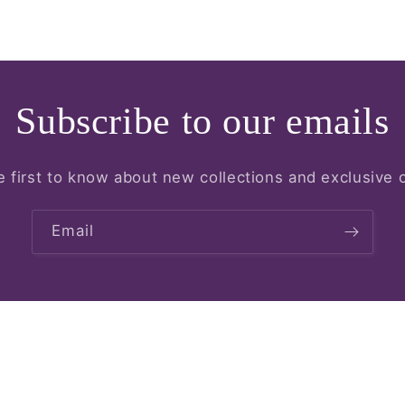
Subscribe to our emails
e first to know about new collections and exclusive o
Email