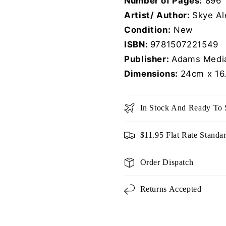
Number of Pages:
896
Artist/ Author:
Skye Al
Condition:
New
ISBN:
9781507221549
Publisher:
Adams Media
Dimensions:
24cm x 16
In Stock And Ready To 
$11.95 Flat Rate Standa
Order Dispatch
Returns Accepted