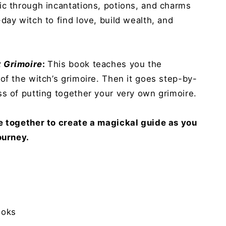
ic through incantations, potions, and charms
day witch to find love, build wealth, and
 Grimoire
:
This book teaches you the
of the witch’s grimoire. Then it goes step-by-
s of putting together your very own grimoire.
e together to create a magickal guide as you
ourney.
ooks