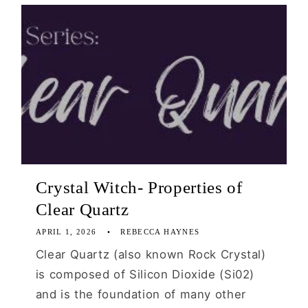
Crystal Witch- Properties of
Clear Quartz
APRIL 1, 2026
REBECCA HAYNES
Clear Quartz (also known Rock Crystal)
is composed of Silicon Dioxide (Si02)
and is the foundation of many other