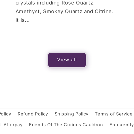
crystals including Rose Quartz,
Amethyst, Smokey Quartz and Citrine.
It is...
View all
Policy
Refund Policy
Shipping Policy
Terms of Service
t Afterpay
Friends Of The Curious Cauldron
Frequentl