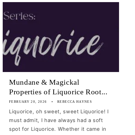
Mundane & Magickal
Properties of Liquorice Root...
FEBRUARY 20, 2026
REBECCA HAYNES
Liquorice, oh sweet, sweet Liquorice! I
must admit, I have always had a soft
spot for Liquorice. Whether it came in