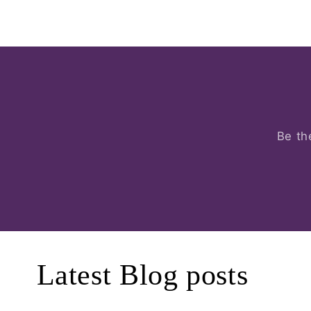
Be th
Latest Blog posts