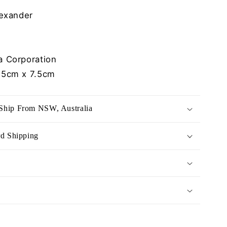
exander
 Corporation
.5cm x 7.5cm
Ship From NSW, Australia
rd Shipping