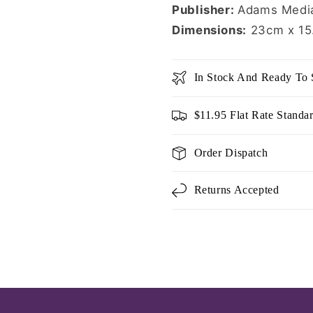
Publisher:
Adams Media
Dimensions:
23cm x 15
In Stock And Ready To 
$11.95 Flat Rate Standa
Order Dispatch
Returns Accepted