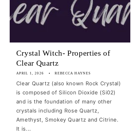
Crystal Witch- Properties of
Clear Quartz
APRIL 1, 2026
REBECCA HAYNES
Clear Quartz (also known Rock Crystal)
is composed of Silicon Dioxide (Si02)
and is the foundation of many other
crystals including Rose Quartz,
Amethyst, Smokey Quartz and Citrine.
It is...