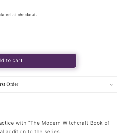
lated at checkout.
d to cart
t
rst Order
ractice with “The Modern Witchcraft Book of
l addition to the series.