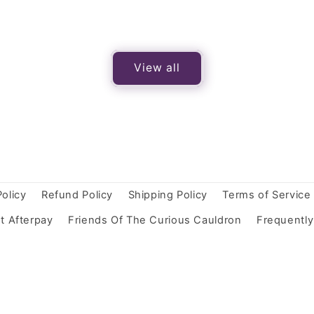
View all
Policy
Refund Policy
Shipping Policy
Terms of Service
t Afterpay
Friends Of The Curious Cauldron
Frequentl