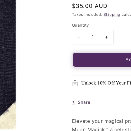
Regular
$35.00 AUD
price
Taxes included.
Shipping
calcu
Quantity
Quantity
Decrease
Increase
quantity
quantity
for
for
Modern
Modern
Ad
Witchcraft
Witchcraf
Book
Book
of
of
Unlock 10% Off Your Fi
Moon
Moon
Magick
Magick
Share
Elevate your magical p
Moon Magick,” a celestia