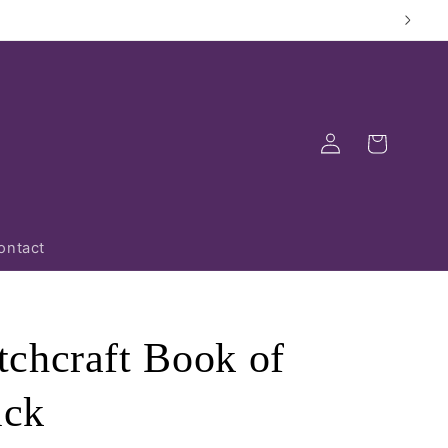
Log
Cart
in
ontact
chcraft Book of
ick