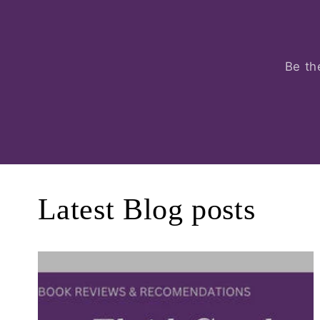
Be th
Latest Blog posts