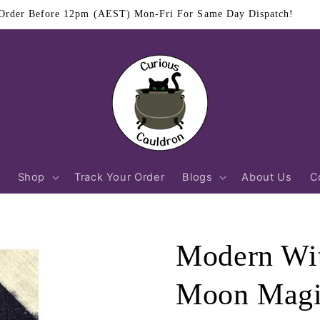
$11.95 Flat Rate Shipping Australia Wide
Shop
Track Your Order
Blogs
About Us
C
Modern Wit
Moon Mag