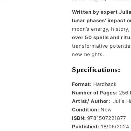
Written by expert Julia
lunar phases’ impact on
moon’s energy, history,
over 50 spells and ritu
transformative potentia
new heights.
Specifications:
Format:
Hardback
Number of Pages:
256 
Artist/ Author:
Julia H
Condition:
New
ISBN:
9781507221877
Published:
18/06/2024