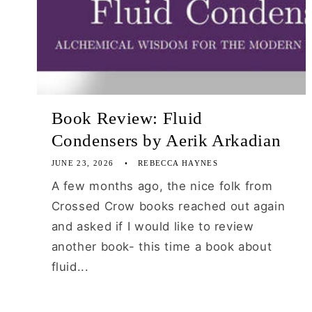
Book Review: Fluid
Condensers by Aerik Arkadian
JUNE 23, 2026
REBECCA HAYNES
A few months ago, the nice folk from
Crossed Crow books reached out again
and asked if I would like to review
another book- this time a book about
fluid...