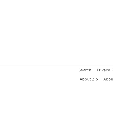
Search
Privacy 
About Zip
Abou