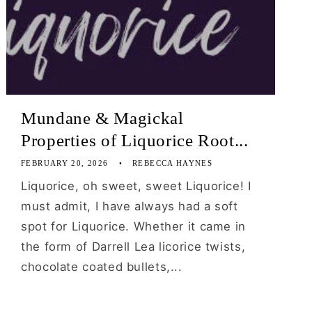
Mundane & Magickal
Properties of Liquorice Root...
FEBRUARY 20, 2026
REBECCA HAYNES
Liquorice, oh sweet, sweet Liquorice! I
must admit, I have always had a soft
spot for Liquorice. Whether it came in
the form of Darrell Lea licorice twists,
chocolate coated bullets,...