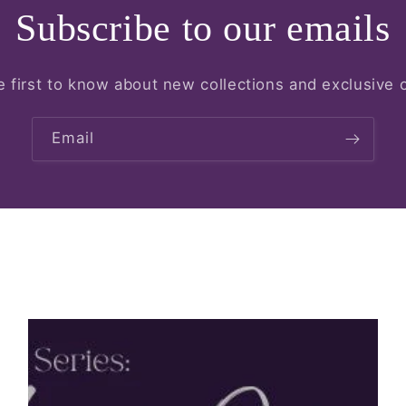
Subscribe to our emails
e first to know about new collections and exclusive o
Email