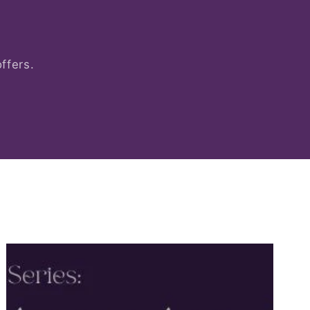
ffers.