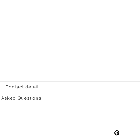
Contact detail
y Asked Questions
Pinterest