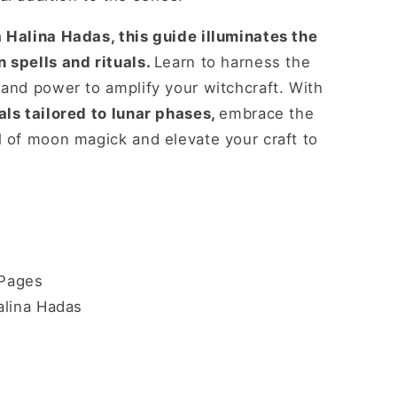
 Halina Hadas, this guide illuminates the
 spells and rituals.
Learn to harness the
 and power to amplify your witchcraft. With
als tailored to lunar phases,
embrace the
l of moon magick and elevate your craft to
Pages
alina Hadas