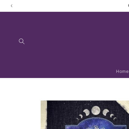
Skip to
content
Home
Skip to
product
information