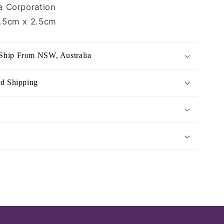
 Corporation
.5cm x 2.5cm
Ship From NSW, Australia
rd Shipping