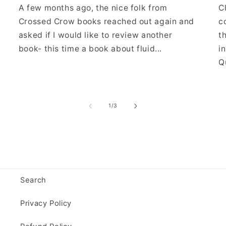
A few months ago, the nice folk from
C
Crossed Crow books reached out again and
c
asked if I would like to review another
t
book- this time a book about fluid...
i
Qu
of
1
/
3
Search
Privacy Policy