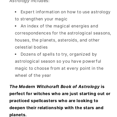
Astrology
includes:
Expert information on how to use astrology
to strengthen your magic
An index of the magical energies and
correspondences for the astrological seasons,
houses, the planets, asteroids, and other
celestial bodies
Dozens of spells to try, organized by
astrological season so you have powerful
magic to choose from at every point in the
wheel of the year
The Modern Witchcraft Book of Astrology
is
perfect for witches who are just starting out or
practiced spellcasters who are looking to
deepen their relationship with the stars and
planets.