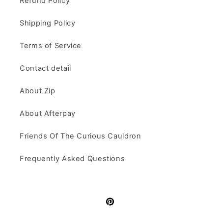
Refund Policy
Shipping Policy
Terms of Service
Contact detail
About Zip
About Afterpay
Friends Of The Curious Cauldron
Frequently Asked Questions
Pinterest