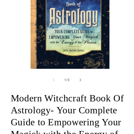
Open
media
1
of
1
/
5
in
modal
Modern Witchcraft Book Of
Astrology- Your Complete
Guide to Empowering Your