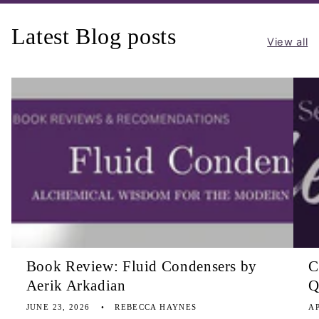
Latest Blog posts
View all
Book Review: Fluid Condensers by
C
Aerik Arkadian
Q
JUNE 23, 2026
REBECCA HAYNES
AP