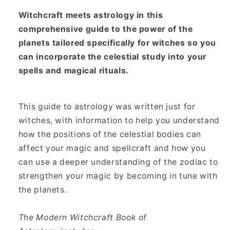
Empowering
Empowering
Witchcraft meets astrology in this
Your
Your
comprehensive guide to the power of the
Magick
Magick
with
with
planets tailored specifically for witches so you
the
the
can incorporate the celestial study into your
Energy
Energy
spells and magical rituals.
of
of
the
the
Planets
Planets
This guide to astrology was written just for
witches, with information to help you understand
how the positions of the celestial bodies can
affect your magic and spellcraft and how you
can use a deeper understanding of the zodiac to
strengthen your magic by becoming in tune with
the planets.
The Modern Witchcraft Book of