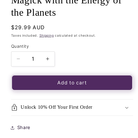
Magick with the Energy of
the Planets
Regular
$29.99 AUD
price
Taxes included.
Shipping
calculated at checkout.
Quantity
Quantity
Decrease
Increase
quantity
quantity
for
for
Modern
Modern
Add to cart
Witchcraft
Witchcraft
Book
Book
Of
Of
Unlock 10% Off Your First Order
Astrology-
Astrology-
Your
Your
Complete
Complete
Share
Guide
Guide
to
to