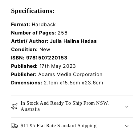
Specifications:
Format:
Hardback
Number of Pages:
256
Artist/ Author:
Julia Halina Hadas
Condition:
New
ISBN:
9781507220153
Published:
17th May 2023
Publisher:
Adams Media Corporation
Dimensions:
2.1cm x15.5cm x23.6cm
In Stock And Ready To Ship From NSW,
Australia
$11.95 Flat Rate Standard Shipping