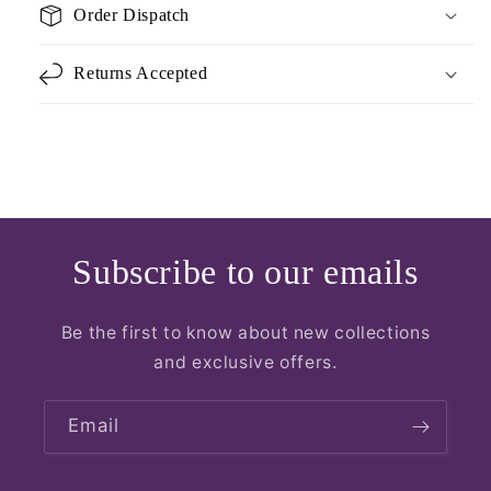
Order Dispatch
Returns Accepted
Subscribe to our emails
Be the first to know about new collections
and exclusive offers.
Email