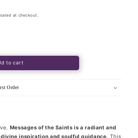
lated at checkout.
s
d to cart
rst Order
ive.
Messages of the Saints is a radiant and
divine inspiration and soulful guidance.
This