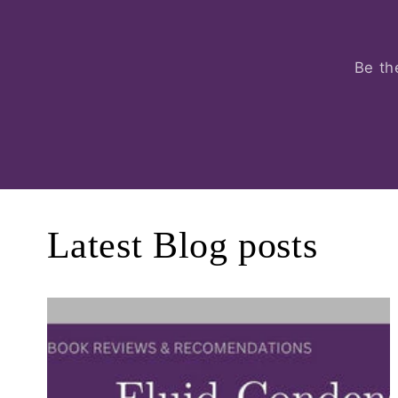
Be th
Latest Blog posts