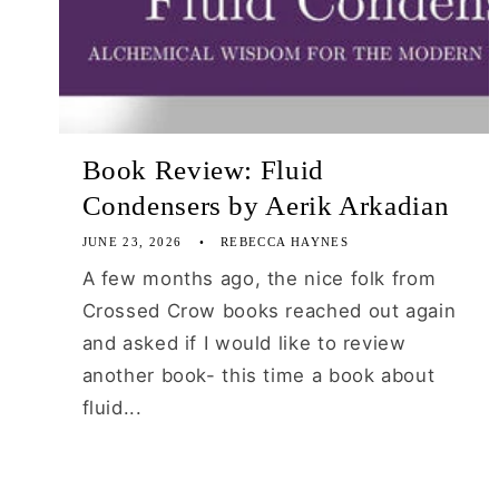
Book Review: Fluid
Condensers by Aerik Arkadian
JUNE 23, 2026
REBECCA HAYNES
A few months ago, the nice folk from
Crossed Crow books reached out again
and asked if I would like to review
another book- this time a book about
fluid...