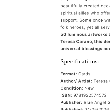
beautifully created deck
spiritual allies who of
support. Some once wal
folk heroes, yet all se
50 luminous artworks 
Teresa Carano, this dec
universal blessings acc
Specifications:
Format:
Cards
Author/ Artist:
Teresa 
Condition:
New
ISBN:
9781922574572
Publisher:
Blue Angel G
Published:
04/05/2026