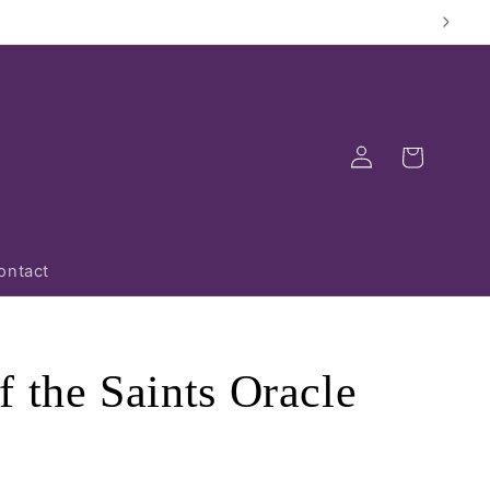
Log
Cart
in
ontact
 the Saints Oracle