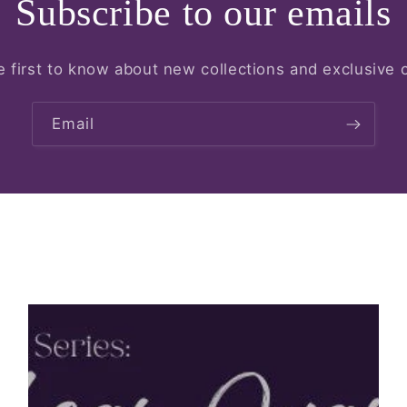
Subscribe to our emails
e first to know about new collections and exclusive o
Email