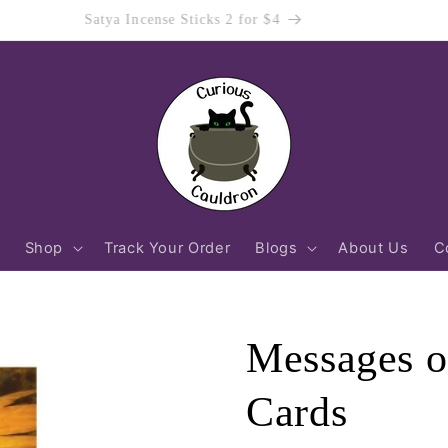
Order Before 12pm (AEST) Mon-Fri For Same Day Dispatch!
Shop
Track Your Order
Blogs
About Us
C
Messages of
Cards