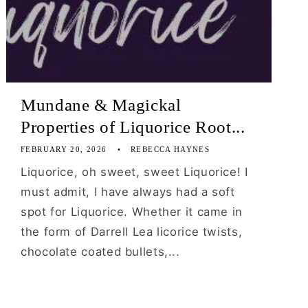
Mundane & Magickal
Properties of Liquorice Root...
FEBRUARY 20, 2026
REBECCA HAYNES
Liquorice, oh sweet, sweet Liquorice! I
must admit, I have always had a soft
spot for Liquorice. Whether it came in
the form of Darrell Lea licorice twists,
chocolate coated bullets,...