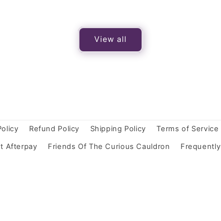
View all
Policy
Refund Policy
Shipping Policy
Terms of Service
t Afterpay
Friends Of The Curious Cauldron
Frequentl