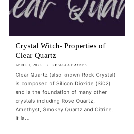
Crystal Witch- Properties of
Clear Quartz
APRIL 1, 2026
REBECCA HAYNES
Clear Quartz (also known Rock Crystal)
is composed of Silicon Dioxide (Si02)
and is the foundation of many other
crystals including Rose Quartz,
Amethyst, Smokey Quartz and Citrine.
It is...