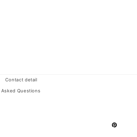
Contact detail
y Asked Questions
Pinterest