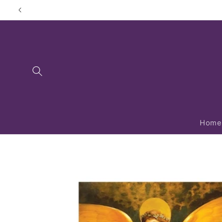
Skip to
content
Home
Skip to
product
information