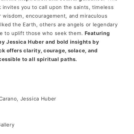
 invites you to call upon the saints, timeless
fer wisdom, encouragement, and miraculous
ked the Earth, others are angels or legendary
rve to uplift those who seek them.
Featuring
by Jessica Huber and bold insights by
k offers clarity, courage, solace, and
essible to all spiritual paths.
Carano, Jessica Huber
allery