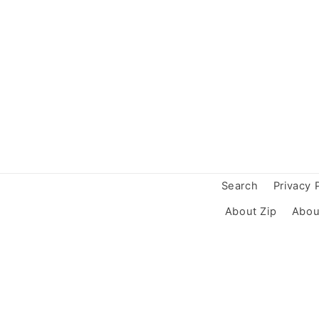
Search
Privacy 
About Zip
Abou