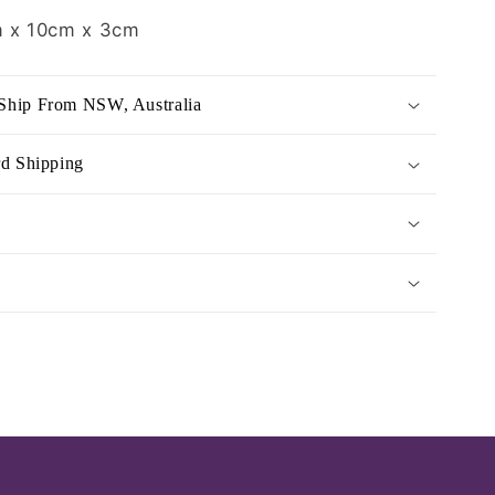
 x 10cm x 3cm
Ship From NSW, Australia
rd Shipping