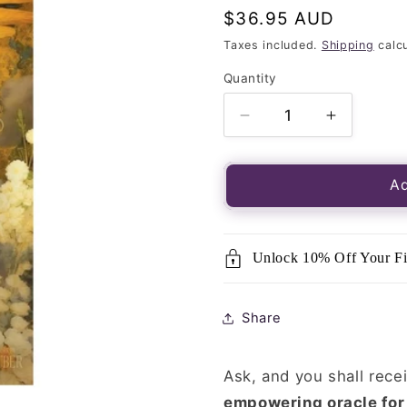
Regular
$36.95 AUD
price
Taxes included.
Shipping
calcu
Quantity
Quantity
Decrease
Increase
quantity
quantity
for
for
Messages
Message
Ad
of
of
the
the
Saints
Saints
Unlock 10% Off Your Fi
Oracle
Oracle
Cards
Cards
Share
Ask, and you shall rece
empowering oracle for 