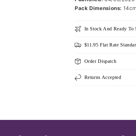
Pack Dimensions:
14cm
In Stock And Ready To 
$11.95 Flat Rate Standa
Order Dispatch
Returns Accepted