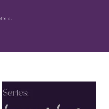
ffers.