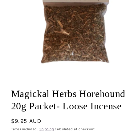
Open
media
1
Magickal Herbs Horehound
in
modal
20g Packet- Loose Incense
Regular
$9.95 AUD
price
Taxes included.
Shipping
calculated at checkout.