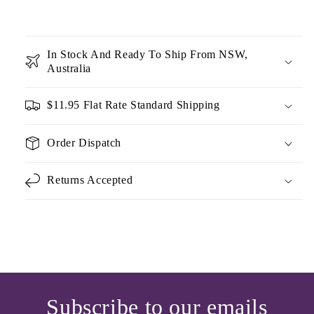
In Stock And Ready To Ship From NSW,
Australia
$11.95 Flat Rate Standard Shipping
Order Dispatch
Returns Accepted
Subscribe to our emails