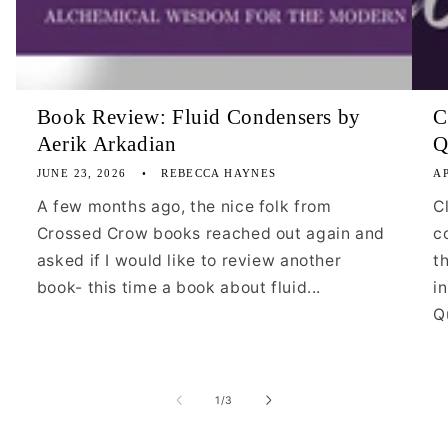
Book Review: Fluid Condensers by
C
Aerik Arkadian
Q
JUNE 23, 2026
REBECCA HAYNES
AP
A few months ago, the nice folk from
C
Crossed Crow books reached out again and
c
asked if I would like to review another
t
book- this time a book about fluid...
i
Qu
of
1
/
3