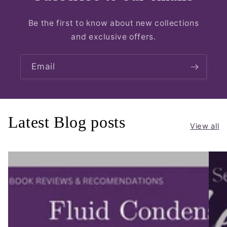
Be the first to know about new collections
and exclusive offers.
Email
Latest Blog posts
View all