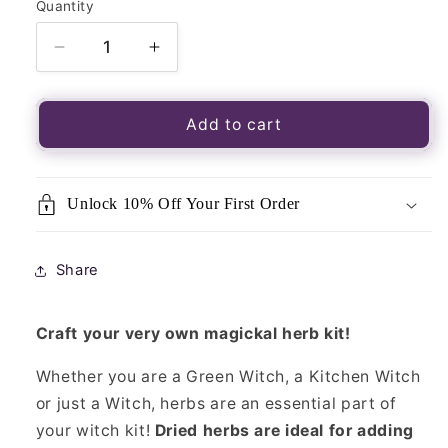
Quantity
Quantity
Decrease
Increase
quantity
quantity
for
for
Magickal
Magickal
Add to cart
Herbs
Herbs
Horehound
Horehound
20g
20g
Unlock 10% Off Your First Order
Packet-
Packet-
Loose
Loose
Incense
Incense
Share
Craft your very own magickal herb kit!
Whether you are a Green Witch, a Kitchen Witch
or just a Witch, herbs are an essential part of
your witch kit!
Dried herbs are ideal for adding