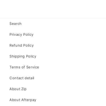
Search
Privacy Policy
Refund Policy
Shipping Policy
Terms of Service
Contact detail
About Zip
About Afterpay