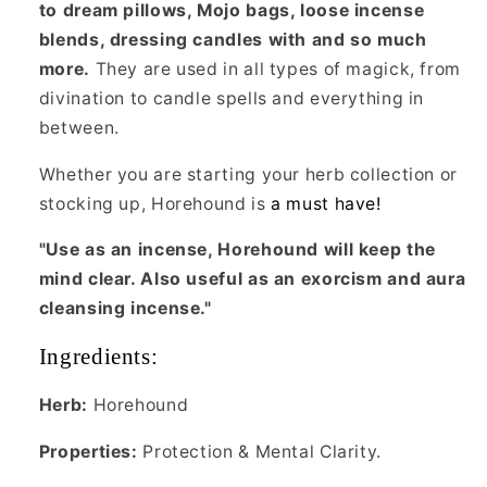
to dream pillows, Mojo bags, loose incense
blends, dressing candles with and so much
more.
They are used in all types of magick, from
divination to candle spells and everything in
between.
Whether you are starting your herb collection or
stocking up, Horehound is
a must have!
"Use as an incense, Horehound will keep the
mind clear. Also useful as an exorcism and aura
cleansing incense."
Ingredients:
Herb:
Horehound
Properties:
Protection & Mental Clarity.