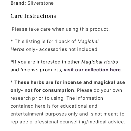
Brand:
Silverstone
Care Instructions
Please take care when using this product.
*
This listing is for 1 pack of
Magickal
Herbs
only- accessories not included
*
If you are interested in other
Magickal Herbs
and
Incense
products,
visit our collection here.
*
These herbs are for incense and magickal use
only- not for consumption
. Please do your own
research prior to using. The information
contained here is for educational and
entertainment purposes only and is not meant to
replace professional counselling/medical advice.