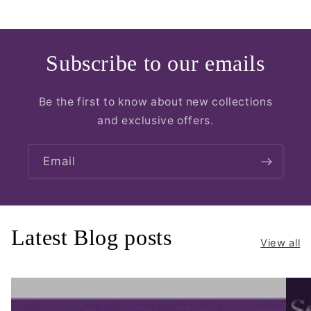
Subscribe to our emails
Be the first to know about new collections
and exclusive offers.
Email
Latest Blog posts
View all