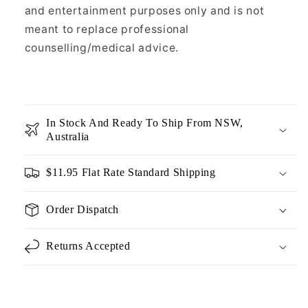
and entertainment purposes only and is not
meant to replace professional
counselling/medical advice.
In Stock And Ready To Ship From NSW,
Australia
$11.95 Flat Rate Standard Shipping
Order Dispatch
Returns Accepted