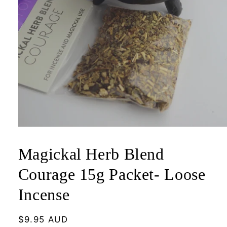
Open
media
1
Magickal Herb Blend
in
modal
Courage 15g Packet- Loose
Incense
Regular
$9.95 AUD