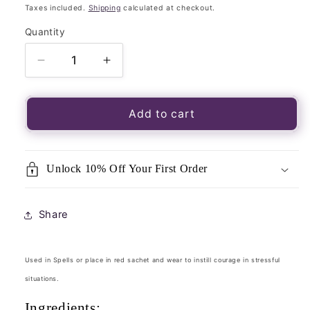
price
Taxes included.
Shipping
calculated at checkout.
Quantity
Quantity
Decrease
Increase
quantity
quantity
for
for
Magickal
Magickal
Add to cart
Herb
Herb
Blend
Blend
Courage
Courage
Unlock 10% Off Your First Order
15g
15g
Packet-
Packet-
Loose
Loose
Share
Incense
Incense
Used in Spells or place in red sachet and wear to instill courage in stressful
situations.
Ingredients: