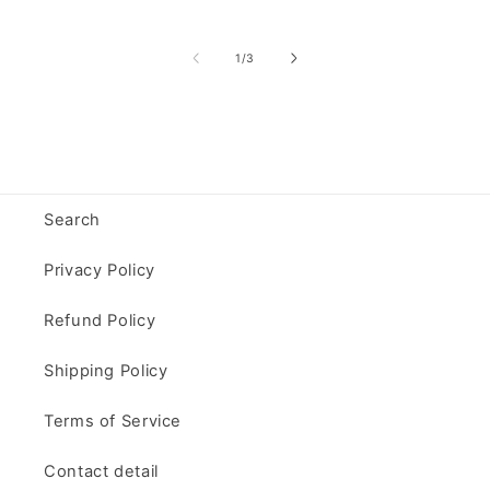
of
1
/
3
Search
Privacy Policy
Refund Policy
Shipping Policy
Terms of Service
Contact detail