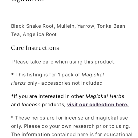
Black Snake Root, Mullein, Yarrow, Tonka Bean,
Tea, Angelica Root
Care Instructions
Please take care when using this product.
*
This listing is for 1 pack of
Magickal
Herbs
only- accessories not included
*
If you are interested in other
Magickal Herbs
and
Incense
products,
visit our collection here.
* These herbs are for incense and magickal use
only. Please do your own research prior to using.
The information contained here is for educational