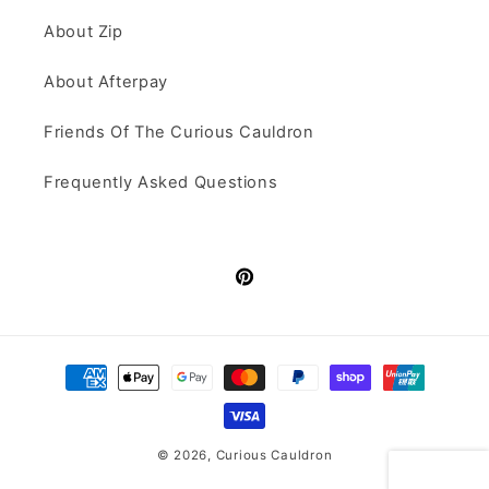
About Zip
About Afterpay
Friends Of The Curious Cauldron
Frequently Asked Questions
Pinterest
Payment
methods
© 2026,
Curious Cauldron