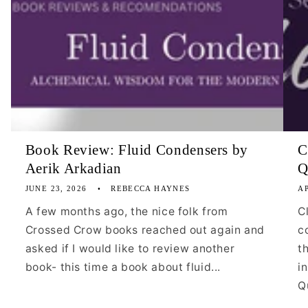
Book Review: Fluid Condensers by
C
Aerik Arkadian
Q
JUNE 23, 2026
REBECCA HAYNES
AP
A few months ago, the nice folk from
C
Crossed Crow books reached out again and
c
asked if I would like to review another
t
book- this time a book about fluid...
i
Qu