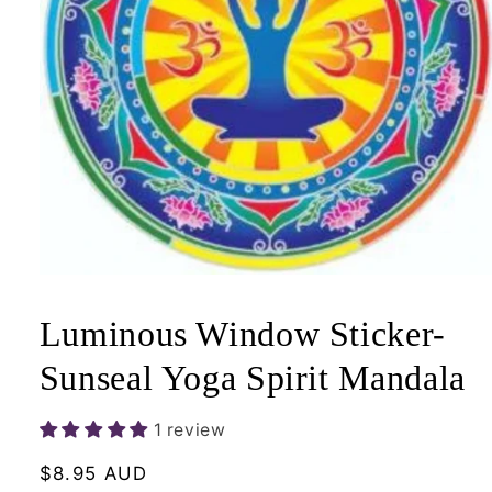
Open
media
1
Luminous Window Sticker-
in
modal
Sunseal Yoga Spirit Mandala
1 review
Regular
$8.95 AUD