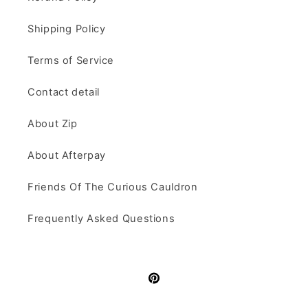
Shipping Policy
Terms of Service
Contact detail
About Zip
About Afterpay
Friends Of The Curious Cauldron
Frequently Asked Questions
Pinterest