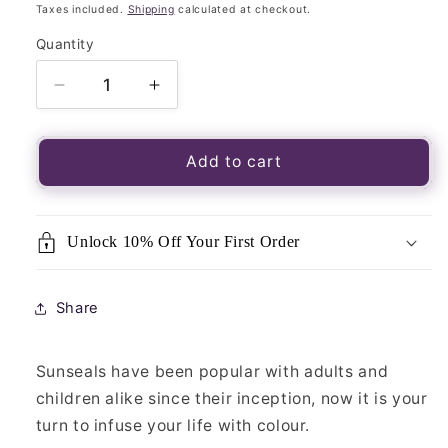
price
Taxes included.
Shipping
calculated at checkout.
Quantity
Quantity
Decrease
Increase
quantity
quantity
for
for
Luminous
Luminous
Add to cart
Window
Window
Sticker-
Sticker-
Sunseal
Sunseal
Unlock 10% Off Your First Order
Yoga
Yoga
Spirit
Spirit
Mandala
Mandala
Share
Sunseals have been popular with adults and
children alike since their inception, now it is your
turn to infuse your life with colour.