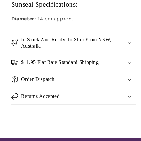
Sunseal Specifications:
Diameter:
14 cm approx.
In Stock And Ready To Ship From NSW,
Australia
$11.95 Flat Rate Standard Shipping
Order Dispatch
Returns Accepted