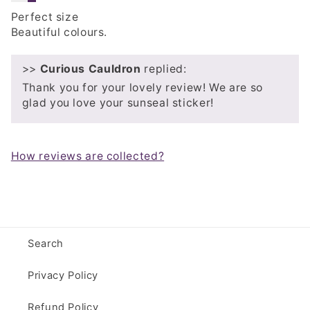
Perfect size
Beautiful colours.
>>
Curious Cauldron
replied:
Thank you for your lovely review! We are so
glad you love your sunseal sticker!
How reviews are collected?
Search
Privacy Policy
Refund Policy