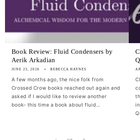
Book Review: Fluid Condensers by
C
Aerik Arkadian
Q
JUNE 23, 2026
REBECCA HAYNES
AP
A few months ago, the nice folk from
C
Crossed Crow books reached out again and
c
asked if I would like to review another
t
book- this time a book about fluid...
i
Qu
of