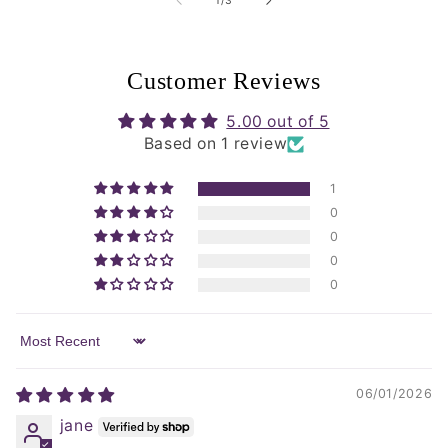
1
/
3
Customer Reviews
5.00 out of 5
Based on 1 review
1
0
0
0
0
Sort by
06/01/2026
jane