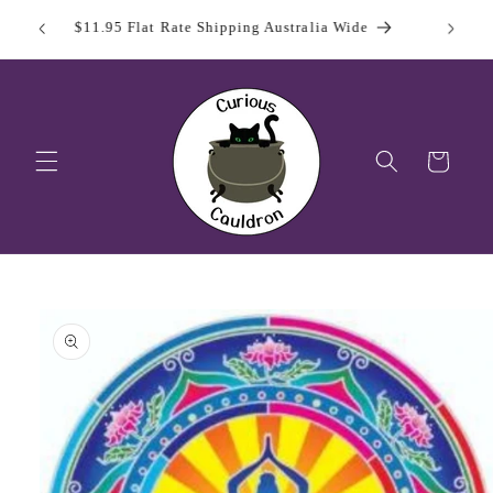
Skip to
 Day
Sign Up
$11.95 Flat Rate Shipping Australia Wide
content
Cart
Skip to
product
information