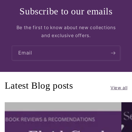
Subscribe to our emails
Be the first to know about new collections
and exclusive offers.
Email
Latest Blog posts
View all