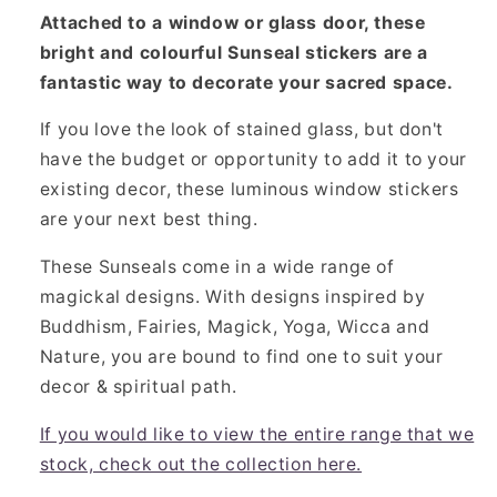
Attached to a window or glass door, these
bright and colourful Sunseal stickers are a
fantastic way to decorate your sacred space.
If you love the look of stained glass, but don't
have the budget or opportunity to add it to your
existing decor, these luminous window stickers
are your next best thing.
These Sunseals come in a wide range of
magickal designs. With designs inspired by
Buddhism, Fairies, Magick, Yoga, Wicca and
Nature, you are bound to find one to suit your
decor & spiritual path.
If you would like to view the entire range that we
stock, check out the collection here.