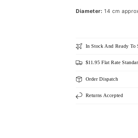
Diameter:
14 cm appro
In Stock And Ready To 
$11.95 Flat Rate Standa
Order Dispatch
Returns Accepted