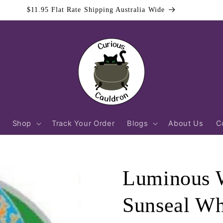
$11.95 Flat Rate Shipping Australia Wide
Shop
Track Your Order
Blogs
About Us
C
Luminous W
Sunseal Wh