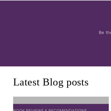
Be th
Latest Blog posts