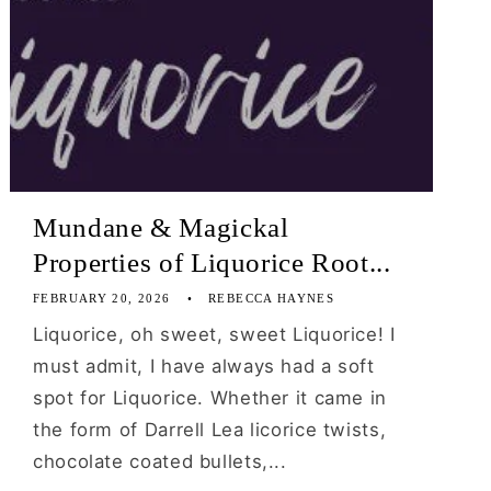
Mundane & Magickal
Properties of Liquorice Root...
FEBRUARY 20, 2026
REBECCA HAYNES
Liquorice, oh sweet, sweet Liquorice! I
must admit, I have always had a soft
spot for Liquorice. Whether it came in
the form of Darrell Lea licorice twists,
chocolate coated bullets,...