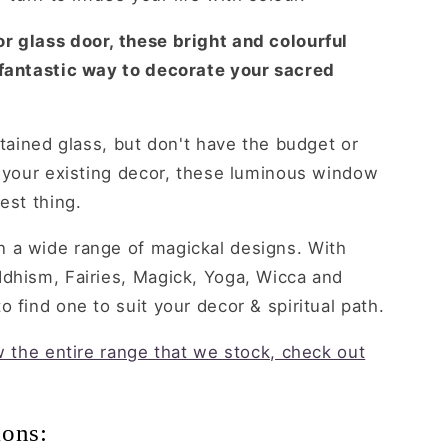
r glass door, these bright and colourful
 fantastic way to decorate your sacred
stained glass, but don't have the budget or
o your existing decor, these luminous window
est thing.
 a wide range of magickal designs. With
ddhism, Fairies, Magick, Yoga, Wicca and
 find one to suit your decor & spiritual path.
ew the entire range that we stock, check out
ions: