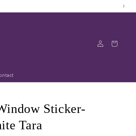
Log
Cart
in
ontact
indow Sticker-
ite Tara