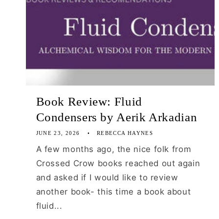
Book Review: Fluid
Condensers by Aerik Arkadian
JUNE 23, 2026
REBECCA HAYNES
A few months ago, the nice folk from
Crossed Crow books reached out again
and asked if I would like to review
another book- this time a book about
fluid...