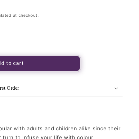
lated at checkout.
s
d to cart
rst Order
lar with adults and children alike since their
r turn to infuse your life with colour.