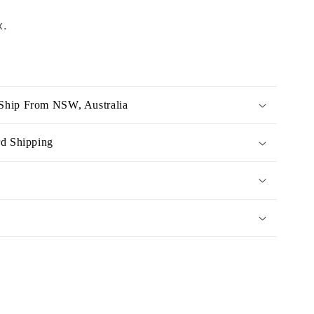
x.
Ship From NSW, Australia
rd Shipping