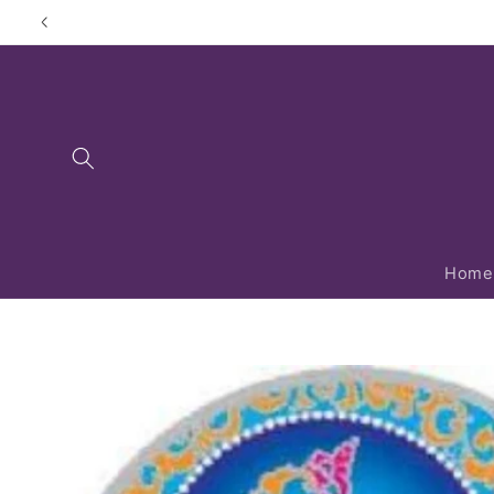
Skip to
content
Home
Skip to
product
information