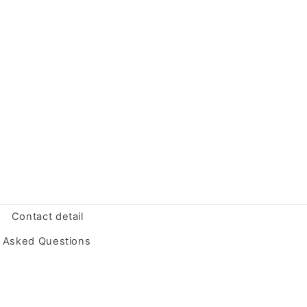
Contact detail
y Asked Questions