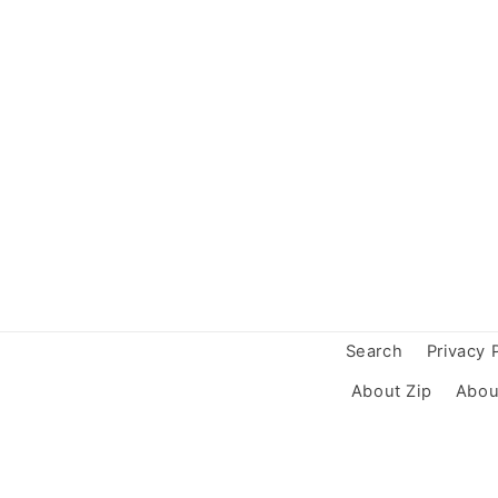
Search
Privacy 
About Zip
Abou