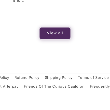
It is...
View all
Policy
Refund Policy
Shipping Policy
Terms of Service
t Afterpay
Friends Of The Curious Cauldron
Frequentl