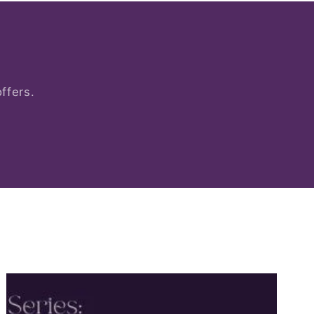
ffers.