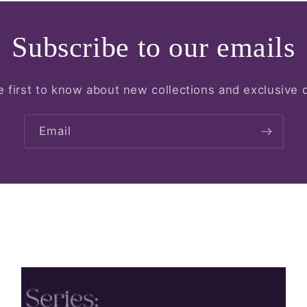
Subscribe to our emails
e first to know about new collections and exclusive o
Email