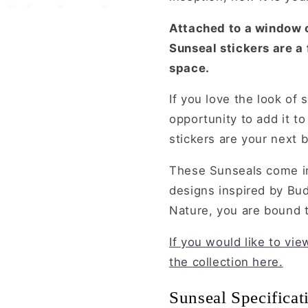
Attached to a window o
Sunseal stickers are a
space.
If you love the look of 
opportunity to add it t
stickers are your next b
These Sunseals come in
designs inspired by Bu
Nature, you are bound to
If you would like to vi
the collection here.
Sunseal Specificat