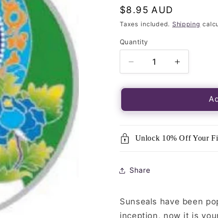
Regular
$8.95 AUD
price
Taxes included.
Shipping
calcu
Quantity
Quantity
Decrease
Increase
quantity
quantity
for
for
Luminous
Luminou
Ad
Window
Window
Sticker-
Sticker-
Sunseal
Sunseal
Unlock 10% Off Your Fi
White
White
Tara
Tara
Share
Sunseals have been popu
inception, now it is you