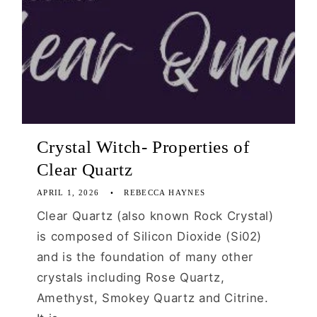
Crystal Witch- Properties of
Clear Quartz
APRIL 1, 2026
REBECCA HAYNES
Clear Quartz (also known Rock Crystal)
is composed of Silicon Dioxide (Si02)
and is the foundation of many other
crystals including Rose Quartz,
Amethyst, Smokey Quartz and Citrine.