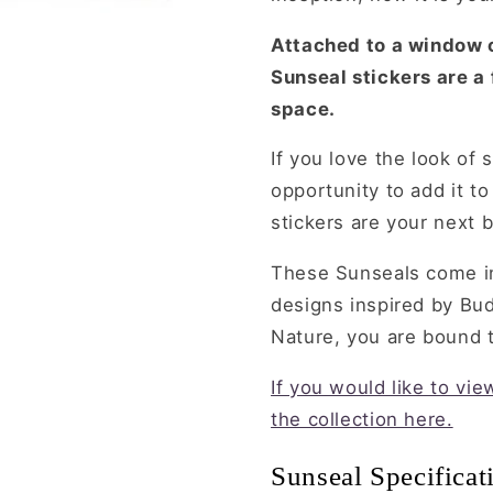
Attached to a window o
Sunseal stickers are a
space.
If you love the look of 
opportunity to add it t
stickers are your next b
These Sunseals come in
designs inspired by Bu
Nature, you are bound to
If you would like to vi
the collection here.
Sunseal Specificat