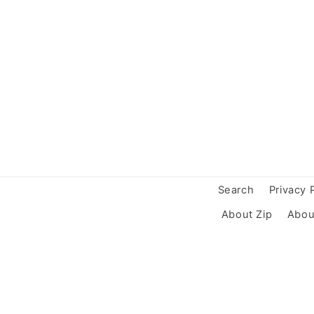
Search
Privacy 
About Zip
Abou