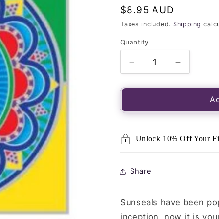
Regular
$8.95 AUD
price
Taxes included.
Shipping
calcu
Quantity
Quantity
Decrease
Increase
quantity
quantity
for
for
Luminous
Luminou
Ad
Window
Window
Sticker-
Sticker-
Sunseal
Sunseal
Unlock 10% Off Your Fi
Wheel
Wheel
of
of
Dharma
Dharma
Share
Sunseals have been popu
inception, now it is you