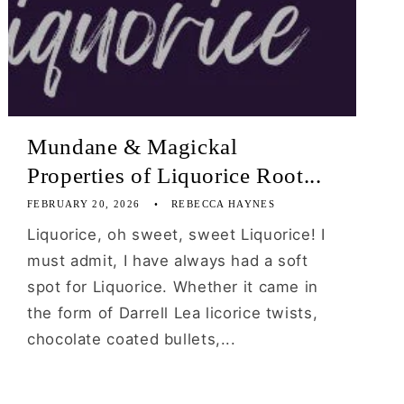
Mundane & Magickal
Properties of Liquorice Root...
FEBRUARY 20, 2026
REBECCA HAYNES
Liquorice, oh sweet, sweet Liquorice! I
must admit, I have always had a soft
spot for Liquorice. Whether it came in
the form of Darrell Lea licorice twists,
chocolate coated bullets,...