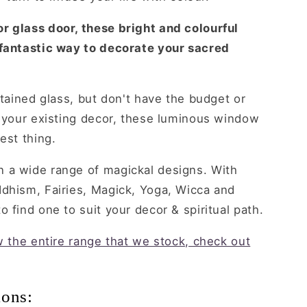
r glass door, these bright and colourful
 fantastic way to decorate your sacred
stained glass, but don't have the budget or
o your existing decor, these luminous window
est thing.
 a wide range of magickal designs. With
ddhism, Fairies, Magick, Yoga, Wicca and
 find one to suit your decor & spiritual path.
ew the entire range that we stock, check out
ions: