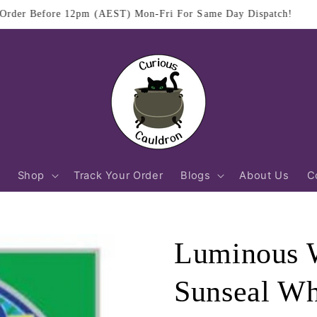
$11.95 Flat Rate Shipping Australia Wide
Shop
Track Your Order
Blogs
About Us
C
Luminous W
Sunseal Wh