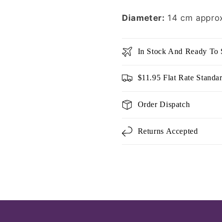
Diameter:
14 cm appro
In Stock And Ready To 
$11.95 Flat Rate Standa
Order Dispatch
Returns Accepted