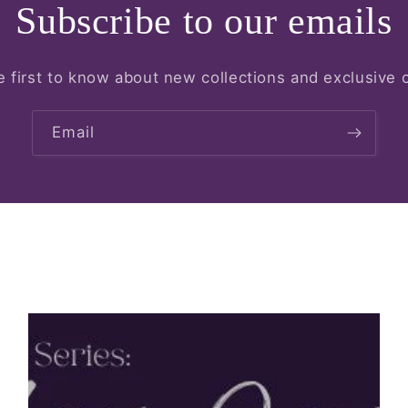
Subscribe to our emails
e first to know about new collections and exclusive o
Email