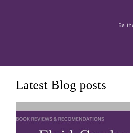
Be th
Latest Blog posts