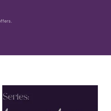
ffers.