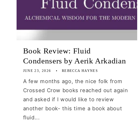
Book Review: Fluid
Condensers by Aerik Arkadian
JUNE 23, 2026
REBECCA HAYNES
A few months ago, the nice folk from
Crossed Crow books reached out again
and asked if I would like to review
another book- this time a book about
fluid...