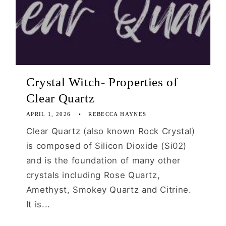
Crystal Witch- Properties of
Clear Quartz
APRIL 1, 2026
REBECCA HAYNES
Clear Quartz (also known Rock Crystal)
is composed of Silicon Dioxide (Si02)
and is the foundation of many other
crystals including Rose Quartz,
Amethyst, Smokey Quartz and Citrine.
It is...