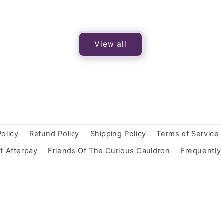
View all
Policy
Refund Policy
Shipping Policy
Terms of Service
t Afterpay
Friends Of The Curious Cauldron
Frequentl