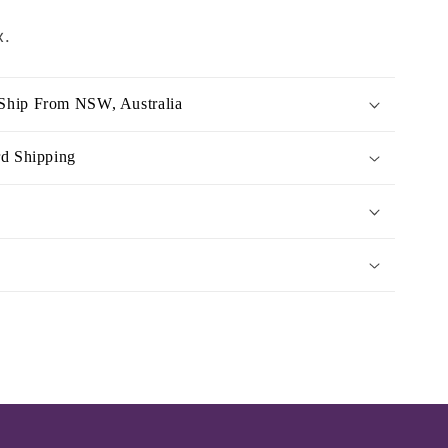
x.
Ship From NSW, Australia
rd Shipping