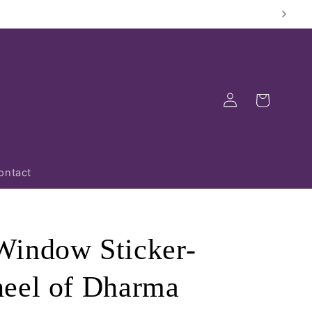
Log
Cart
in
ontact
indow Sticker-
eel of Dharma