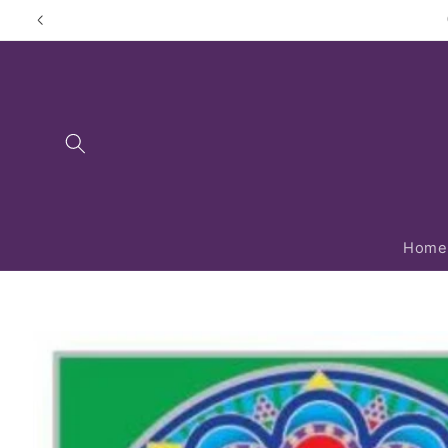
Skip to
content
Home
Skip to
product
information