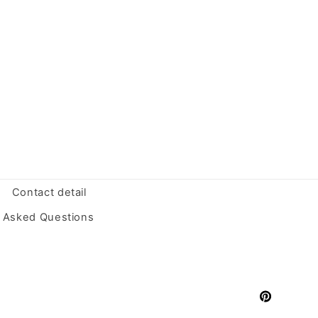
Contact detail
y Asked Questions
Pinterest