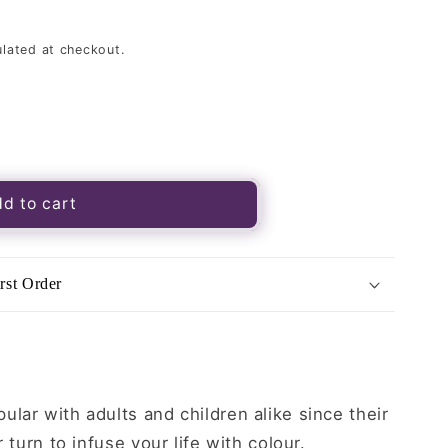
lated at checkout.
s
d to cart
rst Order
lar with adults and children alike since their
r turn to infuse your life with colour.