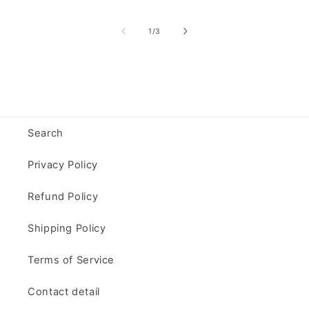
of
1
/
3
Search
Privacy Policy
Refund Policy
Shipping Policy
Terms of Service
Contact detail