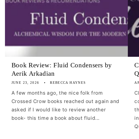
Book Review: Fluid Condensers by
C
Aerik Arkadian
Q
JUNE 23, 2026
REBECCA HAYNES
AP
A few months ago, the nice folk from
C
Crossed Crow books reached out again and
c
asked if I would like to review another
t
book- this time a book about fluid...
i
Qu