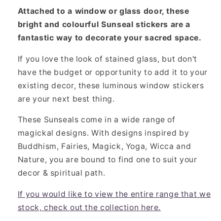
Attached to a window or glass door, these
bright and colourful Sunseal stickers are a
fantastic way to decorate your sacred space.
If you love the look of stained glass, but don't
have the budget or opportunity to add it to your
existing decor, these luminous window stickers
are your next best thing.
These Sunseals come in a wide range of
magickal designs. With designs inspired by
Buddhism, Fairies, Magick, Yoga, Wicca and
Nature, you are bound to find one to suit your
decor & spiritual path.
If you would like to view the entire range that we
stock, check out the collection here.