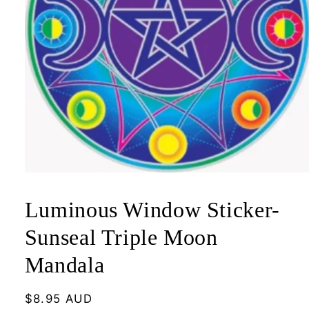
Open
media
1
Luminous Window Sticker-
in
modal
Sunseal Triple Moon
Mandala
Regular
$8.95 AUD