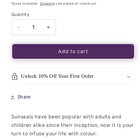
price
Taxes included.
Shipping
calculated at checkout.
Quantity
Quantity
Decrease
Increase
quantity
quantity
for
for
Luminous
Luminous
Add to cart
Window
Window
Sticker-
Sticker-
Sunseal
Sunseal
Unlock 10% Off Your First Order
Triple
Triple
Moon
Moon
Mandala
Mandala
Share
Sunseals have been popular with adults and
children alike since their inception, now it is your
turn to infuse your life with colour.