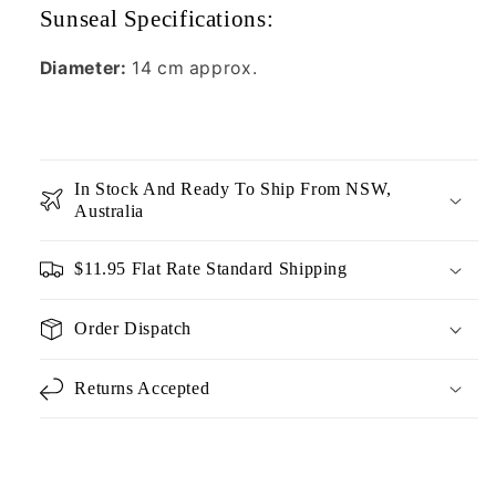
Sunseal Specifications:
Diameter:
14 cm approx.
In Stock And Ready To Ship From NSW,
Australia
$11.95 Flat Rate Standard Shipping
Order Dispatch
Returns Accepted