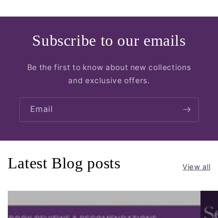
Subscribe to our emails
Be the first to know about new collections
and exclusive offers.
Email
Latest Blog posts
View all