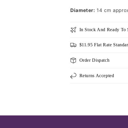
Diameter:
14 cm appro
In Stock And Ready To 
$11.95 Flat Rate Standa
Order Dispatch
Returns Accepted