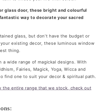
r glass door, these bright and colourful
 fantastic way to decorate your sacred
stained glass, but don't have the budget or
o your existing decor, these luminous window
est thing.
 a wide range of magickal designs. With
ddhism, Fairies, Magick, Yoga, Wicca and
 find one to suit your decor & spiritual path.
ew the entire range that we stock, check out
ions: