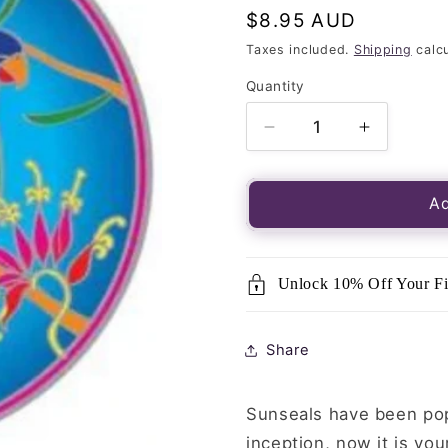
Regular
$8.95 AUD
price
Taxes included.
Shipping
calcu
Quantity
Quantity
Decrease
Increase
quantity
quantity
for
for
Luminous
Luminou
Ad
Window
Window
Sticker-
Sticker-
Sunseal
Sunseal
Unlock 10% Off Your Fi
Rainbow
Rainbow
Lorikeet
Lorikeet
Share
Sunseals have been popu
inception, now it is you