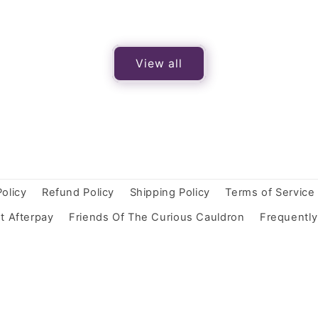
View all
Policy
Refund Policy
Shipping Policy
Terms of Service
t Afterpay
Friends Of The Curious Cauldron
Frequentl