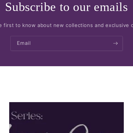
Subscribe to our emails
e first to know about new collections and exclusive o
Email