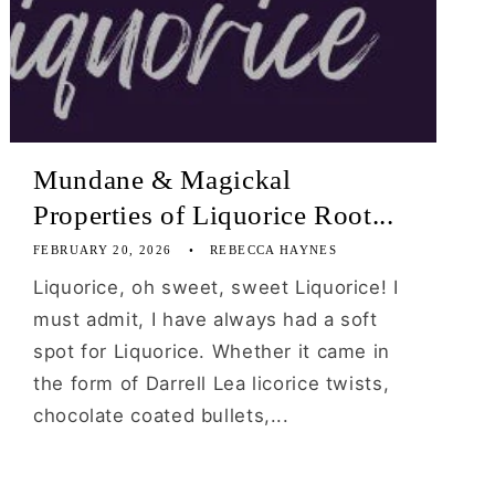
Mundane & Magickal
Properties of Liquorice Root...
FEBRUARY 20, 2026
REBECCA HAYNES
Liquorice, oh sweet, sweet Liquorice! I
must admit, I have always had a soft
spot for Liquorice. Whether it came in
the form of Darrell Lea licorice twists,
chocolate coated bullets,...