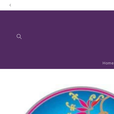
Skip to
content
Home
Skip to
product
information