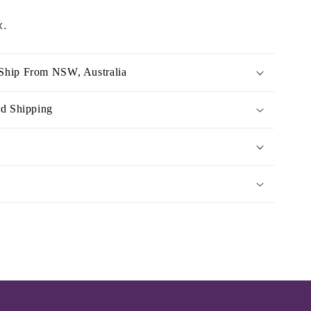
x.
Ship From NSW, Australia
rd Shipping