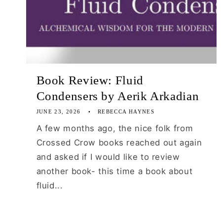
Book Review: Fluid
Condensers by Aerik Arkadian
JUNE 23, 2026
REBECCA HAYNES
A few months ago, the nice folk from
Crossed Crow books reached out again
and asked if I would like to review
another book- this time a book about
fluid...