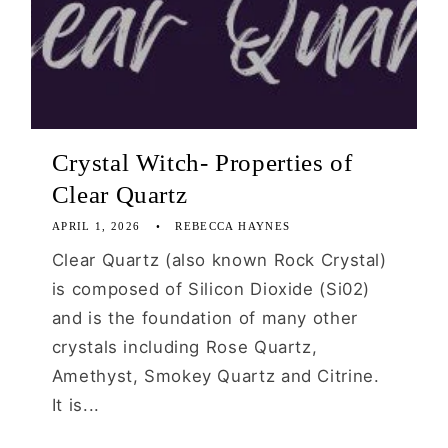
Crystal Witch- Properties of
Clear Quartz
APRIL 1, 2026
REBECCA HAYNES
Clear Quartz (also known Rock Crystal)
is composed of Silicon Dioxide (Si02)
and is the foundation of many other
crystals including Rose Quartz,
Amethyst, Smokey Quartz and Citrine.
It is...