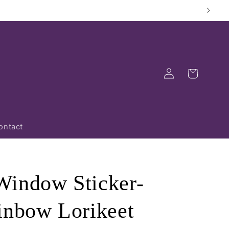
Log
Cart
in
ontact
indow Sticker-
inbow Lorikeet