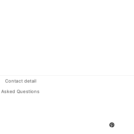
Contact detail
y Asked Questions
Pinterest