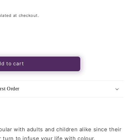
lated at checkout.
s
d to cart
rst Order
lar with adults and children alike since their
r turn to infuse your life with colour.