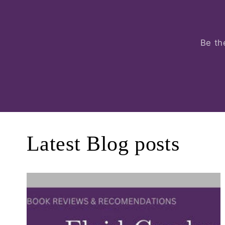
Be th
Latest Blog posts