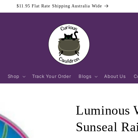
$11.95 Flat Rate Shipping Australia Wide
Shop
Track Your Order
Blogs
About Us
C
Luminous W
Sunseal Ra