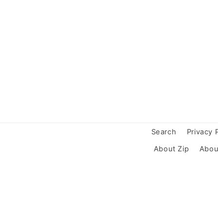
Search
Privacy 
About Zip
Abou