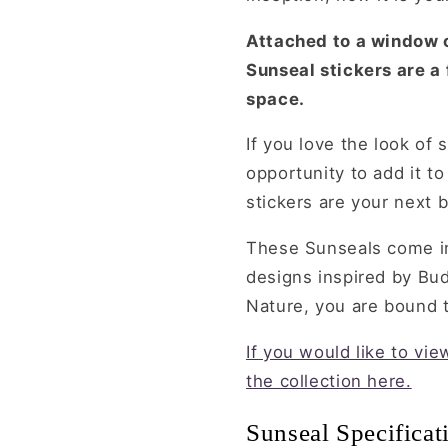
Attached to a window o
Sunseal stickers are a
space.
If you love the look of 
opportunity to add it t
stickers are your next b
These Sunseals come in
designs inspired by Bu
Nature, you are bound to
If you would like to vi
the collection here.
Sunseal Specificat