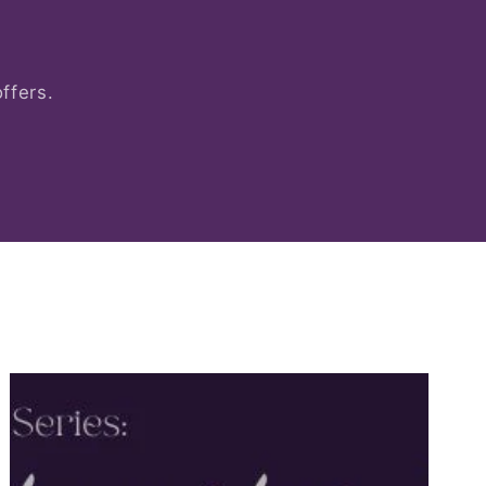
ffers.